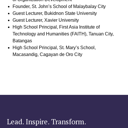
Founder, St. John’s School of Malaybalay City
Guest Lecturer, Bukidnon State University
Guest Lecturer, Xavier University
High School Principal, First Asia Institute of
Technology and Humanities (FAITH), Tanuan City,
Batangas
High School Principal, St. Mary’s School,
Macasandig, Cagayan de Oro City
Lead. Inspire. Transform.