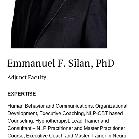
Emmanuel F. Silan, PhD
Adjunct Faculty
EXPERTISE
Human Behavior and Communications, Organizational
Development, Executive Coaching, NLP-CBT based
Counseling, Hypnotherapist, Lead Trainer and
Consultant – NLP Practitioner and Master Practitioner
Course, Executive Coach and Master Trainer in Neuro