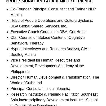
PROFESSIONAL AND ACADEMIC EXPERIENCE
Co-Founder, Principal Consultant and Trainer, NLP
Manila
Head of People Operations and Culture Systems,
DBA Global Shared Services, Inc.
Executive Coach-Counselor, DBA, Our Home
CBT Counselor, Solace Center for Cognitive
Behavioral Therapy
Hypno-Interviewer and Research Analyst, CIA –
Bootleg Manila
Vice President for Human Resources and
Development, Development Academy of the
Philippines
Director, Human Development & Transformation, The
World of Outbound
Principal Consultant, Indu Inferentia
Research Instructor & Training Facilitator, Southeast
Asia Interdisciplinary Development Institute– School
of Organization Development