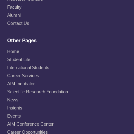
Faculty
Alumni
Contact Us
Other Pages
Home
Student Life
International Students
Career Services
AIM Incubator
Scientific Research Foundation
News
Insights
Events
AIM Conference Center
Career Opportunities