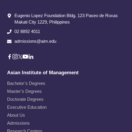
Eugenio Lopez Foundation Bldg. 123 Paseo de Roxas
Makati City​ 1229, Philippines
02 8892 4011
admissions@aim.edu
Asian Institute of Management
Bachelor’s Degrees
Master’s Degrees
Doctorate Degrees
Executive Education
About Us
Admissions
Research Centers