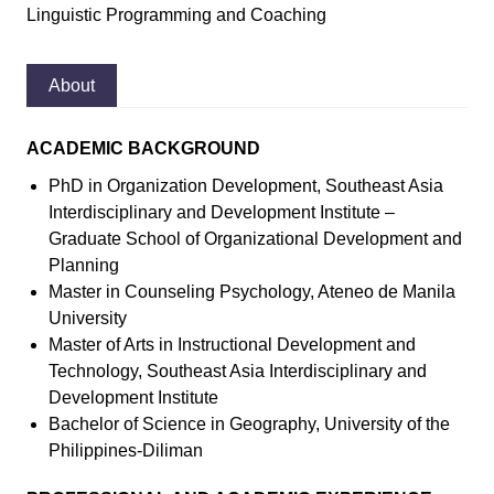
Linguistic Programming and Coaching
About
ACADEMIC BACKGROUND
PhD in Organization Development, Southeast Asia
Interdisciplinary and Development Institute –
Graduate School of Organizational Development and
Planning
Master in Counseling Psychology, Ateneo de Manila
University
Master of Arts in Instructional Development and
Technology, Southeast Asia Interdisciplinary and
Development Institute
Bachelor of Science in Geography, University of the
Philippines-Diliman