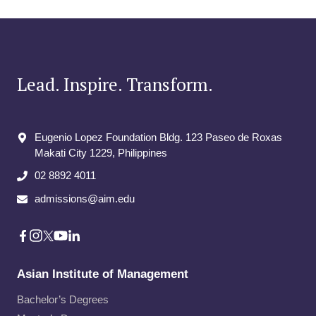
Lead. Inspire. Transform.
Eugenio Lopez Foundation Bldg. 123 Paseo de Roxas
Makati City​ 1229, Philippines
02 8892 4011
admissions@aim.edu
Asian Institute of Management
Bachelor’s Degrees