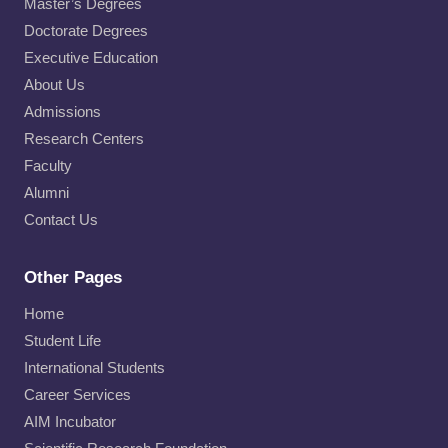
Master’s Degrees
Doctorate Degrees
Executive Education
About Us
Admissions
Research Centers
Faculty
Alumni
Contact Us
Other Pages
Home
Student Life
International Students
Career Services
AIM Incubator