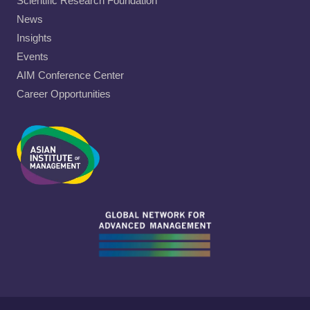
Scientific Research Foundation
News
Insights
Events
AIM Conference Center
Career Opportunities