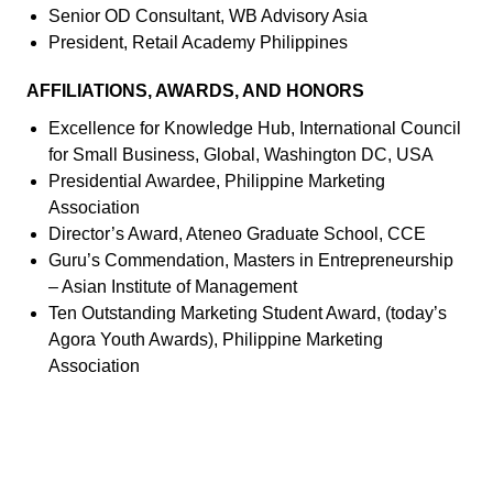
Senior OD Consultant, WB Advisory Asia
President, Retail Academy Philippines
AFFILIATIONS, AWARDS, AND HONORS
Excellence for Knowledge Hub, International Council
for Small Business, Global, Washington DC, USA
Presidential Awardee, Philippine Marketing
Association
Director’s Award, Ateneo Graduate School, CCE
Guru’s Commendation, Masters in Entrepreneurship
– Asian Institute of Management
Ten Outstanding Marketing Student Award, (today’s
Agora Youth Awards), Philippine Marketing
Association