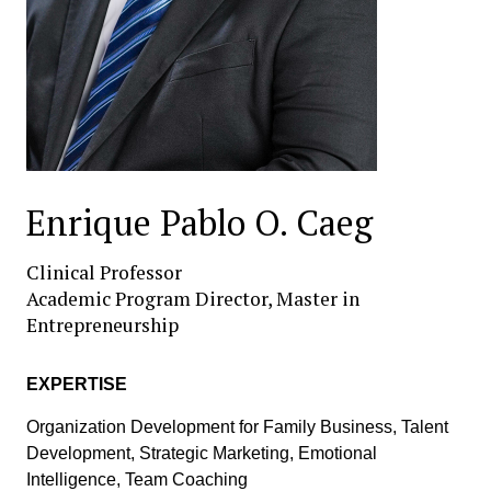
Enrique Pablo O. Caeg
Clinical Professor
Academic Program Director, Master in
Entrepreneurship
EXPERTISE
Organization Development for Family Business, Talent
Development, Strategic Marketing, Emotional
Intelligence, Team Coaching