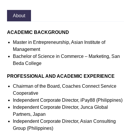
About
ACADEMIC BACKGROUND
Master in Entrepreneurship, Asian Institute of
Management
Bachelor of Science in Commerce – Marketing, San
Beda College
PROFESSIONAL AND ACADEMIC EXPERIENCE
Chairman of the Board, Coaches Connect Service
Cooperative
Independent Corporate Director, iPay88 (Philippines)
Independent Corporate Director, Junca Global
Partners, Japan
Independent Corporate Director, Asian Consulting
Group (Philippines)