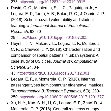
273.
https://doi.org/10.1287/trsc.2019.0915
.
David, C. C., Monterola, S. L. C., Paguirigan Jr., A.,
Legara, E. F., Tarun, A. B., Batac, R. C., & Osorio, J. P.
(2018). School hazard vulnerability and student
learning.
International Journal of Educational
Research,
92, 20-
29.
https://doi.org/10.1016/j.ijer.2018.07.005
.
Huynh, H. N., Makarov, E., Legara, E. F., Monterola,
C. P., & Chewce, L. Y. (2018). Characterisation and
comparison of spatial patterns in urban systems: A
case study of US cities.
Journal of Computational
Science,
24, 34-
43.
https://doi.org/10.1016/j.jocs.2017.12.001
.
Legara, E. F., & Monterola, C. P. (2018). Inferring
passenger types from commuter eigentravel matrices.
Transportmetrica B:
Transport Dynamics,
6(3), 230-
250.
https://doi.org/10.1080/21680566.2017.1291377
.
Xu, H. Y., Kuo, S. H., Li, G., Legara, E. F., Zhao, D., &
Monterola, C. P. (2016). Generalized cross entropy