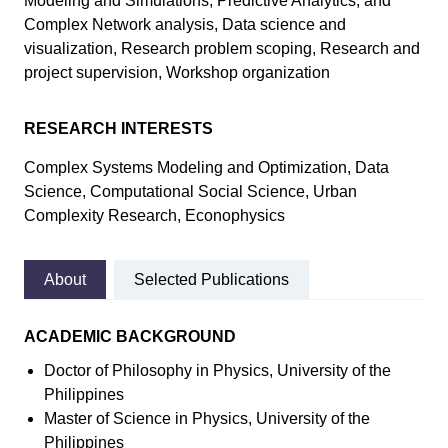
Modeling and Simulations, Predictive Analytics, and
Complex Network analysis, Data science and
visualization, Research problem scoping, Research and
project supervision, Workshop organization
RESEARCH INTERESTS
Complex Systems Modeling and Optimization, Data
Science, Computational Social Science, Urban
Complexity Research, Econophysics
About
Selected Publications
ACADEMIC BACKGROUND
Doctor of Philosophy in Physics, University of the
Philippines
Master of Science in Physics, University of the
Philippines