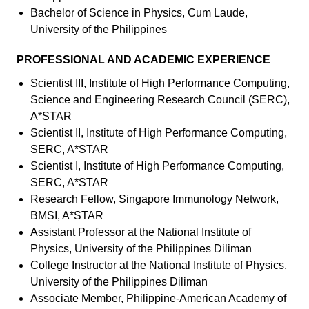
Bachelor of Science in Physics, Cum Laude,
University of the Philippines
PROFESSIONAL AND ACADEMIC EXPERIENCE
Scientist III, Institute of High Performance Computing,
Science and Engineering Research Council (SERC),
A*STAR
Scientist II, Institute of High Performance Computing,
SERC, A*STAR
Scientist I, Institute of High Performance Computing,
SERC, A*STAR
Research Fellow, Singapore Immunology Network,
BMSI, A*STAR
Assistant Professor at the National Institute of
Physics, University of the Philippines Diliman
College Instructor at the National Institute of Physics,
University of the Philippines Diliman
Associate Member, Philippine-American Academy of