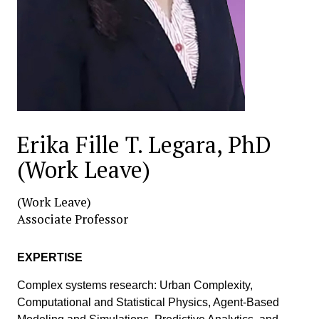
Erika Fille T. Legara, PhD
(Work Leave)
(Work Leave)
Associate Professor
EXPERTISE
Complex systems research: Urban Complexity,
Computational and Statistical Physics, Agent-Based