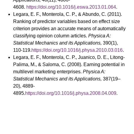
4608.
https://doi.org/10.1016/j.eswa.2013.01.064
.
Legara, E. F., Monterola, C. P., & Abundo, C. (2011).
Ranking of predictor variables based on effect size
criterion provides an accurate means of automatically
classifying opinion column articles.
Physica A:
Statistical Mechanics and its Applications,
390(1),
110-119.
https://doi.org/10.1016/j.physa.2010.03.016
.
Legara, E. F., Monterola, C. P., Juanico, D. E., Litong-
Palima, M., & Saloma, C. (2008). Earning potential in
multilevel marketing enterprises.
Physica A:
Statistical Mechanics and its Applications,
387(19–
20), 4889-
4895.
https://doi.org/10.1016/j.physa.2008.04.009
.