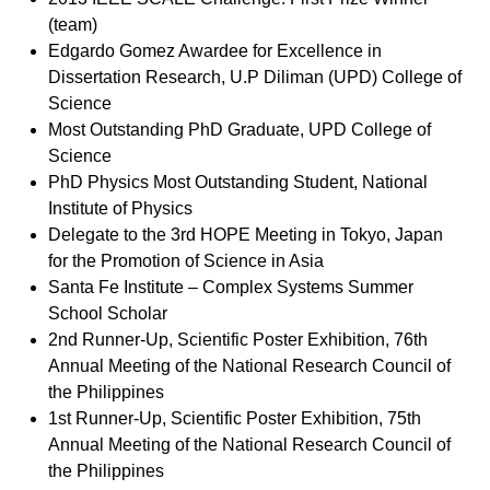
(team)
Edgardo Gomez Awardee for Excellence in
Dissertation Research, U.P Diliman (UPD) College of
Science
Most Outstanding PhD Graduate, UPD College of
Science
PhD Physics Most Outstanding Student, National
Institute of Physics
Delegate to the 3rd HOPE Meeting in Tokyo, Japan
for the Promotion of Science in Asia
Santa Fe Institute – Complex Systems Summer
School Scholar
2nd Runner-Up, Scientific Poster Exhibition, 76th
Annual Meeting of the National Research Council of
the Philippines
1st Runner-Up, Scientific Poster Exhibition, 75th
Annual Meeting of the National Research Council of
the Philippines