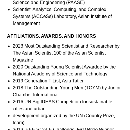
Science and Engineering (PAASE)
Scientist, Analytics, Computing, and Complex
Systems (ACCeSs) Laboratory, Asian Institute of
Management
AFFILIATIONS, AWARDS, AND HONORS
2023 Most Outstanding Scientist and Researcher by
The Asian Scientist 100 of the Asian Scientist
Magazine
2020 Outstanding Young Scientist Awardee by the
National Academy of Science and Technology
2019 Generation T List, Asia Tatler
2018 The Outstanding Young Men (TOYM) by Junior
Chamber International
2016 UN Big IDEAS Competition for sustainable
cities and urban
development organized by the UN (Country Prize,
team)
2013 IEEE SCALE Challenge. First Prize Winner