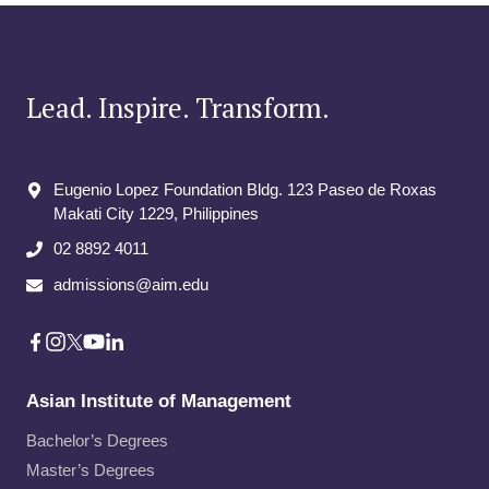
Lead. Inspire. Transform.
Eugenio Lopez Foundation Bldg. 123 Paseo de Roxas
Makati City​ 1229, Philippines
02 8892 4011
admissions@aim.edu
Asian Institute of Management
Bachelor’s Degrees
Master’s Degrees