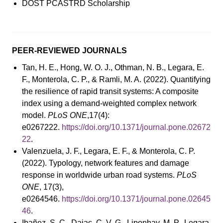
DOST PCASTRD Scholarship
PEER-REVIEWED JOURNALS
Tan, H. E., Hong, W. O. J., Othman, N. B., Legara, E.
F., Monterola, C. P., & Ramli, M. A. (2022). Quantifying
the resilience of rapid transit systems: A composite
index using a demand-weighted complex network
model.
PLoS ONE
,17(4):
e0267222.
https://doi.org/10.1371/journal.pone.02672
22
.
Valenzuela, J. F., Legara, E. F., & Monterola, C. P.
(2022). Typology, network features and damage
response in worldwide urban road systems.
PLoS
ONE
, 17(3),
e0264546.
https://doi.org/10.1371/journal.pone.02645
46
.
Ibañez, S. C., Dajac, C. V. G., Liponhay, M. P., Legara,