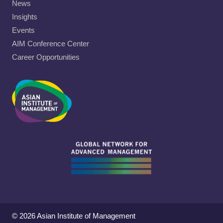
News
Insights
Events
AIM Conference Center
Career Opportunities
© 2026 Asian Institute of Management