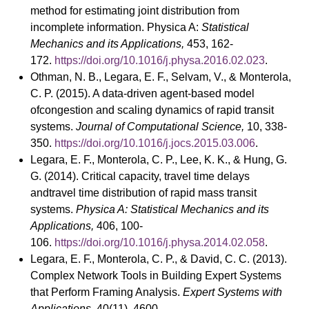
method for estimating joint distribution from
incomplete information. Physica A:
Statistical
Mechanics and its Applications,
453, 162-
172.
https://doi.org/10.1016/j.physa.2016.02.023
.
Othman, N. B., Legara, E. F., Selvam, V., & Monterola,
C. P. (2015). A data-driven agent-based model
ofcongestion and scaling dynamics of rapid transit
systems.
Journal of Computational Science,
10, 338-
350.
https://doi.org/10.1016/j.jocs.2015.03.006
.
Legara, E. F., Monterola, C. P., Lee, K. K., & Hung, G.
G. (2014). Critical capacity, travel time delays
andtravel time distribution of rapid mass transit
systems.
Physica A: Statistical Mechanics and its
Applications,
406, 100-
106.
https://doi.org/10.1016/j.physa.2014.02.058
.
Legara, E. F., Monterola, C. P., & David, C. C. (2013).
Complex Network Tools in Building Expert Systems
that Perform Framing Analysis.
Expert Systems with
Applications,
40(11), 4600-