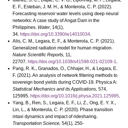
E. F., Esteban, J. M. H., & Monterola, C. P. (2022).
Forecasting reservoir water levels using deep neural
networks: A case study of Angat Dam in the
Philippines.
Water
, 14(1),
34.
https://doi.org/10.3390/w14010034
.
Alis, C. M., Legara, E. F., & Monterola, C. P. (2021).
Generalized radiation model for human migration.
Nature Scientific Reports,
11,
22707.
https://doi.org/10.1038/s41598-021-02109-1
.
Pang, R. K., Granados, O., Chhajer, H., & Legara, E.
F. (2021). An analysis of network filtering methods to
sovereign bond yields during COVID-19. Physica A:
Statistical Mechanics and its Applications,
574,
125995.
https://doi.org/10.1016/j.physa.2021.125995
.
Yang, B., Ren, S., Legara, E. F., Li, Z., Ong, E. Y. X.,
Lin, L., & Monterola, C. P. (2020). Phase transition
intaxi dynamics and impact of ridesharing.
Transportation Science,
54(1), 250-