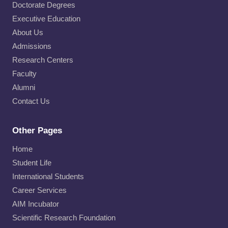
Doctorate Degrees
Executive Education
About Us
Admissions
Research Centers
Faculty
Alumni
Contact Us
Other Pages
Home
Student Life
International Students
Career Services
AIM Incubator
Scientific Research Foundation