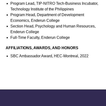
Program Lead, TIP-NITRO Tech-Business Incubator,
Technology Institute of the Philippines
Program Head, Department of Development
Economics, Enderun College
Section Head, Psychology and Human Resources,
Enderun College
Full-Time Faculty, Enderun College
AFFILIATIONS, AWARDS, AND HONORS
SBC Ambassador Award, HEC-Montreal, 2022