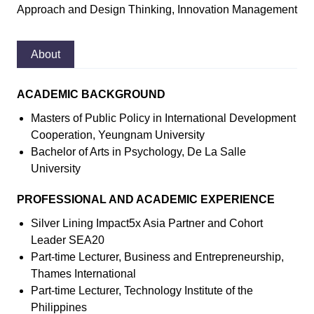
Approach and Design Thinking, Innovation Management
About
ACADEMIC BACKGROUND
Masters of Public Policy in International Development
Cooperation, Yeungnam University
Bachelor of Arts in Psychology, De La Salle
University
PROFESSIONAL AND ACADEMIC EXPERIENCE
Silver Lining Impact5x Asia Partner and Cohort
Leader SEA20
Part-time Lecturer, Business and Entrepreneurship,
Thames International
Part-time Lecturer, Technology Institute of the
Philippines