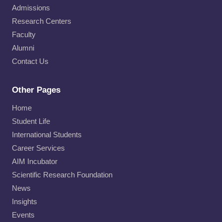
Admissions
Research Centers
Faculty
Alumni
Contact Us
Other Pages
Home
Student Life
International Students
Career Services
AIM Incubator
Scientific Research Foundation
News
Insights
Events