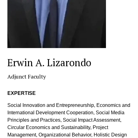
Erwin A. Lizarondo
Adjunct Faculty
EXPERTISE
Social Innovation and Entrepreneurship, Economics and
International Development Cooperation, Social Media
Principles and Practices, Social Impact Assessment,
Circular Economics and Sustainability, Project
Management, Organizational Behavior, Holistic Design