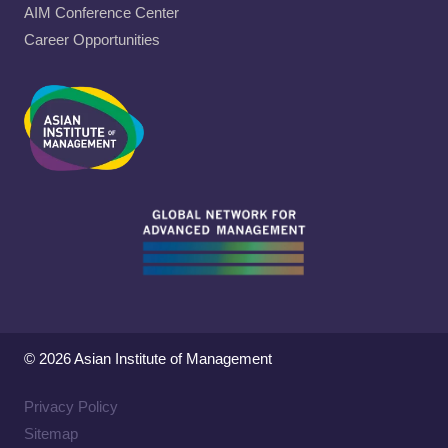
AIM Conference Center
Career Opportunities
© 2026 Asian Institute of Management
Privacy Policy
Sitemap