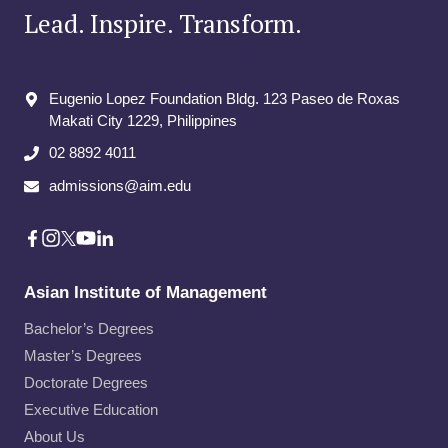
Lead. Inspire. Transform.
Eugenio Lopez Foundation Bldg. 123 Paseo de Roxas
Makati City​ 1229, Philippines
02 8892 4011
admissions@aim.edu
Asian Institute of Management
Bachelor’s Degrees
Master’s Degrees
Doctorate Degrees
Executive Education
About Us