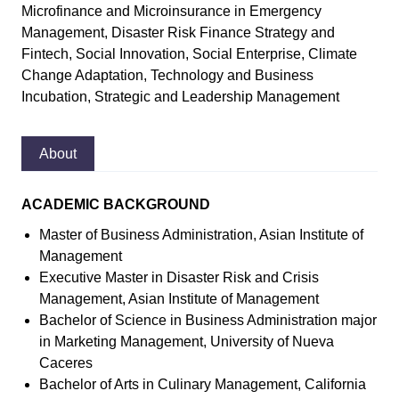
Microfinance and Microinsurance in Emergency
Management, Disaster Risk Finance Strategy and
Fintech, Social Innovation, Social Enterprise, Climate
Change Adaptation, Technology and Business
Incubation, Strategic and Leadership Management
About
ACADEMIC BACKGROUND
Master of Business Administration, Asian Institute of
Management
Executive Master in Disaster Risk and Crisis
Management, Asian Institute of Management
Bachelor of Science in Business Administration major
in Marketing Management, University of Nueva
Caceres
Bachelor of Arts in Culinary Management, California