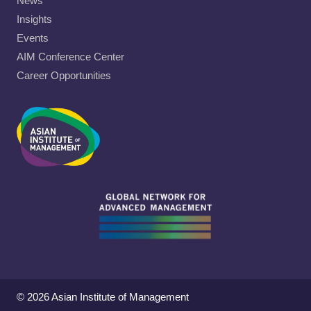
News
Insights
Events
AIM Conference Center
Career Opportunities
© 2026 Asian Institute of Management