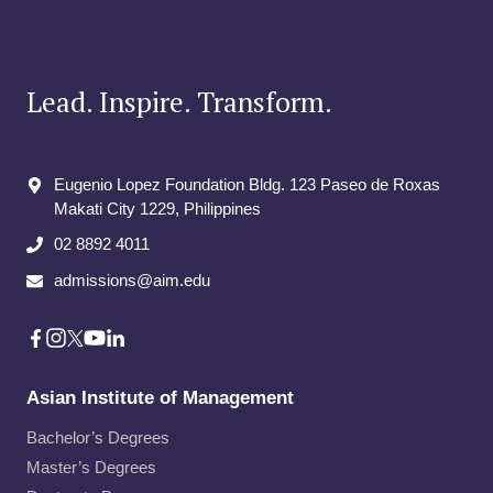
Lead. Inspire. Transform.
Eugenio Lopez Foundation Bldg. 123 Paseo de Roxas
Makati City​ 1229, Philippines
02 8892 4011
admissions@aim.edu
Asian Institute of Management
Bachelor’s Degrees
Master’s Degrees