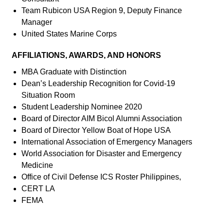
Team Rubicon USA Region 9, Deputy Finance
Manager
United States Marine Corps
AFFILIATIONS, AWARDS, AND HONORS
MBA Graduate with Distinction
Dean’s Leadership Recognition for Covid-19
Situation Room
Student Leadership Nominee 2020
Board of Director AIM Bicol Alumni Association
Board of Director Yellow Boat of Hope USA
International Association of Emergency Managers
World Association for Disaster and Emergency
Medicine
Office of Civil Defense ICS Roster Philippines,
CERT LA
FEMA