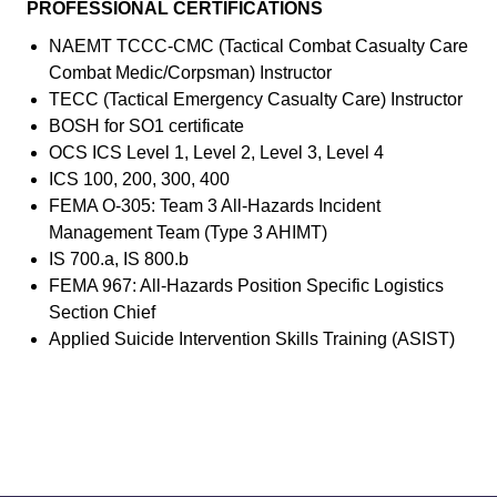
PROFESSIONAL CERTIFICATIONS
NAEMT TCCC-CMC (Tactical Combat Casualty Care
Combat Medic/Corpsman) Instructor
TECC (Tactical Emergency Casualty Care) Instructor
BOSH for SO1 certificate
OCS ICS Level 1, Level 2, Level 3, Level 4
ICS 100, 200, 300, 400
FEMA O-305: Team 3 All-Hazards Incident
Management Team (Type 3 AHIMT)
IS 700.a, IS 800.b
FEMA 967: All-Hazards Position Specific Logistics
Section Chief
Applied Suicide Intervention Skills Training (ASIST)