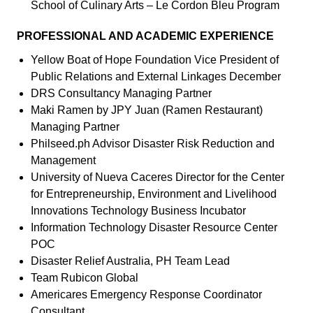
School of Culinary Arts – Le Cordon Bleu Program
PROFESSIONAL AND ACADEMIC EXPERIENCE
Yellow Boat of Hope Foundation Vice President of
Public Relations and External Linkages December
DRS Consultancy Managing Partner
Maki Ramen by JPY Juan (Ramen Restaurant)
Managing Partner
Philseed.ph Advisor Disaster Risk Reduction and
Management
University of Nueva Caceres Director for the Center
for Entrepreneurship, Environment and Livelihood
Innovations Technology Business Incubator
Information Technology Disaster Resource Center
POC
Disaster Relief Australia, PH Team Lead
Team Rubicon Global
Americares Emergency Response Coordinator
Consultant