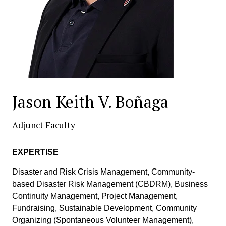
Jason Keith V. Boñaga
Adjunct Faculty
EXPERTISE
Disaster and Risk Crisis Management, Community-
based Disaster Risk Management (CBDRM), Business
Continuity Management, Project Management,
Fundraising, Sustainable Development, Community
Organizing (Spontaneous Volunteer Management),