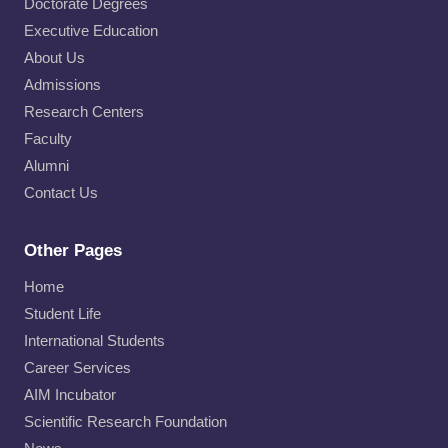
Doctorate Degrees
Executive Education
About Us
Admissions
Research Centers
Faculty
Alumni
Contact Us
Other Pages
Home
Student Life
International Students
Career Services
AIM Incubator
Scientific Research Foundation