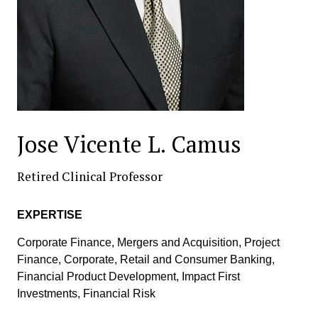
Jose Vicente L. Camus
Retired Clinical Professor
EXPERTISE
Corporate Finance, Mergers and Acquisition, Project
Finance, Corporate, Retail and Consumer Banking,
Financial Product Development, Impact First
Investments, Financial Risk