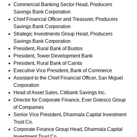
Commercial Banking Sector Head, Producers
Savings Bank Corporation
Chief Financial Officer and Treasurer, Producers
Savings Bank Corporation
Strategic Investments Group Head, Producers
Savings Bank Corporation
President, Rural Bank of Bustos
President, Tower Development Bank
President, Rural Bank of Cainta
Executive Vice President, Bank of Commerce
Assistant to the Chief Financial Officer, San Miguel
Corporation
Head of Asset Sales, Citibank Savings Inc.
Director for Corporate Finance, Ever Gotesco Group
of Companies
Senior Vice President, Dharmala Capital Investment
Trust Co.
Corporate Finance Group Head, Dharmala Capital
Investment Trust Co.