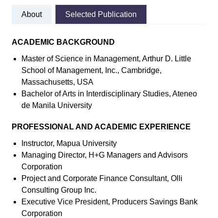
About
Selected Publication
ACADEMIC BACKGROUND
Master of Science in Management, Arthur D. Little
School of Management, Inc., Cambridge,
Massachusetts, USA
Bachelor of Arts in Interdisciplinary Studies, Ateneo
de Manila University
PROFESSIONAL AND ACADEMIC EXPERIENCE
Instructor, Mapua University
Managing Director, H+G Managers and Advisors
Corporation
Project and Corporate Finance Consultant, Olli
Consulting Group Inc.
Executive Vice President, Producers Savings Bank
Corporation