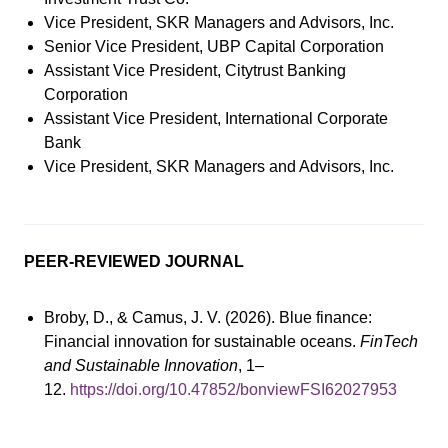
Vice President, SKR Managers and Advisors, Inc.
Senior Vice President, UBP Capital Corporation
Assistant Vice President, Citytrust Banking
Corporation
Assistant Vice President, International Corporate
Bank
Vice President, SKR Managers and Advisors, Inc.
PEER-REVIEWED JOURNAL
Broby, D., & Camus, J. V. (2026). Blue finance:
Financial innovation for sustainable oceans.
FinTech
and Sustainable Innovation
, 1–
12.
https://doi.org/10.47852/bonviewFSI62027953