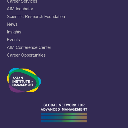
Career Services
AIM Incubator
Scientific Research Foundation
News
Insights
Events
AIM Conference Center
Career Opportunities