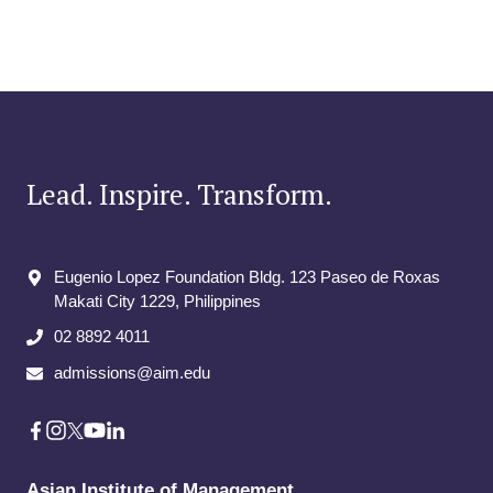
Lead. Inspire. Transform.
Eugenio Lopez Foundation Bldg. 123 Paseo de Roxas
Makati City​ 1229, Philippines
02 8892 4011
admissions@aim.edu
Asian Institute of Management