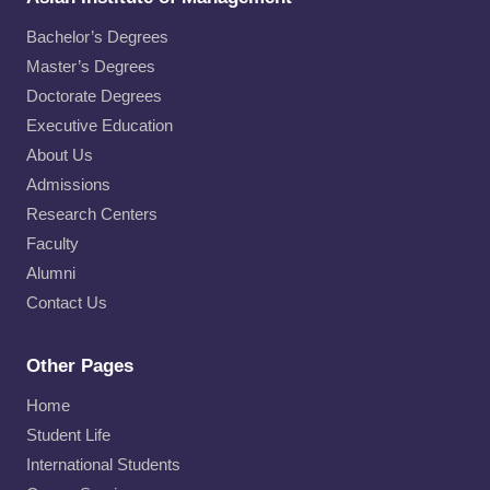
Bachelor’s Degrees
Master’s Degrees
Doctorate Degrees
Executive Education
About Us
Admissions
Research Centers
Faculty
Alumni
Contact Us
Other Pages
Home
Student Life
International Students