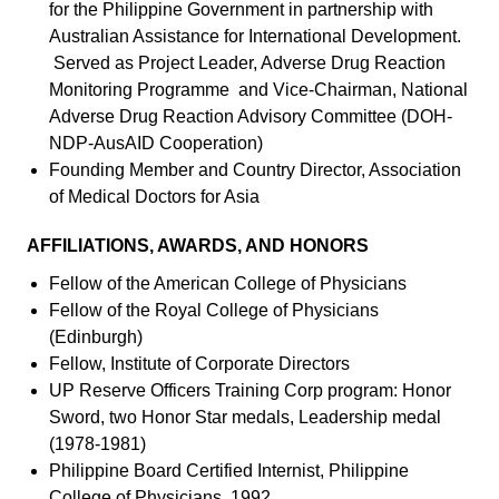
for the Philippine Government in partnership with
Australian Assistance for International Development.
Served as Project Leader, Adverse Drug Reaction
Monitoring Programme and Vice-Chairman, National
Adverse Drug Reaction Advisory Committee (DOH-
NDP-AusAID Cooperation)
Founding Member and Country Director, Association
of Medical Doctors for Asia
AFFILIATIONS, AWARDS, AND HONORS
Fellow of the American College of Physicians
Fellow of the Royal College of Physicians
(Edinburgh)
Fellow, Institute of Corporate Directors
UP Reserve Officers Training Corp program: Honor
Sword, two Honor Star medals, Leadership medal
(1978-1981)
Philippine Board Certified Internist, Philippine
College of Physicians, 1992