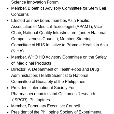
Science Innovation Forum
Member, Bioethics Advisory Committee for Stem Cell
Concerns
Elected as new board member, Asia Pacific
Association of Medical Toxicologist (APAMT); Vice-
Chair, National Quality Infrastructure (under National
Competitiveness Council); Member, Steering
Committee of NUS Initiative to Promote Health in Asia
(NIHA)
Member, WHO HQ Advisory Committee on the Safety
of Medicinal Products
Director IV, Department of Health-Food and Drug
Administration; Health Scientist to National
Committee of Biosafety of the Philippines
President, International Society For
Pharmacoeconomics and Outcomes Research
(ISPOR), Philippines
Member, Formulary Executive Council
President of the Philippine Society of Experimental