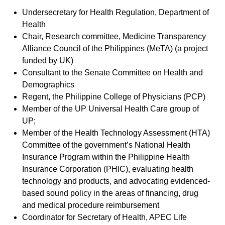
Undersecretary for Health Regulation, Department of
Health
Chair, Research committee, Medicine Transparency
Alliance Council of the Philippines (MeTA) (a project
funded by UK)
Consultant to the Senate Committee on Health and
Demographics
Regent, the Philippine College of Physicians (PCP)
Member of the UP Universal Health Care group of
UP;
Member of the Health Technology Assessment (HTA)
Committee of the government’s National Health
Insurance Program within the Philippine Health
Insurance Corporation (PHIC), evaluating health
technology and products, and advocating evidenced-
based sound policy in the areas of financing, drug
and medical procedure reimbursement
Coordinator for Secretary of Health, APEC Life