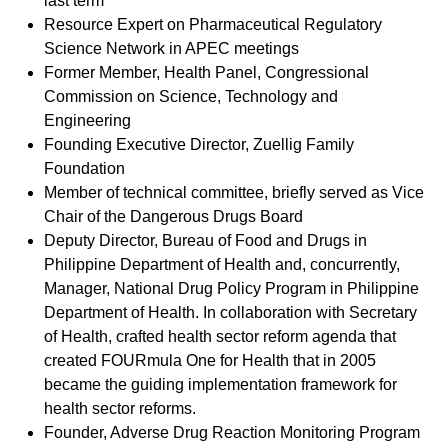
last term
Resource Expert on Pharmaceutical Regulatory
Science Network in APEC meetings
Former Member, Health Panel, Congressional
Commission on Science, Technology and
Engineering
Founding Executive Director, Zuellig Family
Foundation
Member of technical committee, briefly served as Vice
Chair of the Dangerous Drugs Board
Deputy Director, Bureau of Food and Drugs in
Philippine Department of Health and, concurrently,
Manager, National Drug Policy Program in Philippine
Department of Health. In collaboration with Secretary
of Health, crafted health sector reform agenda that
created FOURmula One for Health that in 2005
became the guiding implementation framework for
health sector reforms.
Founder, Adverse Drug Reaction Monitoring Program