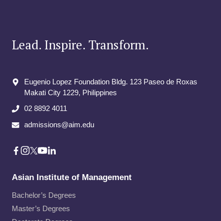
Lead. Inspire. Transform.
Eugenio Lopez Foundation Bldg. 123 Paseo de Roxas
Makati City​ 1229, Philippines
02 8892 4011
admissions@aim.edu
Asian Institute of Management
Bachelor’s Degrees
Master’s Degrees