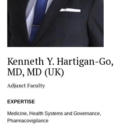
Kenneth Y. Hartigan-Go,
MD, MD (UK)
Adjunct Faculty
EXPERTISE
Medicine, Health Systems and Governance,
Pharmacovigilance