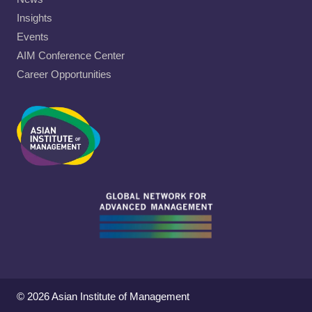
Insights
Events
AIM Conference Center
Career Opportunities
© 2026 Asian Institute of Management