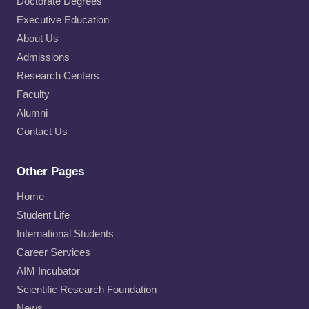
Doctorate Degrees
Executive Education
About Us
Admissions
Research Centers
Faculty
Alumni
Contact Us
Other Pages
Home
Student Life
International Students
Career Services
AIM Incubator
Scientific Research Foundation
News