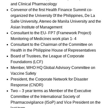
and Clinical Pharmacology
Convenor of the first Health Finance Summit co-
organized the University 0f the Philippines, De La
Salle University, Ateneo de Manila University and the
Asian Institute of Management
Consultant to the EU- FP7 (Framework Project)
Monitoring of Medicines work plan 1- 4
Consultant to the Chairman of the Committee on
Health in the Philippine House of Representatives
Board of Trustees, the League of Corporate
Foundations (LCF)
Member, WHO HQ Global Advisory Committee on
Vaccine Safety
President, the Corporate Network for Disaster
Response (CNDR)
Two – 3 year terms as Member of the Executive
Committee of the International Society of
Pharmacovigilance (ISoP) and Vice President on the