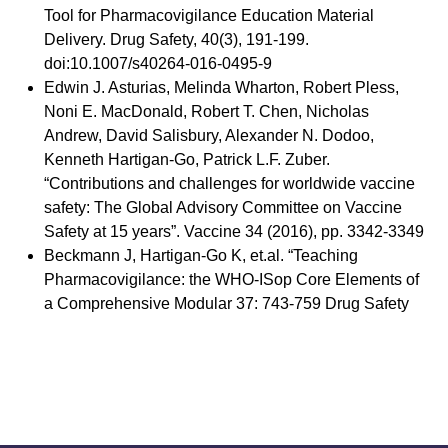
Tool for Pharmacovigilance Education Material
Delivery. Drug Safety, 40(3), 191-199.
doi:10.1007/s40264-016-0495-9
Edwin J. Asturias, Melinda Wharton, Robert Pless,
Noni E. MacDonald, Robert T. Chen, Nicholas
Andrew, David Salisbury, Alexander N. Dodoo,
Kenneth Hartigan-Go, Patrick L.F. Zuber.
“Contributions and challenges for worldwide vaccine
safety: The Global Advisory Committee on Vaccine
Safety at 15 years”. Vaccine 34 (2016), pp. 3342-3349
Beckmann J, Hartigan-Go K, et.al. “Teaching
Pharmacovigilance: the WHO-ISop Core Elements of
a Comprehensive Modular 37: 743-759 Drug Safety