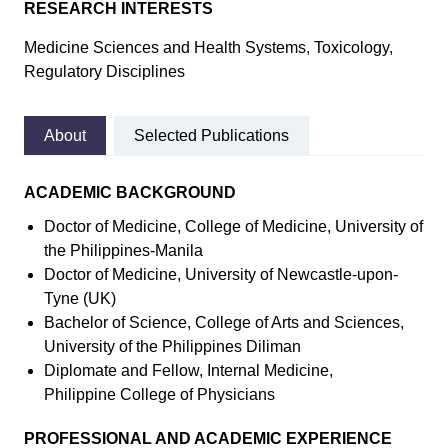
RESEARCH INTERESTS
Medicine Sciences and Health Systems, Toxicology,
Regulatory Disciplines
About
Selected Publications
ACADEMIC BACKGROUND
Doctor of Medicine, College of Medicine, University of
the Philippines-Manila
Doctor of Medicine, University of Newcastle-upon-
Tyne (UK)
Bachelor of Science, College of Arts and Sciences,
University of the Philippines Diliman
Diplomate and Fellow, Internal Medicine,
Philippine College of Physicians
PROFESSIONAL AND ACADEMIC EXPERIENCE