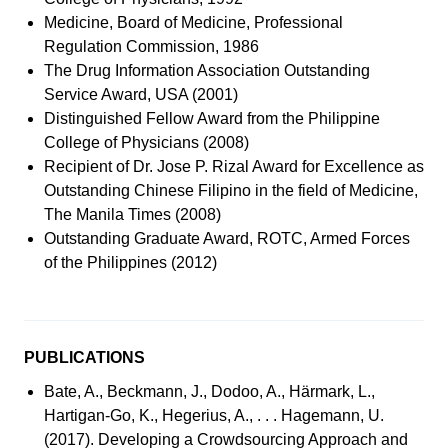
Medicine, Board of Medicine, Professional
Regulation Commission, 1986
The Drug Information Association Outstanding
Service Award, USA (2001)
Distinguished Fellow Award from the Philippine
College of Physicians (2008)
Recipient of Dr. Jose P. Rizal Award for Excellence as
Outstanding Chinese Filipino in the field of Medicine,
The Manila Times (2008)
Outstanding Graduate Award, ROTC, Armed Forces
of the Philippines (2012)
PUBLICATIONS
Bate, A., Beckmann, J., Dodoo, A., Härmark, L.,
Hartigan-Go, K., Hegerius, A., . . . Hagemann, U.
(2017). Developing a Crowdsourcing Approach and