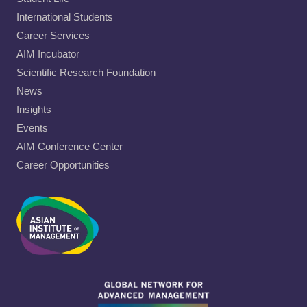
International Students
Career Services
AIM Incubator
Scientific Research Foundation
News
Insights
Events
AIM Conference Center
Career Opportunities