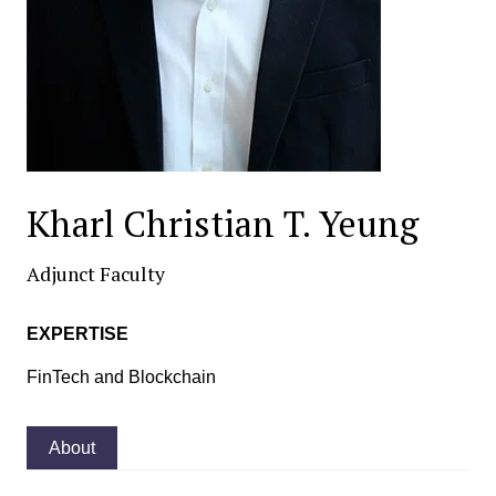
Kharl Christian T. Yeung
Adjunct Faculty
EXPERTISE
FinTech and Blockchain
About