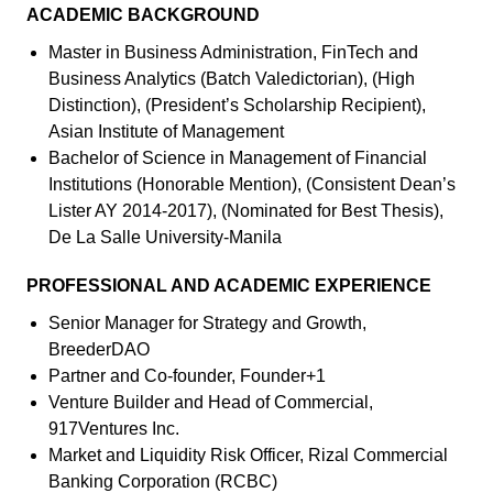
ACADEMIC BACKGROUND
Master in Business Administration, FinTech and
Business Analytics (Batch Valedictorian), (High
Distinction), (President’s Scholarship Recipient),
Asian Institute of Management
Bachelor of Science in Management of Financial
Institutions (Honorable Mention), (Consistent Dean’s
Lister AY 2014-2017), (Nominated for Best Thesis),
De La Salle University-Manila
PROFESSIONAL AND ACADEMIC EXPERIENCE
Senior Manager for Strategy and Growth,
BreederDAO
Partner and Co-founder, Founder+1
Venture Builder and Head of Commercial,
917Ventures Inc.
Market and Liquidity Risk Officer, Rizal Commercial
Banking Corporation (RCBC)