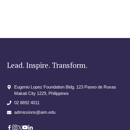
Lead. Inspire. Transform.
Eugenio Lopez Foundation Bldg. 123 Paseo de Roxas
Makati City​ 1229, Philippines
02 8892 4011
admissions@aim.edu