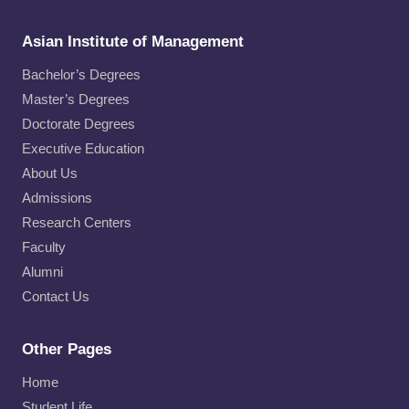
Asian Institute of Management
Bachelor’s Degrees
Master’s Degrees
Doctorate Degrees
Executive Education
About Us
Admissions
Research Centers
Faculty
Alumni
Contact Us
Other Pages
Home
Student Life