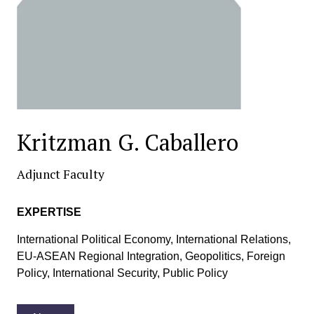
Kritzman G. Caballero
Adjunct Faculty
EXPERTISE
International Political Economy, International Relations,
EU-ASEAN Regional Integration, Geopolitics, Foreign
Policy, International Security, Public Policy