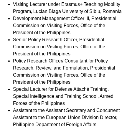
Visiting Lecturer under Erasmus+ Teaching Mobility
Program, Lucian Blaga University of Sibiu, Romania
Development Management Officer III, Presidential
Commission on Visiting Forces, Office of the
President of the Philippines
Senior Policy Research Officer, Presidential
Commission on Visiting Forces, Office of the
President of the Philippines
Policy Research Officer/ Consultant for Policy
Research, Review, and Formulation, Presidential
Commission on Visiting Forces, Office of the
President of the Philippines
Special Lecturer for Defense Attaché Training,
Special Intelligence and Training School, Armed
Forces of the Philippines
Assistant to the Assistant Secretary and Concurrent
Assistant to the European Union Division Director,
Philippine Department of Foreign Affairs