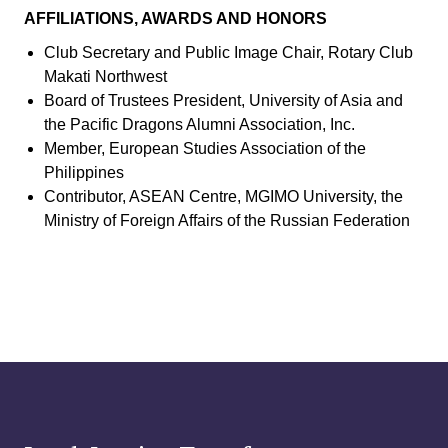
AFFILIATIONS, AWARDS AND HONORS
Club Secretary and Public Image Chair, Rotary Club
Makati Northwest
Board of Trustees President, University of Asia and
the Pacific Dragons Alumni Association, Inc.
Member, European Studies Association of the
Philippines
Contributor, ASEAN Centre, MGIMO University, the
Ministry of Foreign Affairs of the Russian Federation