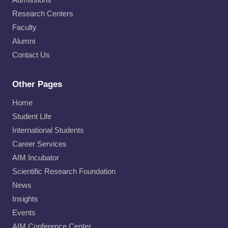
Research Centers
Faculty
Alumni
Contact Us
Other Pages
Home
Student Life
International Students
Career Services
AIM Incubator
Scientific Research Foundation
News
Insights
Events
AIM Conference Center