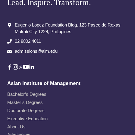
Lead. Inspire. Transform.
Eugenio Lopez Foundation Bldg. 123 Paseo de Roxas
Makati City​ 1229, Philippines
02 8892 4011
admissions@aim.edu
Asian Institute of Management
Bachelor’s Degrees
Master’s Degrees
Doctorate Degrees
Executive Education
About Us
Admissions