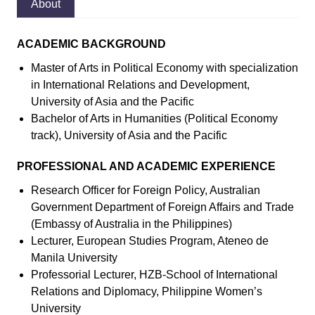
About
ACADEMIC BACKGROUND
Master of Arts in Political Economy with specialization
in International Relations and Development,
University of Asia and the Pacific
Bachelor of Arts in Humanities (Political Economy
track), University of Asia and the Pacific
PROFESSIONAL AND ACADEMIC EXPERIENCE
Research Officer for Foreign Policy, Australian
Government Department of Foreign Affairs and Trade
(Embassy of Australia in the Philippines)
Lecturer, European Studies Program, Ateneo de
Manila University
Professorial Lecturer, HZB-School of International
Relations and Diplomacy, Philippine Women’s
University