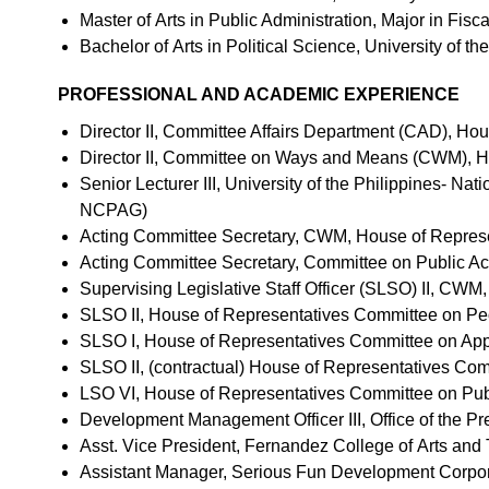
Master of Arts in Public Administration, Major in Fisc
Bachelor of Arts in Political Science, University of t
PROFESSIONAL AND ACADEMIC EXPERIENCE
Director II, Committee Affairs Department (CAD), Ho
Director II, Committee on Ways and Means (CWM), 
Senior Lecturer III, University of the Philippines- N
NCPAG)
Acting Committee Secretary, CWM, House of Repres
Acting Committee Secretary, Committee on Public A
Supervising Legislative Staff Officer (SLSO) II, CW
SLSO II, House of Representatives Committee on Peo
SLSO I, House of Representatives Committee on App
SLSO II, (contractual) House of Representatives Co
LSO VI, House of Representatives Committee on Pub
Development Management Officer III, Office of the P
Asst. Vice President, Fernandez College of Arts an
Assistant Manager, Serious Fun Development Corpo