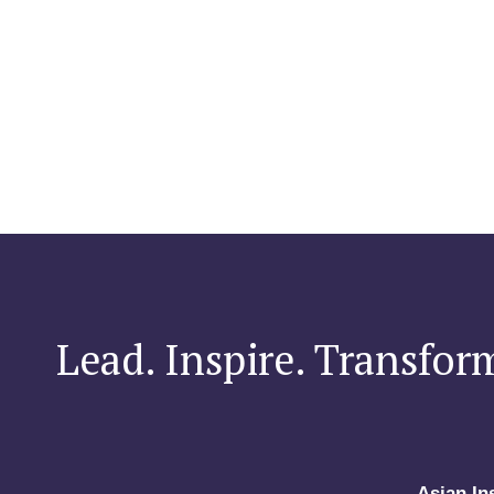
Lead. Inspire. Transfor
Asian In