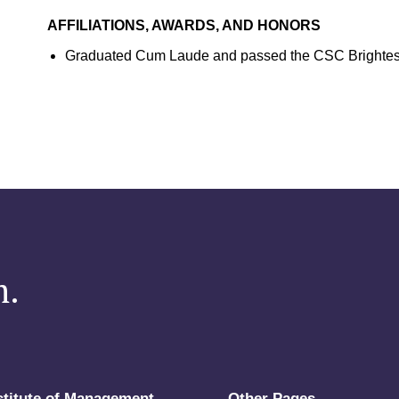
AFFILIATIONS, AWARDS, AND HONORS
Graduated Cum Laude and passed the CSC Brightest
m.
stitute of Management
Other Pages