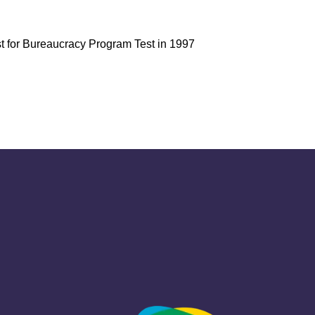
 for Bureaucracy Program Test in 1997