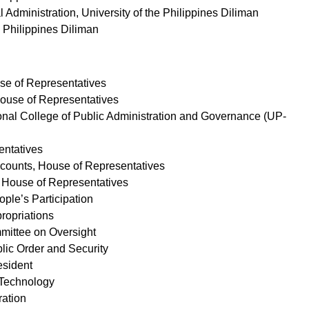
al Administration, University of the Philippines Diliman
he Philippines Diliman
use of Representatives
House of Representatives
ational College of Public Administration and Governance (UP-
entatives
ccounts, House of Representatives
M, House of Representatives
ple’s Participation
ropriations
mmittee on Oversight
lic Order and Security
resident
d Technology
ration