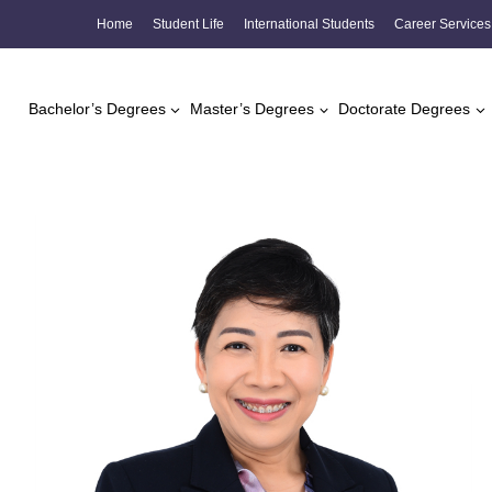
Skip
Home
Student Life
International Students
Career Services
to
content
Bachelor’s Degrees
Master’s Degrees
Doctorate Degrees