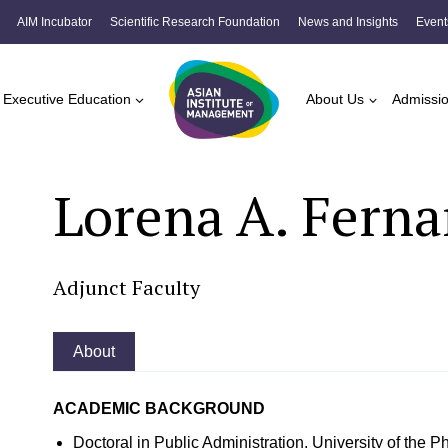
AIM Incubator
Scientific Research Foundation
News and Insights
Event
Executive Education
About Us
Admissi
Lorena A. Fern
Adjunct Faculty
About
ACADEMIC BACKGROUND
Doctoral in Public Administration, University of the 