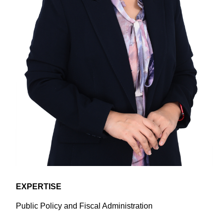
EXPERTISE
​​Public Policy and Fiscal Administration