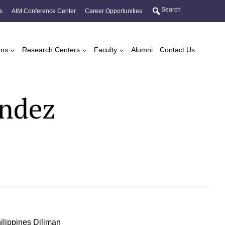
Search
s
AIM Conference Center
Career Opportunities
ons
Research Centers
Faculty
Alumni
Contact Us
andez
Philippines Diliman