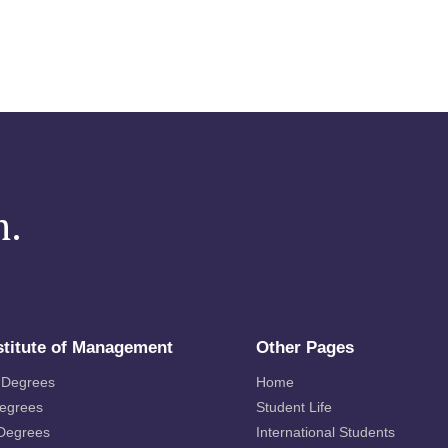
m.
stitute of Management
Other Pages
 Degrees
Home
Degrees
Student Life
 Degrees
International Students