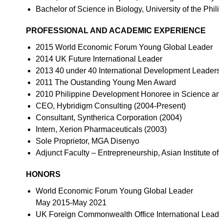
Bachelor of Science in Biology, University of the Phil
PROFESSIONAL AND ACADEMIC EXPERIENCE
2015 World Economic Forum Young Global Leader
2014 UK Future International Leader
2013 40 under 40 International Development Leader
2011 The Oustanding Young Men Award
2010 Philippine Development Honoree in Science a
CEO, Hybridigm Consulting (2004-Present)
Consultant, Syntherica Corporation (2004)
Intern, Xerion Pharmaceuticals (2003)
Sole Proprietor, MGA Disenyo
Adjunct Faculty – Entrepreneurship, Asian Institute
HONORS
World Economic Forum Young Global Leader
May 2015-May 2021
UK Foreign Commonwealth Office International Lead