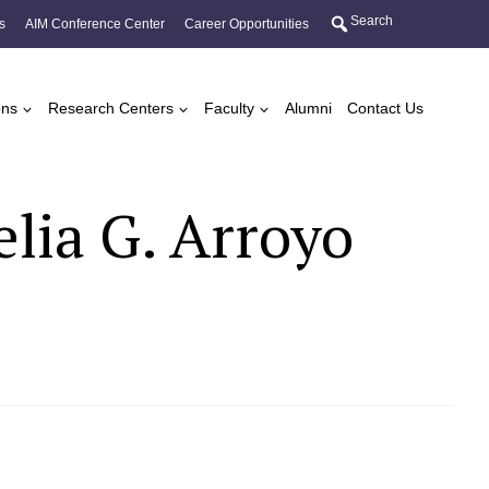
Search
s
AIM Conference Center
Career Opportunities
ons
Research Centers
Faculty
Alumni
Contact Us
lia G. Arroyo