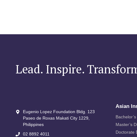
Lead. Inspire. Transfor
Asian In
Eugenio Lopez Foundation Bldg. 123
Bachelor’s
Paseo de Roxas Makati City​ 1229,
Philippines
Master’s 
Doctorate
02 8892 4011