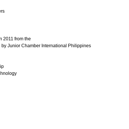
ers
n 2011 from the
d by Junior Chamber International Philippines
ip
chnology