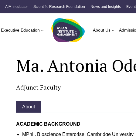
AIM Incubator
Scientific Research Foundation
News and Insights
Event
Executive Education
About Us
Admissi
Ma. Antonia Ode
Adjunct Faculty
About
ACADEMIC BACKGROUND
MPhil, Bioscience Enterprise, Cambridge University