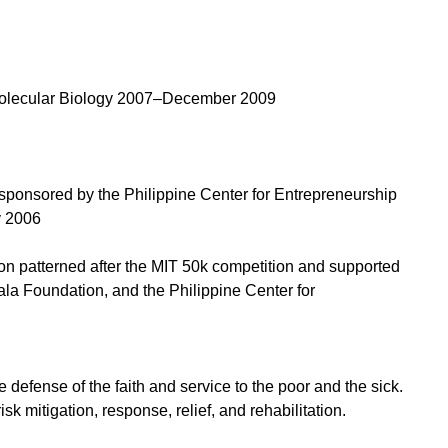
 Molecular Biology 2007–December 2009
sponsored by the Philippine Center for Entrepreneurship
y 2006
on patterned after the MIT 50k competition and supported
ala Foundation, and the Philippine Center for
e defense of the faith and service to the poor and the sick.
sk mitigation, response, relief, and rehabilitation.