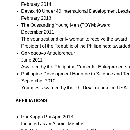
February 2014
Devex 40 Under 40 International Development Lead
February 2013
The Oustanding Young Men (TOYM) Award
December 2011
The youngest and only woman to receive the award i
President of the Republic of the Philippines; awarde
GoNegosyo Angelpreneur
June 2011
Awarded by the Philippine Center for Entrepreneursh
Philippine Development Honoree in Science and Te
September 2010
Youngest awarded by the PhilDev Foundation USA
AFFILIATIONS:
Phi Kappa Phi April 2013
Inducted as an Alumni Member