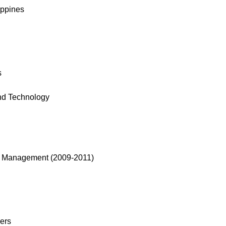
ippines
s
nd Technology
 of Management (2009-2011)
ers