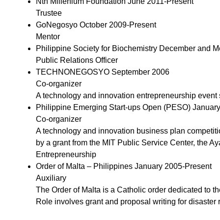
Nth Millenium Foundation June 2011-Present
Trustee
GoNegosyo October 2009-Present
Mentor
Philippine Society for Biochemistry December and
Public Relations Officer
TECHNONEGOSYO September 2006
Co-organizer
A technology and innovation entrepreneurship event 
Philippine Emerging Start-ups Open (PESO) Januar
Co-organizer
A technology and innovation business plan competiti
by a grant from the MIT Public Service Center, the Ay
Entrepreneurship
Order of Malta – Philippines January 2005-Present
Auxiliary
The Order of Malta is a Catholic order dedicated to th
Role involves grant and proposal writing for disaster ri