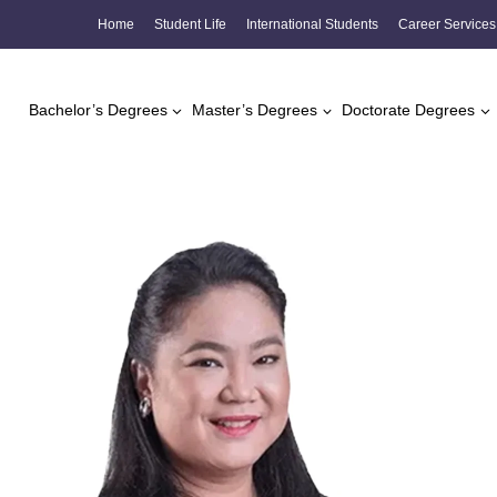
Skip
Home
Student Life
International Students
Career Services
to
content
Bachelor’s Degrees
Master’s Degrees
Doctorate Degrees