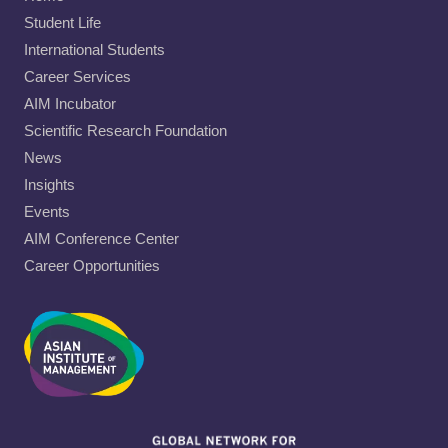
Student Life
International Students
Career Services
AIM Incubator
Scientific Research Foundation
News
Insights
Events
AIM Conference Center
Career Opportunities