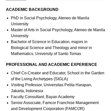
ACADEMIC BACKGROUND
PhD in Social Psychology, Ateneo de Manila
University
Master of Arts in Social Psychology, Ateneo de Manila
University
Bachelor of Science in Education, majors in
Biological Science and Theology and minor in
Mathematics, University of Santo Tomas
PROFESSIONAL AND ACADEMIC EXPERIENCE
Chief Co-Creator and Educator, School in the Garden
of the Living Archetypes (SIGLA)
Visiting Professor, Universitas Pelita Harapan,
Jakarta, Indonesia
Faculty Consultant, Bayan Academy
Senior Associate, Famcor Franchise Management
and Development Corporation (FAMCOR)