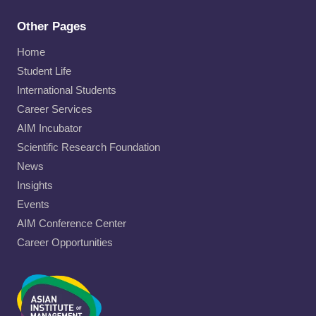
Other Pages
Home
Student Life
International Students
Career Services
AIM Incubator
Scientific Research Foundation
News
Insights
Events
AIM Conference Center
Career Opportunities