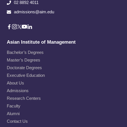
02 8892 4011
admissions@aim.edu
Asian Institute of Management
Bachelor’s Degrees
Master’s Degrees
Doctorate Degrees
Executive Education
About Us
Admissions
Research Centers
Faculty
Alumni
Contact Us