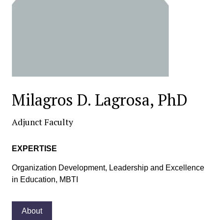
Milagros D. Lagrosa, PhD
Adjunct Faculty
EXPERTISE
Organization Development, Leadership and Excellence
in Education, MBTI
About