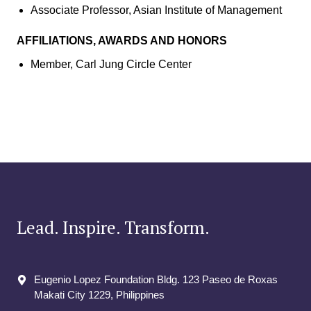
Associate Professor, Asian Institute of Management
AFFILIATIONS, AWARDS AND HONORS
Member, Carl Jung Circle Center
Lead. Inspire. Transform.
Eugenio Lopez Foundation Bldg. 123 Paseo de Roxas
Makati City​ 1229, Philippines