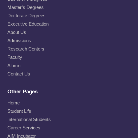
Master’s Degrees
Doctorate Degrees
Executive Education
About Us
Admissions
Research Centers
Faculty
Alumni
Contact Us
Other Pages
Home
Student Life
International Students
Career Services
AIM Incubator