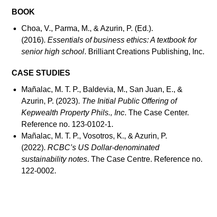
BOOK
Choa, V., Parma, M., & Azurin, P. (Ed.).
(2016).
Essentials of business ethics: A textbook for
senior high school
. Brilliant Creations Publishing, Inc.
CASE STUDIES
Mañalac, M. T. P., Baldevia, M., San Juan, E., &
Azurin, P. (2023).
The Initial Public Offering of
Kepwealth Property Phils., Inc
. The Case Center.
Reference no. 123-0102-1.
Mañalac, M. T. P., Vosotros, K., & Azurin, P.
(2022).
RCBC’s US Dollar-denominated
sustainability notes
. The Case Centre. Reference no.
122-0002.