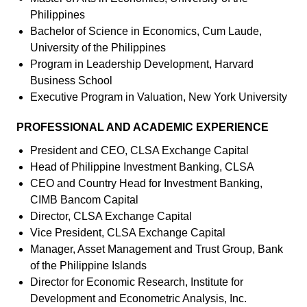
Philippines
Bachelor of Science in Economics, Cum Laude,
University of the Philippines
Program in Leadership Development, Harvard
Business School
Executive Program in Valuation, New York University
PROFESSIONAL AND ACADEMIC EXPERIENCE
President and CEO, CLSA Exchange Capital
Head of Philippine Investment Banking, CLSA
CEO and Country Head for Investment Banking,
CIMB Bancom Capital
Director, CLSA Exchange Capital
Vice President, CLSA Exchange Capital
Manager, Asset Management and Trust Group, Bank
of the Philippine Islands
Director for Economic Research, Institute for
Development and Econometric Analysis, Inc.