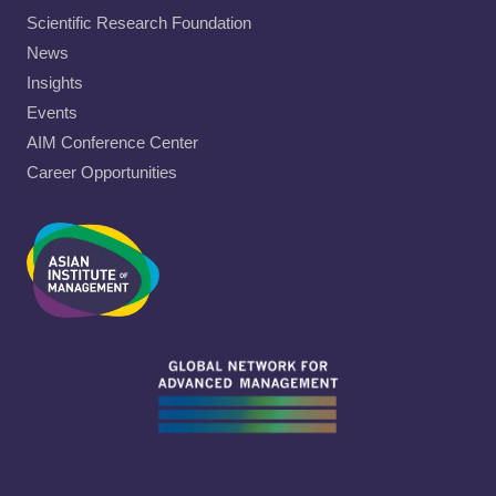
Scientific Research Foundation
News
Insights
Events
AIM Conference Center
Career Opportunities