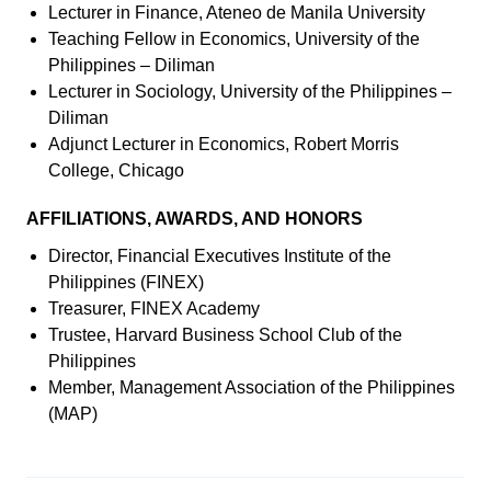
Lecturer in Finance, Ateneo de Manila University
Teaching Fellow in Economics, University of the
Philippines – Diliman
Lecturer in Sociology, University of the Philippines –
Diliman
Adjunct Lecturer in Economics, Robert Morris
College, Chicago
AFFILIATIONS, AWARDS, AND HONORS
Director, Financial Executives Institute of the
Philippines (FINEX)
Treasurer, FINEX Academy
Trustee, Harvard Business School Club of the
Philippines
Member, Management Association of the Philippines
(MAP)