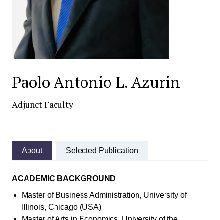
Paolo Antonio L. Azurin
Adjunct Faculty
About
Selected Publication
ACADEMIC BACKGROUND
Master of Business Administration, University of
Illinois, Chicago (USA)
Master of Arts in Economics, University of the