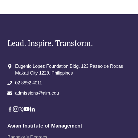
Lead. Inspire. Transform.
Eugenio Lopez Foundation Bldg. 123 Paseo de Roxas
Makati City​ 1229, Philippines
02 8892 4011
admissions@aim.edu
Asian Institute of Management
Bachelor’s Degrees