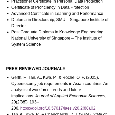
Practitioner Certificate in Personal Data Protection
Certificate of Proficiency in Data Protection
Advanced Certificate in Learning and Performance
Diploma in Directorship, SMU – Singapore Institute of
Director
Post Graduate Diploma in Knowledge Engineering,
National University of Singapore – The Institute of
System Science
PEER-REVIEWED JOURNAL
S
Gerth, F., Tan, A., Kwa, P., & Roche, O. P. (2025).
Cybersecurity job requirements in Asian countries: An
analysis of workforce trends and future
implications.
Journal of Applied Economic Sciences
,
20(2[88]), 193–
206.
https://doi.org/10.57017/jaes.v20.2(88).02
Tan, A., Kwa, P., & Chanchaichujit, J. (2024). State of