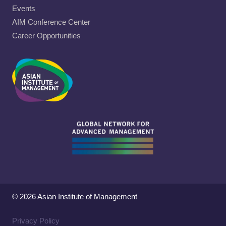
Events
AIM Conference Center
Career Opportunities
© 2026 Asian Institute of Management
Privacy Policy