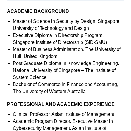
ACADEMIC BACKGROUND
Master of Science in Security by Design, Singapore
University of Technology and Design
Executive Diploma in Directorship Program,
Singapore Institute of Directorship (SID-SMU)
Master of Business Administration, The University of
Hull, United Kingdom
Post Graduate Diploma in Knowledge Engineering,
National University of Singapore – The Institute of
System Science
Bachelor of Commerce in Finance and Accounting,
The University of Western Australia
PROFESSIONAL AND ACADEMIC EXPERIENCE
Clinical Professor, Asian Institute of Management
Academic Program Director, Executive Master in
Cybersecurity Management, Asian Institute of