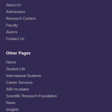
About Us
Admissions
Research Centers
Faculty
Alumni
Contact Us
Other Pages
Home
Student Life
International Students
Career Services
AIM Incubator
Scientific Research Foundation
News
Insights