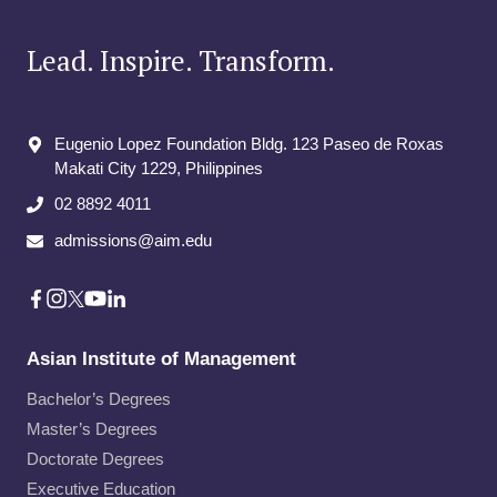
Lead. Inspire. Transform.
Eugenio Lopez Foundation Bldg. 123 Paseo de Roxas
Makati City​ 1229, Philippines
02 8892 4011
admissions@aim.edu
Asian Institute of Management
Bachelor’s Degrees
Master’s Degrees
Doctorate Degrees
Executive Education