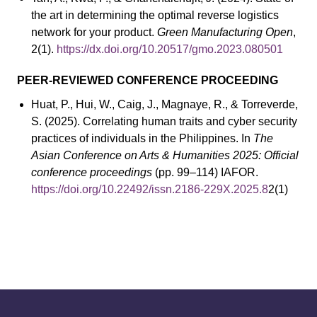
the art in determining the optimal reverse logistics
network for your product.
Green Manufacturing Open
,
2(1).
https://dx.doi.org/10.20517/gmo.2023.080501
PEER-REVIEWED CONFERENCE PROCEEDING
Huat, P., Hui, W., Caig, J., Magnaye, R., & Torreverde,
S. (2025). Correlating human traits and cyber security
practices of individuals in the Philippines. In
The
Asian Conference on Arts & Humanities 2025: Official
conference proceedings
(pp. 99–114) IAFOR.
https://doi.org/10.22492/issn.2186-229X.2025.8
2(1)