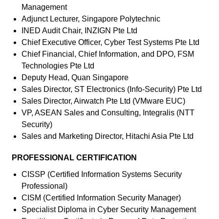
Management
Adjunct Lecturer, Singapore Polytechnic
INED Audit Chair, INZIGN Pte Ltd
Chief Executive Officer, Cyber Test Systems Pte Ltd
Chief Financial, Chief Information, and DPO, FSM
Technologies Pte Ltd
Deputy Head, Quan Singapore
Sales Director, ST Electronics (Info-Security) Pte Ltd
Sales Director, Airwatch Pte Ltd (VMware EUC)
VP, ASEAN Sales and Consulting, Integralis (NTT
Security)
Sales and Marketing Director, Hitachi Asia Pte Ltd
PROFESSIONAL CERTIFICATION
CISSP (Certified Information Systems Security
Professional)
CISM (Certified Information Security Manager)
Specialist Diploma in Cyber Security Management