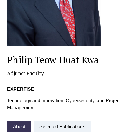
Philip Teow Huat Kwa
Adjunct Faculty
EXPERTISE
Technology and Innovation, Cybersecurity, and Project
Management
About
Selected Publications