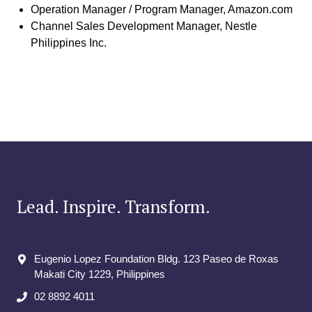
Operation Manager / Program Manager, Amazon.com
Channel Sales Development Manager, Nestle
Philippines Inc.
Lead. Inspire. Transform.
Eugenio Lopez Foundation Bldg. 123 Paseo de Roxas
Makati City​ 1229, Philippines
02 8892 4011