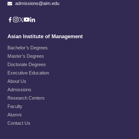
admissions@aim.edu
Asian Institute of Management
Bachelor’s Degrees
Master’s Degrees
Doctorate Degrees
Executive Education
About Us
Admissions
Research Centers
Faculty
Alumni
Contact Us