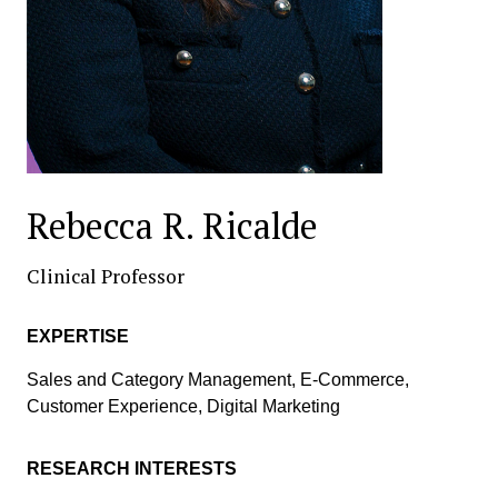
Rebecca R. Ricalde
Clinical Professor
EXPERTISE
Sales and Category Management, E-Commerce,
Customer Experience, Digital Marketing
RESEARCH INTERESTS