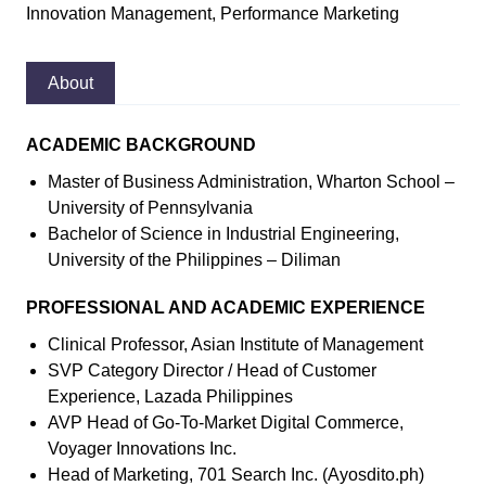
Innovation Management, Performance Marketing
About
ACADEMIC BACKGROUND
Master of Business Administration, Wharton School –
University of Pennsylvania
Bachelor of Science in Industrial Engineering,
University of the Philippines – Diliman
PROFESSIONAL AND ACADEMIC EXPERIENCE
Clinical Professor, Asian Institute of Management
SVP Category Director / Head of Customer
Experience, Lazada Philippines
AVP Head of Go-To-Market Digital Commerce,
Voyager Innovations Inc.
Head of Marketing, 701 Search Inc. (Ayosdito.ph)