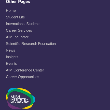
Other Pages
Home
Student Life
International Students
Career Services
AIM Incubator
Scientific Research Foundation
News
Insights
Events
AIM Conference Center
Career Opportunities