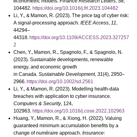
econometric models.
Finance Research Letters
,
58
,
104482.
https://doi.org/10.1016/j.frl.2023.104482
Li, Y., & Mamon, R. (2023). The price tag of cyber risk:
A signal-processing approach.
IEEE Access
,
11
,
44294–
44318.
https://doi.org/10.1109/ACCESS.2023.327257
2
Chen, Y., Mamon, R., Spagnolo, F., & Spagnolo, N.
(2023). Sustainable developments, renewable
energy, and economic growth
in Canada.
Sustainable Development
,
31
(4), 2950–
2966.
https://doi.org/10.1002/sd.2561
Li, Y., & Mamon, R. (2023). Modelling health-data
breaches with application to cyber insurance.
Computers & Security
, 124,
102963.
https://doi.org/10.1016/j.cose.2022.102963
Huang, Y., Mamon, R., & Xiong, H. (2022). Valuing
guaranteed minimum accumulation benefits by a
change of numéraire approach.
Insurance: