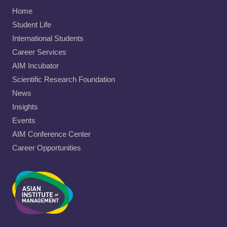
Home
Student Life
International Students
Career Services
AIM Incubator
Scientific Research Foundation
News
Insights
Events
AIM Conference Center
Career Opportunities