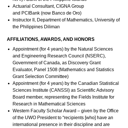
Actuarial Consultant, CIGNA Group
and PCIBank (now Banco de Oro)
Instructor II, Department of Mathematics, University of
the Philippines Diliman
AFFILIATIONS, AWARDS, AND HONORS
Appointment (for 4 years) by the Natural Sciences
and Engineering Research Council (NSERC),
Government of Canada, as Discovery Grant
Evaluator, Panel 1508 (Mathematics and Statistics
Grant Selection Committee)
Appointment (for 4 years) by the Canadian Statistical
Sciences Institute (CANSSI) as Scientific Advisory
Board member, representing the Fields Institute for
Research in Mathematical Sciences
Western Faculty Scholar Award – given by the Office
of the UWO President to “recipients [who] have an
international presence in their discipline and are