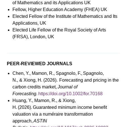
of Mathematics and its Applications UK
Fellow, Higher Education Academy (FHEA) UK
Elected Fellow of the Institute of Mathematics and Its
Applications, UK
Elected Life Fellow of the Royal Society of Arts
(FRSA), London, UK
PEER-REVIEWED JOURNALS
Chen, Y., Mamon, R., Spagnolo, F., Spagnolo,
N., & Xiong, H. (2026). Forecasting and pricing in the
carbon credits market,
Journal of
Forecasting.
https://doi.org/10.1002/for.70168
Huang, Y., Mamon, R., & Xiong,
H. (2026). Guaranteed minimum income benefit
valuation via a numéraire transformation
approach,
ASTIN