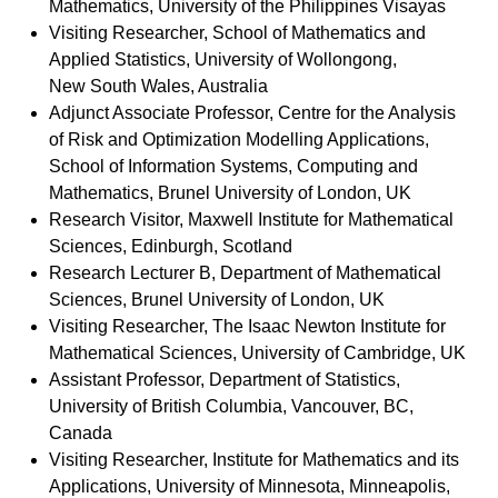
Mathematics, University of the Philippines Visayas
Visiting Researcher, School of Mathematics and
Applied Statistics, University of Wollongong,
New South Wales, Australia
Adjunct Associate Professor, Centre for the Analysis
of Risk and Optimization Modelling Applications,
School of Information Systems, Computing and
Mathematics, Brunel University of London, UK
Research Visitor,
Maxwell Institute for Mathematical
Sciences, Edinburgh, Scotland
Research Lecturer B, Department of Mathematical
Sciences, Brunel University of London, UK
Visiting Researcher,
The Isaac Newton Institute for
Mathematical Sciences, University of Cambridge, UK
Assistant Professor, Department of Statistics,
University of British Columbia, Vancouver, BC,
Canada
Visiting Researcher,
Institute for Mathematics and its
Applications, University of Minnesota, Minneapolis,