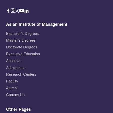
Asian Institute of Management
Bachelor’s Degrees
Master’s Degrees
Doctorate Degrees
Executive Education
About Us
Admissions
Research Centers
Faculty
Alumni
Contact Us
Other Pages