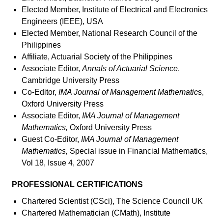
Elected Member, Institute of Electrical and Electronics
Engineers (IEEE), USA
Elected Member, National Research Council of the
Philippines
Affiliate, Actuarial Society of the Philippines
Associate Editor,
Annals of Actuarial Science
,
Cambridge University Press
Co-Editor,
IMA Journal of Management Mathematic
s,
Oxford University Press
Associate Editor,
IMA Journal of Management
Mathematics,
Oxford University Press
Guest Co-Editor,
IMA Journal of Management
Mathematics,
Special issue in Financial Mathematics,
Vol 18, Issue 4, 2007
PROFESSIONAL CERTIFICATIONS
Chartered Scientist (CSci), The Science Council UK
Chartered Mathematician (CMath), Institute