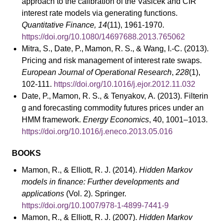
approach to the calibration of the Vasicek and CIR
interest rate models via generating functions.
Quantitative Finance, 14
(11), 1961-1970.
https://doi.org/10.1080/14697688.2013.765062
Mitra, S., Date, P., Mamon, R. S., & Wang, I.-C. (2013).
Pricing and risk management of interest rate swaps.
European Journal of Operational Research
,
228
(1),
102-111.
https://doi.org/10.1016/j.ejor.2012.11.032
Date, P., Mamon, R. S., & Tenyakov, A. (2013). Filterin
g and forecasting commodity futures prices under an
HMM framework.
Energy Economics
, 40, 1001–1013.
https://doi.org/10.1016/j.eneco.2013.05.016
BOOKS
Mamon, R., & Elliott, R. J. (2014).
Hidden Markov
models in finance: Further developments and
applications
(Vol. 2). Springer.
https://doi.org/10.1007/978-1-4899-7441-9
Mamon, R., & Elliott, R. J. (2007).
Hidden Markov