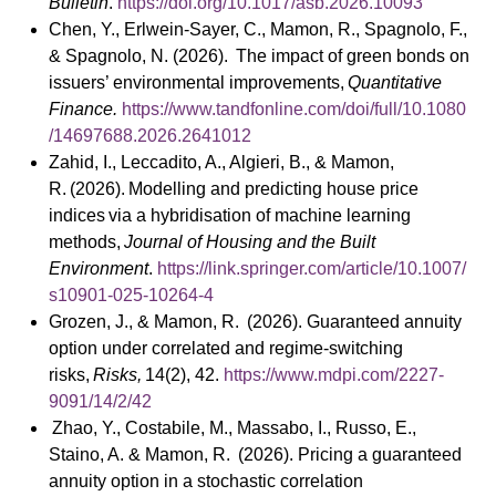
Bulletin
.
https://doi.org/10.1017/asb.2026.10093
Chen, Y., Erlwein-Sayer, C., Mamon, R., Spagnolo, F.,
& Spagnolo, N. (2026). The impact of green bonds on
issuers’ environmental improvements,
Quantitative
Finance.
https://www.tandfonline.com/doi/full/10.1080
/14697688.2026.2641012
Zahid, I., Leccadito, A., Algieri, B., & Mamon,
R. (2026). Modelling and predicting house price
indices via a hybridisation of machine learning
methods,
Journal of Housing and the Built
Environment
.
https://link.springer.com/article/10.1007/
s10901-025-10264-4
Grozen, J., & Mamon, R. (2026). Guaranteed annuity
option under correlated and regime-switching
risks,
Risks,
14(2), 42.
https://www.mdpi.com/2227-
9091/14/2/42
Zhao, Y., Costabile, M., Massabo, I., Russo, E.,
Staino, A. & Mamon, R. (2026). Pricing a guaranteed
annuity option in a stochastic correlation