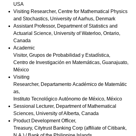
USA
Visiting Researcher,
Centre for Mathematical Physics
and Stochastics, University of Aarhus, Denmark
Assistant Professor, Department of Statistics and
Actuarial Science, University of Waterloo, Ontario,
Canada
Academic
Visitor, Grupos de Probabilidad y Estadística,
Centro de Investigación en Matemáticas, Guanajuato,
México
Visiting
Researcher,
Departamento Académico de Matemátic
as,
Instituto Tecnológico Autónomo de México, México
Sessional Lecturer, Department of Mathematical
Sciences, University of Alberta, Canada
Product Development Officer,
Treasury, Citytrust Banking Corp (affiliate of Citibank,
N.A.) / Bank of the Philippine Islands