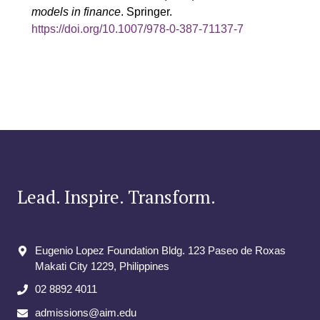
models in finance
. Springer.
https://doi.org/10.1007/978-0-387-71137-7
Lead. Inspire. Transform.
Eugenio Lopez Foundation Bldg. 123 Paseo de Roxas
Makati City​ 1229, Philippines
02 8892 4011
admissions@aim.edu