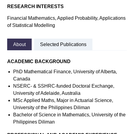
RESEARCH INTERESTS
Financial Mathematics, Applied Probability, Applications
of Statistical Modelling
About
Selected Publications
ACADEMIC BACKGROUND
PhD Mathematical Finance, University of Alberta,
Canada
NSERC- & SSHRC-funded Doctoral Exchange,
University of Adelaide, Australia
MSc Applied Maths, Major in Actuarial Science,
University of the Philippines Diliman
Bachelor of Science in Mathematics, University of the
Philippines Diliman