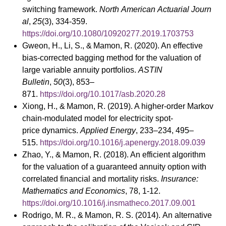
switching framework.
North American Actuarial Journ
al
,
25
(3), 334-359.
https://doi.org/10.1080/10920277.2019.1703753
Gweon, H., Li, S., & Mamon, R. (2020). An effective
bias-corrected bagging method for the valuation of
large variable annuity portfolios.
ASTIN
Bulletin
,
50
(3), 853–
871.
https://doi.org/10.1017/asb.2020.28
Xiong, H., & Mamon, R. (2019). A higher-order Markov
chain-modulated model for electricity spot-
price dynamics.
Applied Energy
, 233–234, 495–
515.
https://doi.org/10.1016/j.apenergy.2018.09.039
Zhao, Y., & Mamon, R. (2018). An efficient algorithm
for the valuation of a guaranteed annuity option with
correlated financial and mortality risks.
Insurance:
Mathematics and Economics
, 78, 1-12.
https://doi.org/10.1016/j.insmatheco.2017.09.001
Rodrigo, M. R., & Mamon, R. S. (2014). An alternative