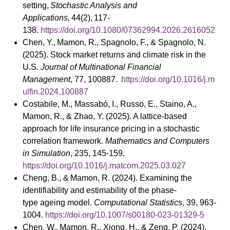
setting,
Stochastic Analysis and
Applications,
44(2),
117-
138.
https://doi.org/10.1080/07362994.2026.2616052
Chen, Y., Mamon, R., Spagnolo, F., & Spagnolo, N.
(2025). Stock market returns and climate risk in the
U.S
. Journal of Multinational Financial
Management
, 77, 100887.
https://doi.org/10.1016/j.m
ulfin.2024.100887
Costabile, M., Massabó, I., Russo, E., Staino, A.,
Mamon, R., & Zhao, Y. (2025). A lattice-based
approach for life insurance pricing in a stochastic
correlation framework.
Mathematics and Computers
in Simulation
, 235, 145-159.
https://doi.org/10.1016/j.matcom.2025.03.027
Cheng, B., & Mamon, R. (2024). Examining the
identifiability and estimability of the phase-
type ageing model.
Computational Statistics
, 39, 963-
1004.
https://doi.org/10.1007/s00180-023-01329-5
Chen, W., Mamon, R., Xiong, H., & Zeng, P. (2024).