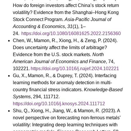
How do foreign investors affect China’s stock return
volatility? Evidence from the Shanghai–Hong Kong
Stock Connect Program.
Asia-Pacific Journal of
Accounting & Economics
,
31
(1), 1–
24.
https://doi.org/10.1080/16081625.2022.2156360
Chen, W., Mamon, R., Xiong, H., & Zeng, P. (2024).
Does uncertainty affect the limits of arbitrage?
Evidence from the U.S. stock markets.
North
American Journal of Economics and Finance
, 74,
102221.
https://doi.org/10.1016/j.najef.2024.102221
Gu, X., Mamon, R., & Duprey, T. (2024). Interfacing
learning methods for anomaly detection in multi-
country financial stress indicators.
Knowledge-Based
Systems
, 294, 111712.
https://doi.org/10.1016/j.knosys.2024.111712
Shu, Q., Xiong, H., Jiang, W., & Mamon, R. (2023). A
novel perspective on forecasting non-ferrous metals’
volatility: Integrating deep learning techniques with