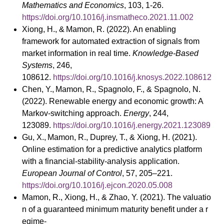
Mathematics and Economics
, 103, 1-26.
https://doi.org/10.1016/j.insmatheco.2021.11.002
Xiong, H., & Mamon, R. (2022). An enabling
framework for automated extraction of signals from
market information in real time.
Knowledge-Based
Systems
, 246,
108612.
https://doi.org/10.1016/j.knosys.2022.108612
Chen, Y., Mamon, R., Spagnolo, F., & Spagnolo, N.
(2022). Renewable energy and economic growth: A
Markov-switching approach.
Energy
, 244,
123089.
https://doi.org/10.1016/j.energy.2021.123089
Gu, X., Mamon, R., Duprey, T., & Xiong, H. (2021).
Online estimation for a predictive analytics platform
with a financial-stability-analysis application.
European Journal of Control
, 57, 205–221.
https://doi.org/10.1016/j.ejcon.2020.05.008
Mamon, R., Xiong, H., & Zhao, Y. (2021). The valuatio
n of a guaranteed minimum maturity benefit under a r
egime-