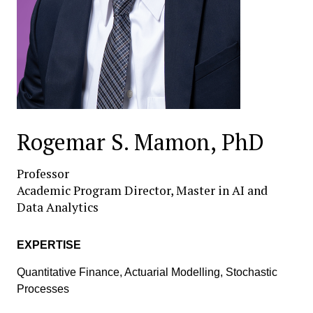
Rogemar S. Mamon, PhD
Professor
Academic Program Director, Master in AI and
Data Analytics
EXPERTISE
Quantitative Finance, Actuarial Modelling, Stochastic
Processes