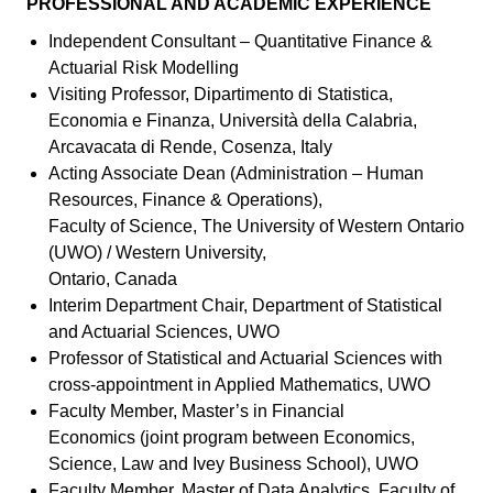
PROFESSIONAL AND ACADEMIC EXPERIENCE
Independent Consultant – Quantitative Finance &
Actuarial Risk Modelling
Visiting Professor, Dipartimento di Statistica,
Economia e Finanza, Università della Calabria,
Arcavacata di Rende, Cosenza, Italy
Acting Associate Dean (Administration – Human
Resources, Finance & Operations),
Faculty of Science, The University of Western Ontario
(UWO) / Western University,
Ontario, Canada
Interim Department Chair, Department of Statistical
and Actuarial Sciences, UWO
Professor of Statistical and Actuarial Sciences with
cross-appointment in Applied Mathematics, UWO
Faculty Member, Master’s in Financial
Economics (joint program between Economics,
Science, Law and Ivey Business School), UWO
Faculty Member, Master of Data Analytics, Faculty of