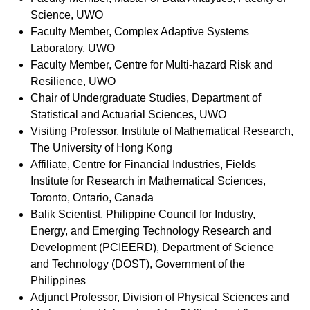
Science, UWO
Faculty Member, Complex Adaptive Systems
Laboratory, UWO
Faculty Member, Centre for Multi-hazard Risk and
Resilience, UWO
Chair of Undergraduate Studies, Department of
Statistical and Actuarial Sciences, UWO
Visiting Professor,
Institute of Mathematical Research,
The University of Hong Kong
Affiliate, Centre for Financial Industries, Fields
Institute for Research in Mathematical Sciences,
Toronto, Ontario, Canada
Balik Scientist, Philippine Council for Industry,
Energy, and Emerging Technology Research and
Development (PCIEERD), Department of Science
and Technology (DOST), Government of the
Philippines
Adjunct Professor, Division of Physical Sciences and