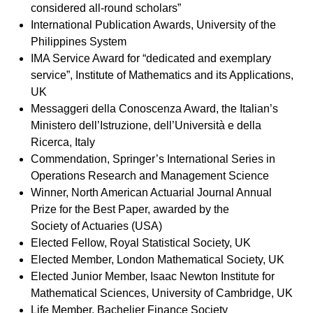
considered all-round scholars”
International Publication Awards, University of the
Philippines System
IMA Service Award for “dedicated and exemplary
service”, Institute of Mathematics and its Applications,
UK
Messaggeri della Conoscenza Award, the Italian’s
Ministero dell’Istruzione, dell’Università e della
Ricerca, Italy
Commendation, Springer’s International Series in
Operations Research and Management Science
Winner, North American Actuarial Journal Annual
Prize for the Best Paper, awarded by the
Society of Actuaries (USA)
Elected Fellow, Royal Statistical Society, UK
Elected Member, London Mathematical Society, UK
Elected Junior Member, Isaac Newton Institute for
Mathematical Sciences, University of Cambridge, UK
Life Member, Bachelier Finance Society