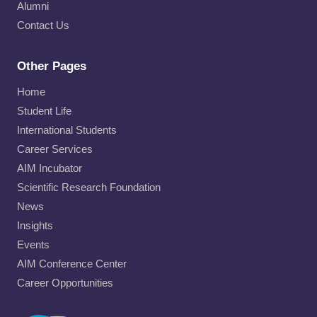
Alumni
Contact Us
Other Pages
Home
Student Life
International Students
Career Services
AIM Incubator
Scientific Research Foundation
News
Insights
Events
AIM Conference Center
Career Opportunities