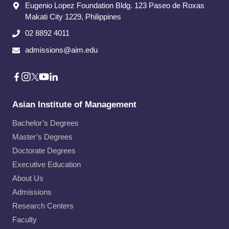
Eugenio Lopez Foundation Bldg. 123 Paseo de Roxas
Makati City​ 1229, Philippines
02 8892 4011
admissions@aim.edu
Asian Institute of Management
Bachelor’s Degrees
Master’s Degrees
Doctorate Degrees
Executive Education
About Us
Admissions
Research Centers
Faculty