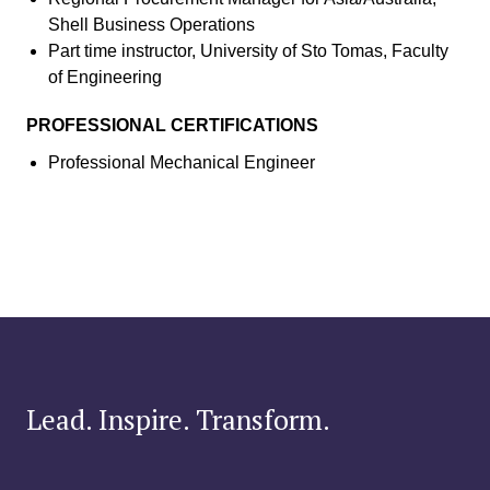
Shell Business Operations
Part time instructor, University of Sto Tomas, Faculty
of Engineering
PROFESSIONAL CERTIFICATIONS
Professional Mechanical Engineer
Lead. Inspire. Transform.