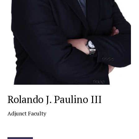
Rolando J. Paulino III
Adjunct Faculty