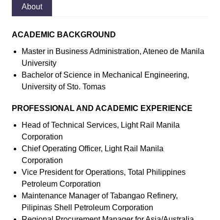
About
ACADEMIC BACKGROUND
Master in Business Administration, Ateneo de Manila
University
Bachelor of Science in Mechanical Engineering,
University of Sto. Tomas
PROFESSIONAL AND ACADEMIC EXPERIENCE
Head of Technical Services, Light Rail Manila
Corporation
Chief Operating Officer, Light Rail Manila
Corporation
Vice President for Operations, Total Philippines
Petroleum Corporation
Maintenance Manager of Tabangao Refinery,
Pilipinas Shell Petroleum Corporation
Regional Procurement Manager for Asia/Australia,