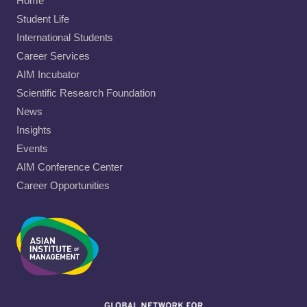
Home
Student Life
International Students
Career Services
AIM Incubator
Scientific Research Foundation
News
Insights
Events
AIM Conference Center
Career Opportunities