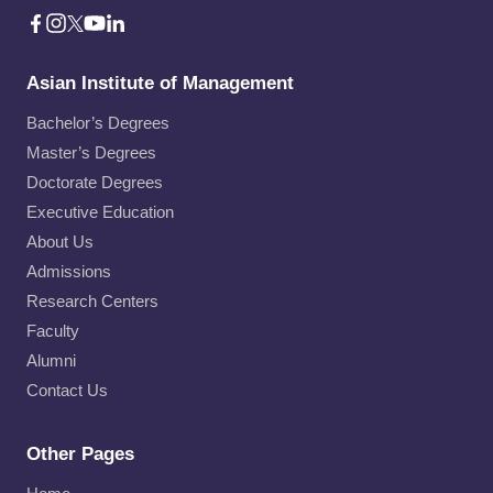
Asian Institute of Management
Bachelor’s Degrees
Master’s Degrees
Doctorate Degrees
Executive Education
About Us
Admissions
Research Centers
Faculty
Alumni
Contact Us
Other Pages