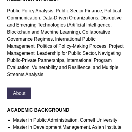
Public Policy Analysis, Public Sector Finance, Political
Communication, Data-Driven Organizations, Disruptive
and Emerging Technologies (Artificial Intelligence,
Blockchain and Machine Learning), Collaborative
Governance Regimes, International Public
Management, Politics of Policy-Making Process, Project
Management, Leadership for Public Sector, Navigating
Public-Private Partnerships, International Program
Evaluation, Vulnerability and Resilience, and Multiple
Streams Analysis
About
ACADEMIC BACKGROUND
Master in Public Administration, Cornell University
Master in Development Management, Asian Institute