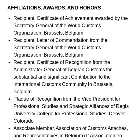
AFFILIATIONS, AWARDS, AND HONORS
Recipient, Certificate of Achievement awarded by the
Secretary-General of the World Customs
Organization, Brussels, Belgium
Recipient, Letter of Commendation from the
Secretary-General of the World Customs
Organization, Brussels, Belgium
Recipient, Certificate of Recognition from the
Administrator-General of Belgian Customs for
substantial and significant Contribution to the
International Customs Community in Brussels,
Belgium
Plaque of Recognition from the Vice President for
Professional Studies and Strategic Alliances of Regis
University College for Professional Studies, Denver,
Colorado
Associate Member, Association of Customs Attachés,
and Representatives in Belgium (L’ Association en