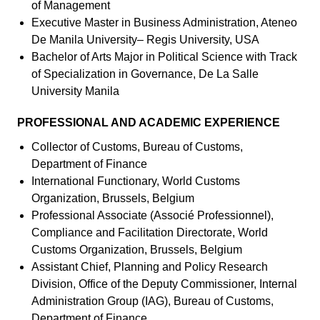
of Management
Executive Master in Business Administration, Ateneo
De Manila University– Regis University, USA
Bachelor of Arts Major in Political Science with Track
of Specialization in Governance, De La Salle
University Manila
PROFESSIONAL AND ACADEMIC EXPERIENCE
Collector of Customs, Bureau of Customs,
Department of Finance
International Functionary, World Customs
Organization, Brussels, Belgium
Professional Associate (Associé Professionnel),
Compliance and Facilitation Directorate, World
Customs Organization, Brussels, Belgium
Assistant Chief, Planning and Policy Research
Division, Office of the Deputy Commissioner, Internal
Administration Group (IAG), Bureau of Customs,
Department of Finance