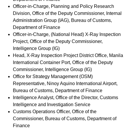
Officer-in-Charge, Planning and Policy Research
Division, Office of the Deputy Commissioner, Internal
Administration Group (IAG), Bureau of Customs,
Department of Finance
Officer-in-Charge, (National Head) X-Ray Inspection
Project, Office of the Deputy Commissioner,
Intelligence Group (IG)
Head, X-Ray Inspection Project District Office, Manila
International Container Port, Office of the Deputy
Commissioner, Intelligence Group (IG)
Office for Strategy Management (OSM)
Representative, Ninoy Aquino International Airport,
Bureau of Customs, Department of Finance
Intelligence Analyst, Office of the Director, Customs
Intelligence and Investigation Service
Customs Operations Officer, Office of the
Commissioner, Bureau of Customs, Department of
Finance