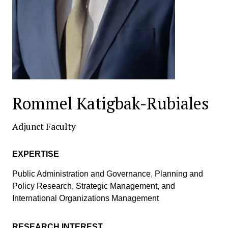
Rommel Katigbak-Rubiales
Adjunct Faculty
EXPERTISE
Public Administration and Governance, Planning and
Policy Research, Strategic Management, and
International Organizations Management
RESEARCH INTEREST