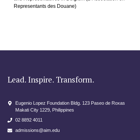
Representants des Douane)
Lead. Inspire. Transform.
Eugenio Lopez Foundation Bldg. 123 Paseo de Roxas
Makati City​ 1229, Philippines
02 8892 4011
admissions@aim.edu