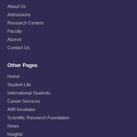
About Us
Admissions
Research Centers
Faculty
Alumni
Contact Us
Other Pages
Home
Student Life
International Students
Career Services
AIM Incubator
Scientific Research Foundation
News
Insights