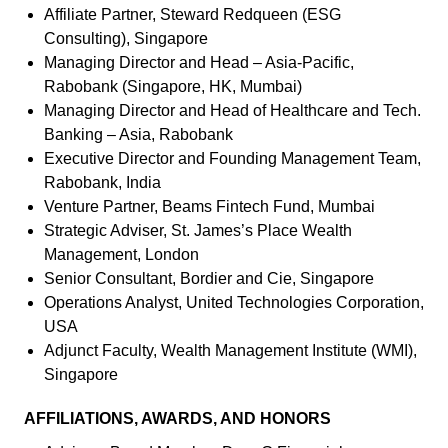
Affiliate Partner, Steward Redqueen (ESG
Consulting), Singapore
Managing Director and Head – Asia-Pacific,
Rabobank (Singapore, HK, Mumbai)
Managing Director and Head of Healthcare and Tech.
Banking – Asia, Rabobank
Executive Director and Founding Management Team,
Rabobank, India
Venture Partner, Beams Fintech Fund, Mumbai
Strategic Adviser, St. James’s Place Wealth
Management, London
Senior Consultant, Bordier and Cie, Singapore
Operations Analyst, United Technologies Corporation,
USA
Adjunct Faculty, Wealth Management Institute (WMI),
Singapore
AFFILIATIONS, AWARDS, AND HONORS