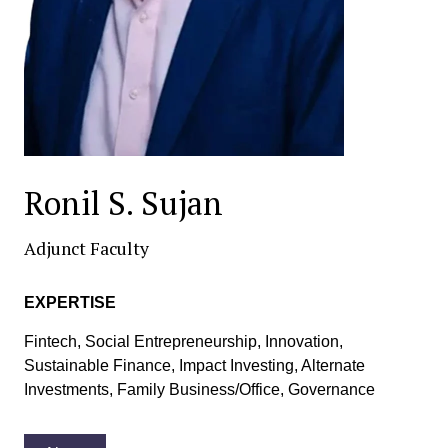
Ronil S. Sujan
Adjunct Faculty
EXPERTISE
Fintech, Social Entrepreneurship, Innovation,
Sustainable Finance, Impact Investing, Alternate
Investments, Family Business/Office, Governance