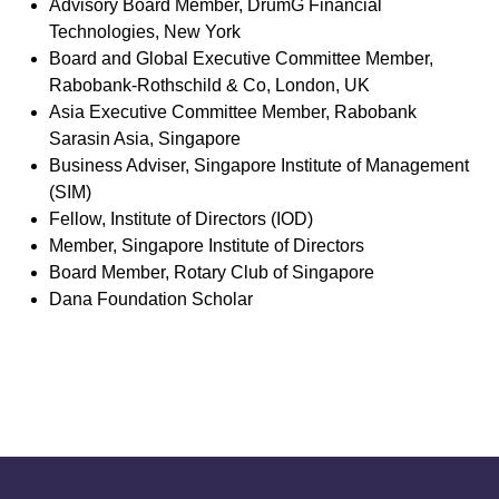
Advisory Board Member, DrumG Financial
Technologies, New York
Board and Global Executive Committee Member,
Rabobank-Rothschild & Co, London, UK
Asia Executive Committee Member, Rabobank
Sarasin Asia, Singapore
Business Adviser, Singapore Institute of Management
(SIM)
Fellow, Institute of Directors (IOD)
Member, Singapore Institute of Directors
Board Member, Rotary Club of Singapore
Dana Foundation Scholar