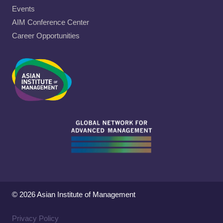
Events
AIM Conference Center
Career Opportunities
© 2026 Asian Institute of Management
Privacy Policy