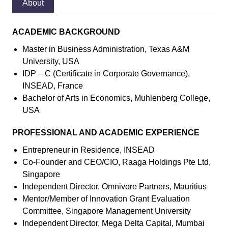
About
ACADEMIC BACKGROUND
Master in Business Administration, Texas A&M
University, USA
IDP – C (Certificate in Corporate Governance),
INSEAD, France
Bachelor of Arts in Economics, Muhlenberg College,
USA
PROFESSIONAL AND ACADEMIC EXPERIENCE
Entrepreneur in Residence, INSEAD
Co-Founder and CEO/CIO, Raaga Holdings Pte Ltd,
Singapore
Independent Director, Omnivore Partners, Mauritius
Mentor/Member of Innovation Grant Evaluation
Committee, Singapore Management University
Independent Director, Mega Delta Capital, Mumbai