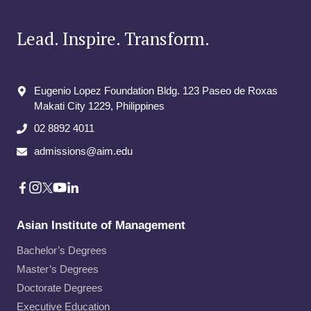
Lead. Inspire. Transform.
Eugenio Lopez Foundation Bldg. 123 Paseo de Roxas
Makati City​ 1229, Philippines
02 8892 4011
admissions@aim.edu
Asian Institute of Management
Bachelor’s Degrees
Master’s Degrees
Doctorate Degrees
Executive Education