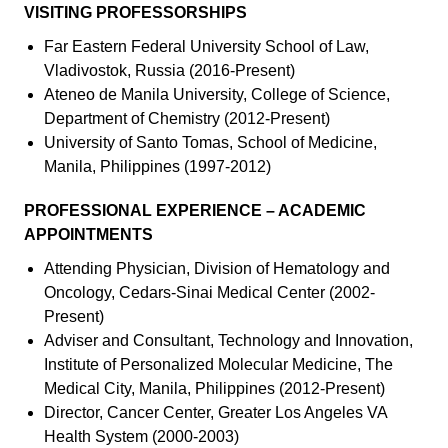
VISITING PROFESSORSHIPS
Far Eastern Federal University School of Law,
Vladivostok, Russia (2016-Present)
Ateneo de Manila University, College of Science,
Department of Chemistry (2012-Present)
University of Santo Tomas, School of Medicine,
Manila, Philippines (1997-2012)
PROFESSIONAL EXPERIENCE – ACADEMIC
APPOINTMENTS
Attending Physician, Division of Hematology and
Oncology, Cedars-Sinai Medical Center (2002-
Present)
Adviser and Consultant, Technology and Innovation,
Institute of Personalized Molecular Medicine, The
Medical City, Manila, Philippines (2012-Present)
Director, Cancer Center, Greater Los Angeles VA
Health System (2000-2003)