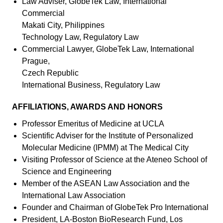
Law Adviser, GlobeTek Law, International
Commercial
Makati City, Philippines
Technology Law, Regulatory Law
Commercial Lawyer, GlobeTek Law, International
Prague,
Czech Republic
International Business, Regulatory Law
AFFILIATIONS, AWARDS AND HONORS
Professor Emeritus of Medicine at UCLA
Scientific Adviser for the Institute of Personalized
Molecular Medicine (IPMM) at The Medical City
Visiting Professor of Science at the Ateneo School of
Science and Engineering
Member of the ASEAN Law Association and the
International Law Association
Founder and Chairman of GlobeTek Pro International
President, LA-Boston BioResearch Fund, Los