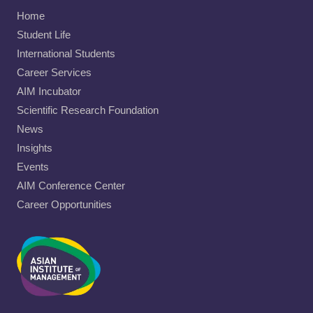
Home
Student Life
International Students
Career Services
AIM Incubator
Scientific Research Foundation
News
Insights
Events
AIM Conference Center
Career Opportunities