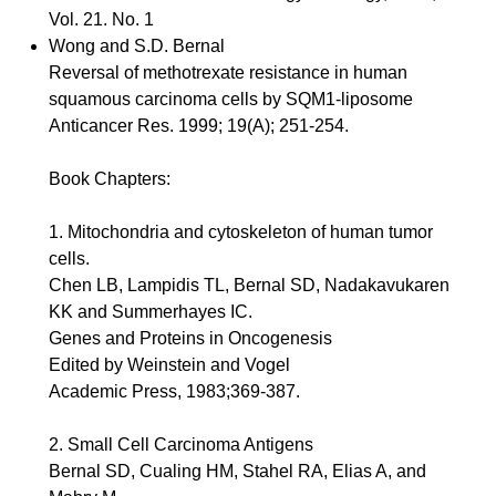
Vol. 21. No. 1
Wong and S.D. Bernal
Reversal of methotrexate resistance in human
squamous carcinoma cells by SQM1-liposome
Anticancer Res. 1999; 19(A); 251-254.
Book Chapters:
1. Mitochondria and cytoskeleton of human tumor
cells.
Chen LB, Lampidis TL, Bernal SD, Nadakavukaren
KK and Summerhayes IC.
Genes and Proteins in Oncogenesis
Edited by Weinstein and Vogel
Academic Press, 1983;369-387.
2. Small Cell Carcinoma Antigens
Bernal SD, Cualing HM, Stahel RA, Elias A, and