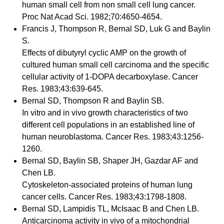
human small cell from non small cell lung cancer.
Proc Nat Acad Sci. 1982;70:4650-4654.
Francis J, Thompson R, Bernal SD, Luk G and Baylin
S.
Effects of dibutyryl cyclic AMP on the growth of
cultured human small cell carcinoma and the specific
cellular activity of 1-DOPA decarboxylase. Cancer
Res. 1983;43:639-645.
Bernal SD, Thompson R and Baylin SB.
In vitro and in vivo growth characteristics of two
different cell populations in an established line of
human neuroblastoma. Cancer Res. 1983;43:1256-
1260.
Bernal SD, Baylin SB, Shaper JH, Gazdar AF and
Chen LB.
Cytoskeleton-associated proteins of human lung
cancer cells. Cancer Res. 1983;43:1798-1808.
Bernal SD, Lampidis TL, McIsaac B and Chen LB.
Anticarcinoma activity in vivo of a mitochondrial