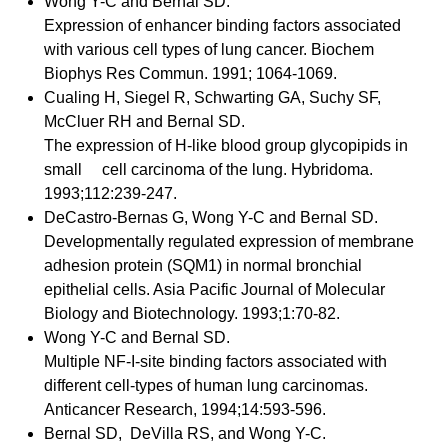
Wong Y-C and Bernal SD.
Expression of enhancer binding factors associated
with various cell types of lung cancer. Biochem
Biophys Res Commun. 1991; 1064-1069.
Cualing H, Siegel R, Schwarting GA, Suchy SF,
McCluer RH and Bernal SD.
The expression of H-like blood group glycopipids in
small cell carcinoma of the lung. Hybridoma.
1993;112:239-247.
DeCastro-Bernas G, Wong Y-C and Bernal SD.
Developmentally regulated expression of membrane
adhesion protein (SQM1) in normal bronchial
epithelial cells. Asia Pacific Journal of Molecular
Biology and Biotechnology. 1993;1:70-82.
Wong Y-C and Bernal SD.
Multiple NF-I-site binding factors associated with
different cell-types of human lung carcinomas.
Anticancer Research, 1994;14:593-596.
Bernal SD, DeVilla RS, and Wong Y-C.