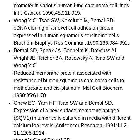
promoter in various human lung carcinoma cell lines.
Int J Cancer. 1990;45:911-915.
Wong Y-C, Tsao SW, Kakefuda M, Bernal SD.
cDNA cloning of a novel cell adhesion protein
expressed in human squamous carcinoma cells.
Biochem Biophys Res Commun. 1990;166:984-992.
Bernal SD, Speak JA, Boeheim K, Dreyfuss AI,
Wright JE, Teicher BA, Rosowsky A, Tsao SW and
Wong Y-C.
Reduced membrane protein associated with
resistance of human squamous carcinoma cells to
methotrexate and cis-platinum. Mol Cell Biochem.
1990;95:61-70.
Chew EC, Yam HF, Tsao SW and Bernal SD.
Expression of a new surface membrane antigen
(SQM1) in tumor cells cultured in media with different
calcium ion levels. Anticancer Research. 1991;11:2-
11,1205-1214.