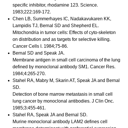
specific inhibitor, rhodamine 123. Science.
1983;222:169-172.
Chen LB, Summerhayes IC, Nadakavukaren KK,
Lampidis TJ, Bernal SD and Shepherd EL.
Mitochondria in tumor cells: Effects of cyto-skeleton
on distribution and as targets for selective killing.
Cancer Cells I. 1984;75-86.
Bernal SD and Speak JA.
Membrane antigen in small cell carcinoma of the lung
defined by monoclonal antibody SM1. Cancer Res.
1984;4:265-270.
Stahel RA, Mabry M, Skarin AT, Speak JA and Bernal
SD.
Detection of bone marrow metastasis in small cell
lung cancer by monoclonal antibodies. J Clin Onc.
1985;3:455-461.
Stahel RA, Speak JA and Bernal SD.
Murine monoclonal antibody LAM2 defines cell