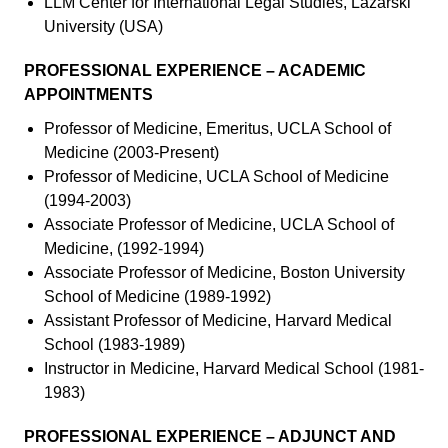
LLM Center for International Legal Studies, Lazarski
University (USA)
PROFESSIONAL EXPERIENCE – ACADEMIC
APPOINTMENTS
Professor of Medicine, Emeritus, UCLA School of
Medicine (2003-Present)
Professor of Medicine, UCLA School of Medicine
(1994-2003)
Associate Professor of Medicine, UCLA School of
Medicine, (1992-1994)
Associate Professor of Medicine, Boston University
School of Medicine (1989-1992)
Assistant Professor of Medicine, Harvard Medical
School (1983-1989)
Instructor in Medicine, Harvard Medical School (1981-
1983)
PROFESSIONAL EXPERIENCE – ADJUNCT AND