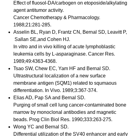
Effect of fluosol-DA/carbogen on etoposide/alkylating
agent antitumor activity.
Cancer Chemotherapy & Pharmacology.
1988;21:281-285.
Asselin BL, Ryan D, Frantz CN, Bernal SD, Leavitt P,
Sallan SE,and Cohen HJ.
In vitro and in vivo killing of acute lymphoblastic
leukemia cells by L-asparaginase. Cancer Res.
1989;49:4363-4368.
Tsao SW, Chew EC, Yam HF and Bernal SD.
Ultrastructural localization of a new surface
membrane antigen (SQM1) related to squmaous
differentiation. In Vivo. 1989;3:367-374.
Elias AD, Pap SA and Bernal SD.
Purging of small cell lung cancer-contaminated bone
marrow by monoclonal antibodies and magnetic
beads. Prog Clin Biol Res. 1990;333:263-275.
Wong YC and Bernal SD.
Differential utilization of the SV40 enhancer and early