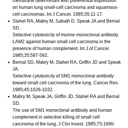
membrane determinant with preferential expression
on human lung small-cell carcinoma and squamous-
cell carcinomas. Int J Cancer. 1985;35:11-17.
Stahel RA, Mabry M, Sabath D, Speak JA and Bernal
SD.
Selective cytotoxicity of murine monoclonal antibody
LAM2 against human small cell carcinoma in the
presence of human complement. Int J of Cancer.
1985;35:587-592.
Bernal SD, Mabry M, Stahel RA, Griffin JD and Speak
JA.
Selective cytotoxicity of SM1 monoclonal antibody
toward small cell carcinoma of the lung. Cancer Res.
1985;45:1026-1032.
Mabry M, Speak JA, Griffin JD, Stahel RA and Bernal
SD.
The use of SM1 monoclonal antibody and human
complement in selective killing of small cell
carcinoma of the lung. J Clin Invest. 1985;75:1690-