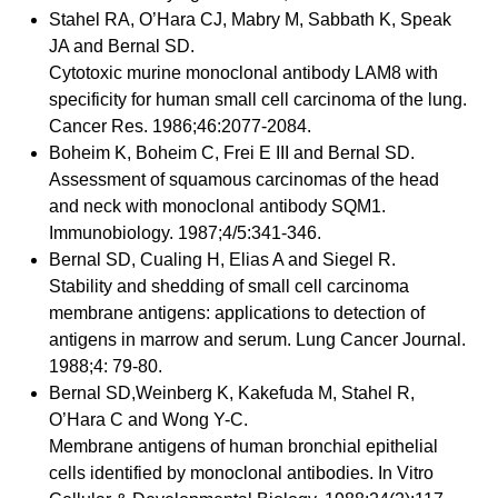
Stahel RA, O’Hara CJ, Mabry M, Sabbath K, Speak
JA and Bernal SD.
Cytotoxic murine monoclonal antibody LAM8 with
specificity for human small cell carcinoma of the lung.
Cancer Res. 1986;46:2077-2084.
Boheim K, Boheim C, Frei E III and Bernal SD.
Assessment of squamous carcinomas of the head
and neck with monoclonal antibody SQM1.
Immunobiology. 1987;4/5:341-346.
Bernal SD, Cualing H, Elias A and Siegel R.
Stability and shedding of small cell carcinoma
membrane antigens: applications to detection of
antigens in marrow and serum. Lung Cancer Journal.
1988;4: 79-80.
Bernal SD,Weinberg K, Kakefuda M, Stahel R,
O’Hara C and Wong Y-C.
Membrane antigens of human bronchial epithelial
cells identified by monoclonal antibodies. In Vitro