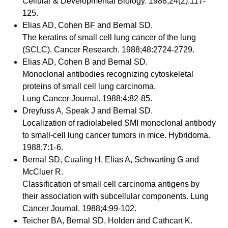
Cellular & Developmental Biology. 1988;24(2):117-
125.
Elias AD, Cohen BF and Bernal SD.
The keratins of small cell lung cancer of the lung
(SCLC). Cancer Research. 1988;48:2724-2729.
Elias AD, Cohen B and Bernal SD.
Monoclonal antibodies recognizing cytoskeletal
proteins of small cell lung carcinoma.
Lung Cancer Journal. 1988;4:82-85.
Dreyfuss A, Speak J and Bernal SD.
Localization of radiolabeled SMI monoclonal antibody
to small-cell lung cancer tumors in mice. Hybridoma.
1988;7:1-6.
Bernal SD, Cualing H, Elias A, Schwarting G and
McCluer R.
Classification of small cell carcinoma antigens by
their association with subcellular components. Lung
Cancer Journal. 1988;4:99-102.
Teicher BA, Bernal SD, Holden and Cathcart K.