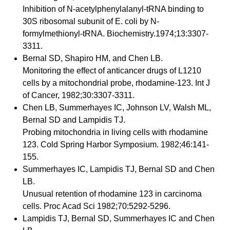
Inhibition of N-acetylphenylalanyl-tRNA binding to
30S ribosomal subunit of E. coli by N-
formylmethionyl-tRNA. Biochemistry.1974;13:3307-
3311.
Bernal SD, Shapiro HM, and Chen LB.
Monitoring the effect of anticancer drugs of L1210
cells by a mitochondrial probe, rhodamine-123. Int J
of Cancer, 1982;30:3307-3311.
Chen LB, Summerhayes IC, Johnson LV, Walsh ML,
Bernal SD and Lampidis TJ.
Probing mitochondria in living cells with rhodamine
123. Cold Spring Harbor Symposium. 1982;46:141-
155.
Summerhayes IC, Lampidis TJ, Bernal SD and Chen
LB.
Unusual retention of rhodamine 123 in carcinoma
cells. Proc Acad Sci 1982;70:5292-5296.
Lampidis TJ, Bernal SD, Summerhayes IC and Chen