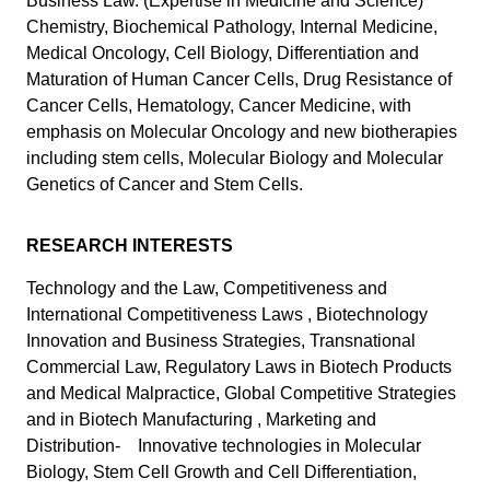
Business Law. (Expertise in Medicine and Science)
Chemistry, Biochemical Pathology, Internal Medicine,
Medical Oncology, Cell Biology, Differentiation and
Maturation of Human Cancer Cells, Drug Resistance of
Cancer Cells, Hematology, Cancer Medicine, with
emphasis on Molecular Oncology and new biotherapies
including stem cells, Molecular Biology and Molecular
Genetics of Cancer and Stem Cells.
RESEARCH INTERESTS
Technology and the Law, Competitiveness and
International Competitiveness Laws , Biotechnology
Innovation and Business Strategies, Transnational
Commercial Law, Regulatory Laws in Biotech Products
and Medical Malpractice, Global Competitive Strategies
and in Biotech Manufacturing , Marketing and
Distribution- Innovative technologies in Molecular
Biology, Stem Cell Growth and Cell Differentiation,