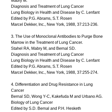
Mabry M.
Diagnosis and Treatment of Lung Cancer
Lung Biology in Health and Disease by C. Lenfant
Edited by P.G. Abrams, S.T. Rosen
Marcel Dekker, Inc., New York, 1988, 37:213-236.
3. The Use of Monoclonal Antibodies to Purge Bone
Marrow in the Treatment of Lung Cancer.
Stahel RA, Mabry M, and Bernal SD.
Diagnosis and Treatment of Lung Cancer
Lung Biology in Health and Disease by C. Lenfant
Edited by P.G. Abrams, S.T. Rosen
Marcel Dekker, Inc., New York, 1988, 37:255-274.
4. Differentiation and Drug Resistance in Lung
Cancer
Bernal SD, Wong Y-C, Kakefuda M and Urbano AG.
Biology of Lung Cancer
Edited by S.D. Bernal and P.H. Hesketh