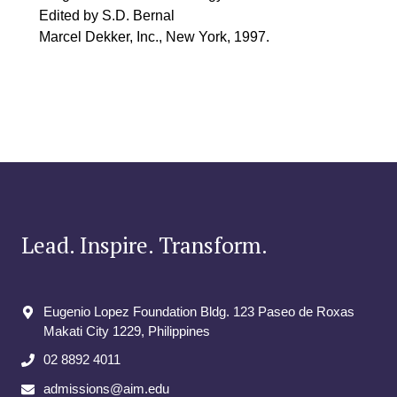
Edited by S.D. Bernal
Marcel Dekker, Inc., New York, 1997.
Lead. Inspire. Transform.
Eugenio Lopez Foundation Bldg. 123 Paseo de Roxas
Makati City​ 1229, Philippines
02 8892 4011
admissions@aim.edu