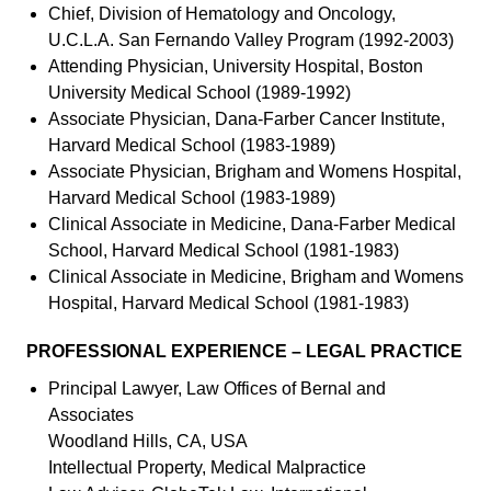
Chief, Division of Hematology and Oncology,
U.C.L.A. San Fernando Valley Program (1992-2003)
Attending Physician, University Hospital, Boston
University Medical School (1989-1992)
Associate Physician, Dana-Farber Cancer Institute,
Harvard Medical School (1983-1989)
Associate Physician, Brigham and Womens Hospital,
Harvard Medical School (1983-1989)
Clinical Associate in Medicine, Dana-Farber Medical
School, Harvard Medical School (1981-1983)
Clinical Associate in Medicine, Brigham and Womens
Hospital, Harvard Medical School (1981-1983)
PROFESSIONAL EXPERIENCE – LEGAL PRACTICE
Principal Lawyer, Law Offices of Bernal and
Associates
Woodland Hills, CA, USA
Intellectual Property, Medical Malpractice