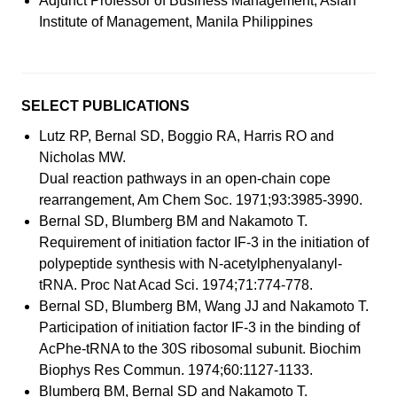
Adjunct Professor of Business Management, Asian
Institute of Management, Manila Philippines
SELECT PUBLICATIONS
Lutz RP, Bernal SD, Boggio RA, Harris RO and
Nicholas MW.
Dual reaction pathways in an open-chain cope
rearrangement, Am Chem Soc. 1971;93:3985-3990.
Bernal SD, Blumberg BM and Nakamoto T.
Requirement of initiation factor IF-3 in the initiation of
polypeptide synthesis with N-acetylphenyalanyl-
tRNA. Proc Nat Acad Sci. 1974;71:774-778.
Bernal SD, Blumberg BM, Wang JJ and Nakamoto T.
Participation of initiation factor IF-3 in the binding of
AcPhe-tRNA to the 30S ribosomal subunit. Biochim
Biophys Res Commun. 1974;60:1127-1133.
Blumberg BM, Bernal SD and Nakamoto T.