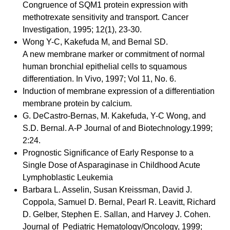
Congruence of SQM1 protein expression with
methotrexate sensitivity and transport. Cancer
Investigation, 1995; 12(1), 23-30.
Wong Y-C, Kakefuda M, and Bernal SD.
A new membrane marker or commitment of normal
human bronchial epithelial cells to squamous
differentiation. In Vivo, 1997; Vol 11, No. 6.
Induction of membrane expression of a differentiation
membrane protein by calcium.
G. DeCastro-Bernas, M. Kakefuda, Y-C Wong, and
S.D. Bernal. A-P Journal of and Biotechnology.1999;
2:24.
Prognostic Significance of Early Response to a
Single Dose of Asparaginase in Childhood Acute
Lymphoblastic Leukemia
Barbara L. Asselin, Susan Kreissman, David J.
Coppola, Samuel D. Bernal, Pearl R. Leavitt, Richard
D. Gelber, Stephen E. Sallan, and Harvey J. Cohen.
Journal of Pediatric Hematology/Oncology, 1999;