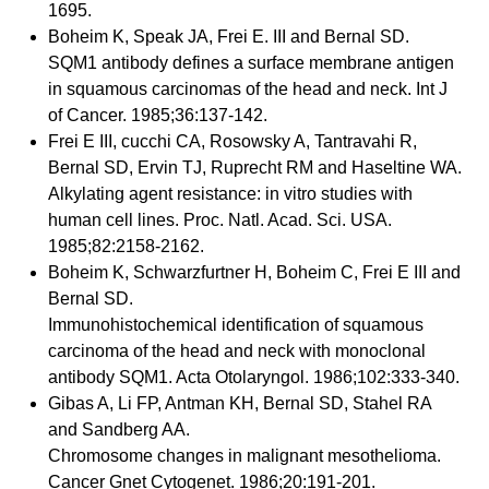
1695.
Boheim K, Speak JA, Frei E. III and Bernal SD.
SQM1 antibody defines a surface membrane antigen
in squamous carcinomas of the head and neck. Int J
of Cancer. 1985;36:137-142.
Frei E III, cucchi CA, Rosowsky A, Tantravahi R,
Bernal SD, Ervin TJ, Ruprecht RM and Haseltine WA.
Alkylating agent resistance: in vitro studies with
human cell lines. Proc. Natl. Acad. Sci. USA.
1985;82:2158-2162.
Boheim K, Schwarzfurtner H, Boheim C, Frei E III and
Bernal SD.
Immunohistochemical identification of squamous
carcinoma of the head and neck with monoclonal
antibody SQM1. Acta Otolaryngol. 1986;102:333-340.
Gibas A, Li FP, Antman KH, Bernal SD, Stahel RA
and Sandberg AA.
Chromosome changes in malignant mesothelioma.
Cancer Gnet Cytogenet. 1986;20:191-201.