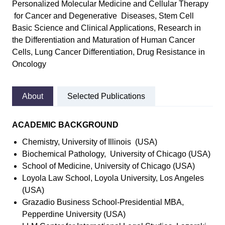
Personalized Molecular Medicine and Cellular Therapy
for Cancer and Degenerative Diseases, Stem Cell
Basic Science and Clinical Applications, Research in
the Differentiation and Maturation of Human Cancer
Cells, Lung Cancer Differentiation, Drug Resistance in
Oncology
About
Selected Publications
ACADEMIC BACKGROUND
Chemistry, University of Illinois (USA)
Biochemical Pathology, University of Chicago (USA)
School of Medicine, University of Chicago (USA)
Loyola Law School, Loyola University, Los Angeles
(USA)
Grazadio Business School-Presidential MBA,
Pepperdine University (USA)