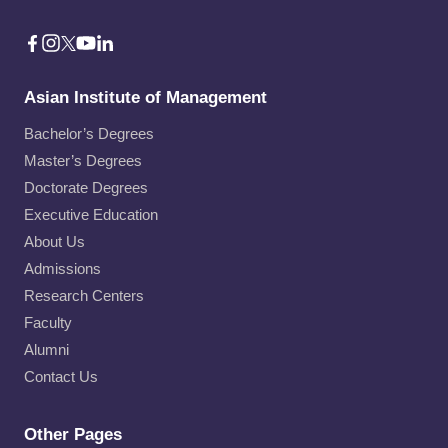
Asian Institute of Management
Bachelor’s Degrees
Master’s Degrees
Doctorate Degrees
Executive Education
About Us
Admissions
Research Centers
Faculty
Alumni
Contact Us
Other Pages