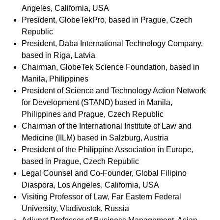
Angeles, California, USA
President, GlobeTekPro, based in Prague, Czech
Republic
President, Daba International Technology Company,
based in Riga, Latvia
Chairman, GlobeTek Science Foundation, based in
Manila, Philippines
President of Science and Technology Action Network
for Development (STAND) based in Manila,
Philippines and Prague, Czech Republic
Chairman of the International Institute of Law and
Medicine (IILM) based in Salzburg, Austria
President of the Philippine Association in Europe,
based in Prague, Czech Republic
Legal Counsel and Co-Founder, Global Filipino
Diaspora, Los Angeles, California, USA
Visiting Professor of Law, Far Eastern Federal
University, Vladivostok, Russia