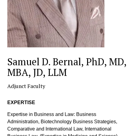
Samuel D. Bernal, PhD, MD,
MBA, JD, LLM
Adjunct Faculty
EXPERTISE
Expertise in Business and Law: Business
Administration, Biotechnology Business Strategies,
Comparative and International Law, International