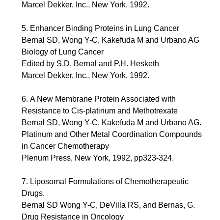
Marcel Dekker, Inc., New York, 1992.
5. Enhancer Binding Proteins in Lung Cancer
Bernal SD, Wong Y-C, Kakefuda M and Urbano AG
Biology of Lung Cancer
Edited by S.D. Bernal and P.H. Hesketh
Marcel Dekker, Inc., New York, 1992.
6. A New Membrane Protein Associated with
Resistance to Cis-platinum and Methotrexate
Bernal SD, Wong Y-C, Kakefuda M and Urbano AG.
Platinum and Other Metal Coordination Compounds
in Cancer Chemotherapy
Plenum Press, New York, 1992, pp323-324.
7. Liposomal Formulations of Chemotherapeutic
Drugs.
Bernal SD Wong Y-C, DeVilla RS, and Bernas, G.
Drug Resistance in Oncology