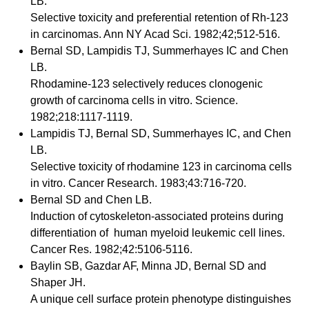
LB.
Selective toxicity and preferential retention of Rh-123
in carcinomas. Ann NY Acad Sci. 1982;42;512-516.
Bernal SD, Lampidis TJ, Summerhayes IC and Chen
LB.
Rhodamine-123 selectively reduces clonogenic
growth of carcinoma cells in vitro. Science.
1982;218:1117-1119.
Lampidis TJ, Bernal SD, Summerhayes IC, and Chen
LB.
Selective toxicity of rhodamine 123 in carcinoma cells
in vitro. Cancer Research. 1983;43:716-720.
Bernal SD and Chen LB.
Induction of cytoskeleton-associated proteins during
differentiation of human myeloid leukemic cell lines.
Cancer Res. 1982;42:5106-5116.
Baylin SB, Gazdar AF, Minna JD, Bernal SD and
Shaper JH.
A unique cell surface protein phenotype distinguishes