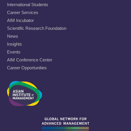
International Students
Career Services
AIM Incubator
Scientific Research Foundation
News
Insights
Events
AIM Conference Center
Career Opportunities