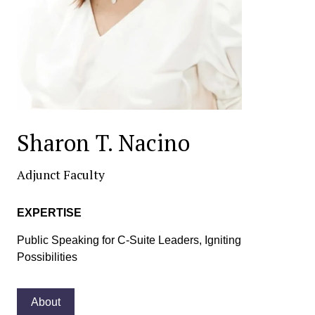
Sharon T. Nacino
Adjunct Faculty
EXPERTISE
Public Speaking for C-Suite Leaders, Igniting
Possibilities
About