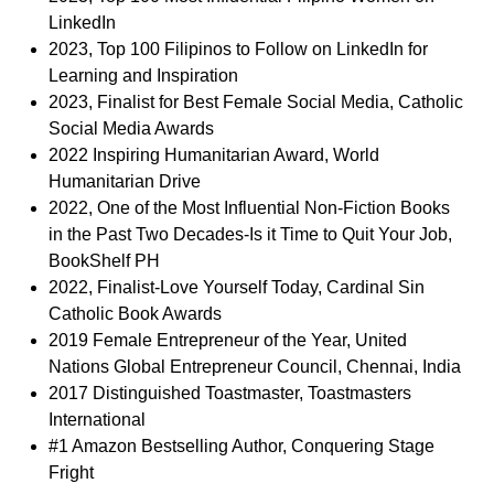
LinkedIn
2023, Top 100 Filipinos to Follow on LinkedIn for
Learning and Inspiration
2023, Finalist for Best Female Social Media, Catholic
Social Media Awards
2022 Inspiring Humanitarian Award, World
Humanitarian Drive
2022, One of the Most Influential Non-Fiction Books
in the Past Two Decades-Is it Time to Quit Your Job,
BookShelf PH
2022, Finalist-Love Yourself Today, Cardinal Sin
Catholic Book Awards
2019 Female Entrepreneur of the Year, United
Nations Global Entrepreneur Council, Chennai, India
2017 Distinguished Toastmaster, Toastmasters
International
#1 Amazon Bestselling Author, Conquering Stage
Fright