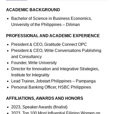
ACADEMIC BACKGROUND
Bachelor of Science in Business Economics,
University of the Philippines – Diliman
PROFESSIONAL AND ACADEMIC EXPERIENCE
President & CEO, Gratitude Connect OPC
President & CEO, Write Conversations Publishing
and Consultancy
Founder, Write University
Director for Innovation and Integrative Strategies,
Institute for Integrality
Lead Trainer, Jobstart Philippines – Pampanga
Personal Banking Officer, HSBC Philippines
AFFILIATIONS, AWARDS AND HONORS
2023, Speaker Awards (finalist)
2023, Top 100 Most Influential Filipino Women on