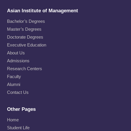
Asian Institute of Management
Bachelor’s Degrees
Master’s Degrees
Doctorate Degrees
Executive Education
About Us
Admissions
Research Centers
Faculty
Alumni
Contact Us
Other Pages
Home
Student Life