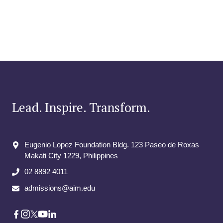
Lead. Inspire. Transform.
Eugenio Lopez Foundation Bldg. 123 Paseo de Roxas
Makati City​ 1229, Philippines
02 8892 4011
admissions@aim.edu