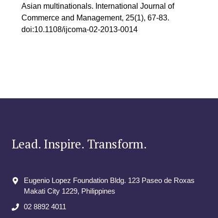
Asian multinationals. International Journal of
Commerce and Management, 25(1), 67-83.
doi:10.1108/ijcoma-02-2013-0014
Lead. Inspire. Transform.
Eugenio Lopez Foundation Bldg. 123 Paseo de Roxas
Makati City​ 1229, Philippines
02 8892 4011