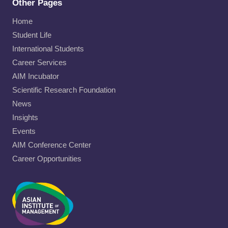
Other Pages
Home
Student Life
International Students
Career Services
AIM Incubator
Scientific Research Foundation
News
Insights
Events
AIM Conference Center
Career Opportunities