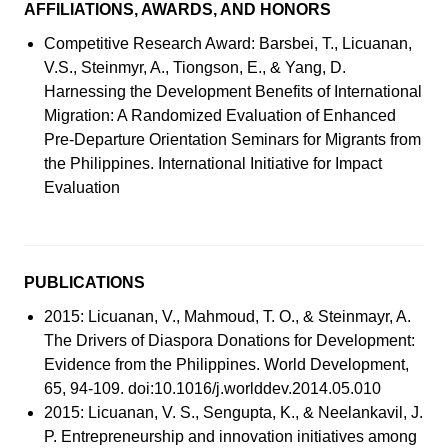
AFFILIATIONS, AWARDS, AND HONORS
Competitive Research Award: Barsbei, T., Licuanan,
V.S., Steinmyr, A., Tiongson, E., & Yang, D.
Harnessing the Development Benefits of International
Migration: A Randomized Evaluation of Enhanced
Pre-Departure Orientation Seminars for Migrants from
the Philippines. International Initiative for Impact
Evaluation
PUBLICATIONS
2015: Licuanan, V., Mahmoud, T. O., & Steinmayr, A.
The Drivers of Diaspora Donations for Development:
Evidence from the Philippines. World Development,
65, 94-109. doi:10.1016/j.worlddev.2014.05.010
2015: Licuanan, V. S., Sengupta, K., & Neelankavil, J.
P. Entrepreneurship and innovation initiatives among