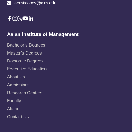
admissions@aim.edu
Asian Institute of Management
Bachelor’s Degrees
Master’s Degrees
Doctorate Degrees
Executive Education
About Us
Admissions
Research Centers
Faculty
Alumni
Contact Us