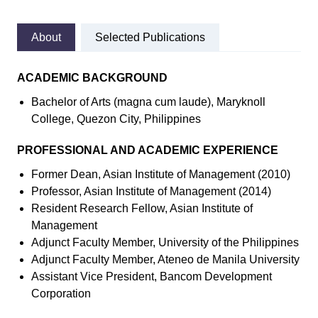
About
Selected Publications
ACADEMIC BACKGROUND
Bachelor of Arts (magna cum laude), Maryknoll
College, Quezon City, Philippines
PROFESSIONAL AND ACADEMIC EXPERIENCE
Former Dean, Asian Institute of Management (2010)
Professor, Asian Institute of Management (2014)
Resident Research Fellow, Asian Institute of
Management
Adjunct Faculty Member, University of the Philippines
Adjunct Faculty Member, Ateneo de Manila University
Assistant Vice President, Bancom Development
Corporation