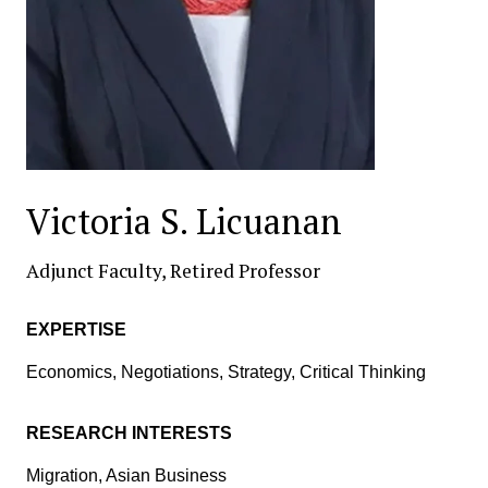
Victoria S. Licuanan
Adjunct Faculty, Retired Professor
EXPERTISE
Economics, Negotiations, Strategy, Critical Thinking
RESEARCH INTERESTS
Migration, Asian Business