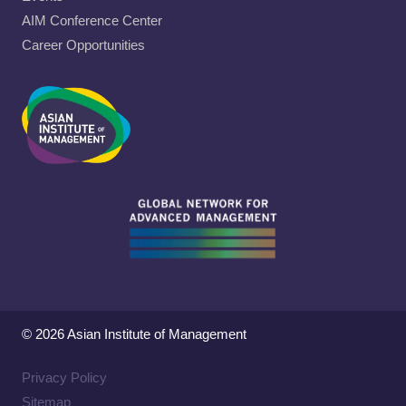
AIM Conference Center
Career Opportunities
© 2026 Asian Institute of Management
Privacy Policy
Sitemap