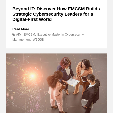
s
Beyond IT: Discover How EMCSM Builds
u
Strategic Cybersecurity Leaders for a
l
Digital-First World
t
i
n
B
Read More
g
e
AIM
,
EMCSM
,
Executive Master in Cybersecurity
P
y
Management
,
WSGSB
r
o
o
n
j
d
e
I
c
T
t
:
,
a
D
n
i
d
s
w
c
h
o
y
v
d
e
o
r