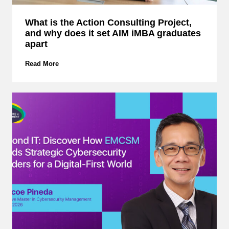
What is the Action Consulting Project,
and why does it set AIM iMBA graduates
apart
W
Read More
h
a
t
i
s
t
h
e
A
c
t
i
o
n
C
o
n