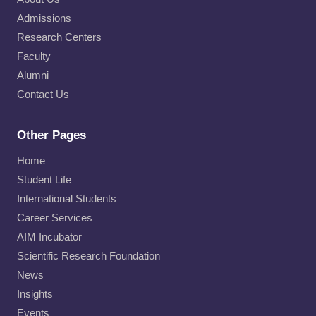
Admissions
Research Centers
Faculty
Alumni
Contact Us
Other Pages
Home
Student Life
International Students
Career Services
AIM Incubator
Scientific Research Foundation
News
Insights
Events