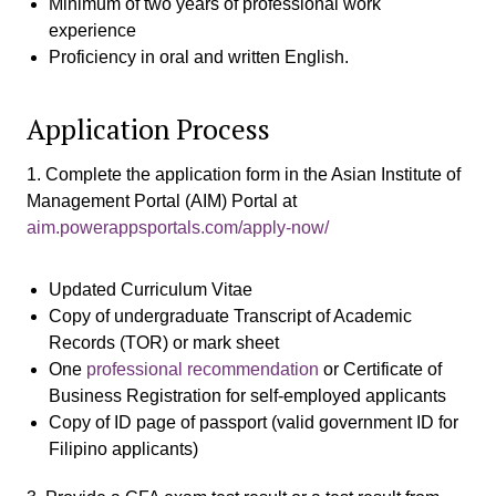
Minimum of two years of professional work
experience
Proficiency in oral and written English.
Application Process
1. Complete the application form in the Asian Institute of
Management Portal (AIM) Portal at
aim.powerappsportals.com/apply-now/
Updated Curriculum Vitae
Copy of undergraduate Transcript of Academic
Records (TOR) or mark sheet
One
professional recommendation
or Certificate of
Business Registration for self-employed applicants
Copy of ID page of passport (valid government ID for
Filipino applicants)