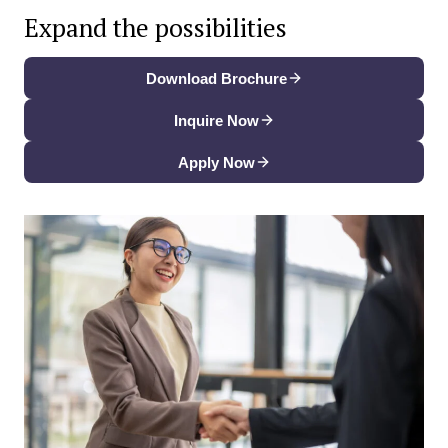
Expand the possibilities
Download Brochure
Inquire Now
Apply Now