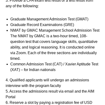
3. Provide a CFA exam test result or a test result from
any of the following:
Graduate Management Admission Test (GMAT)
Graduate Record Examinations (GRE)
NMAT by GMAC Management School Admission Test
The NMAT by GMAC is a two-hour timed, 108-
question test that covers language skills, quantitative
ability, and logical reasoning. It is conducted online
via Zoom. Each of the three sections are individually
timed.
Common Admission Test (CAT) / Xavier Aptitude Test
(XAT) – for Indian nationals
4. Qualified applicants will undergo an admissions
interview with the program faculty
5. Access the admissions result via email and the AIM
Portal
6. Reserve a slot by paying a registration fee of USD