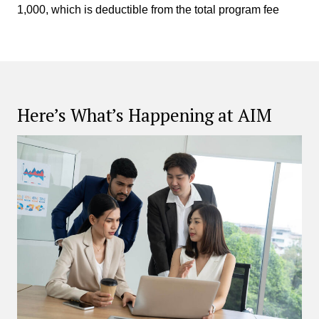
1,000, which is deductible from the total program fee
Here’s What’s Happening at AIM