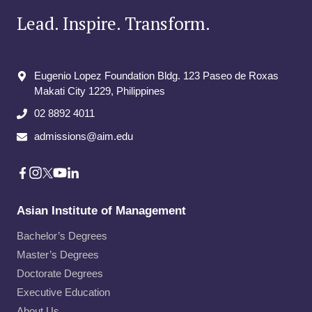
Lead. Inspire. Transform.
Eugenio Lopez Foundation Bldg. 123 Paseo de Roxas
Makati City​ 1229, Philippines
02 8892 4011
admissions@aim.edu
Asian Institute of Management
Bachelor’s Degrees
Master’s Degrees
Doctorate Degrees
Executive Education
About Us