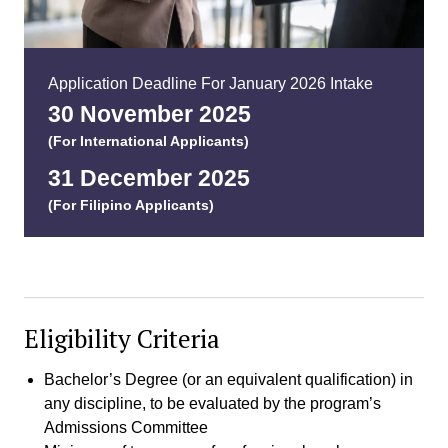
Application Deadline For January 2026 Intake
30 November 2025
(For International Applicants)
31 December 2025
(For Filipino Applicants)
Eligibility Criteria
Bachelor’s Degree (or an equivalent qualification) in
any discipline, to be evaluated by the program’s
Admissions Committee