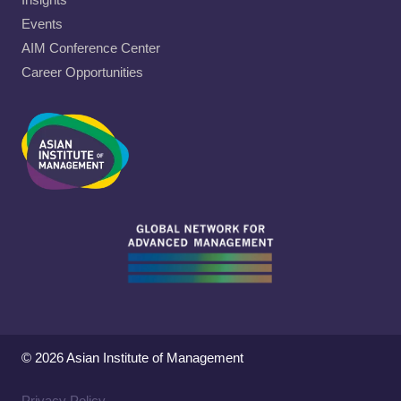
Events
AIM Conference Center
Career Opportunities
© 2026 Asian Institute of Management
Privacy Policy