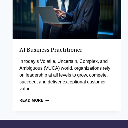
AI Business Practitioner
In today’s Volatile, Uncertain, Complex, and
Ambiguous (VUCA) world, organizations rely
on leadership at all levels to grow, compete,
succeed, and deliver exceptional customer
value.
AI
READ MORE
BUSINESS
PRACTITIONER