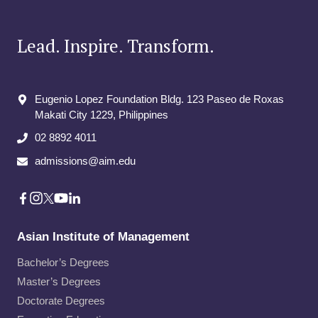
Lead. Inspire. Transform.
Eugenio Lopez Foundation Bldg. 123 Paseo de Roxas
Makati City​ 1229, Philippines
02 8892 4011
admissions@aim.edu
Asian Institute of Management
Bachelor’s Degrees
Master’s Degrees
Doctorate Degrees