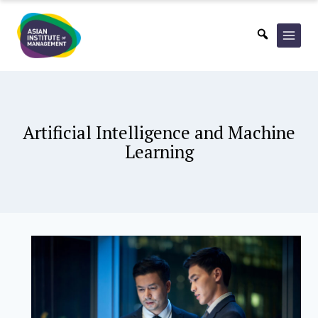
Skip
to
content
Artificial Intelligence and Machine
Learning