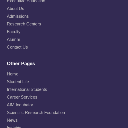
Executive Education
About Us
Admissions
Research Centers
Faculty
Alumni
Contact Us
Other Pages
Home
Student Life
International Students
Career Services
AIM Incubator
Scientific Research Foundation
News
Insights