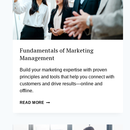
Fundamentals of Marketing
Management
Build your marketing expertise with proven
principles and tools that help you connect with
customers and drive results—online and
offline.
FUNDAMENTALS
READ MORE
OF
MARKETING
MANAGEMENT