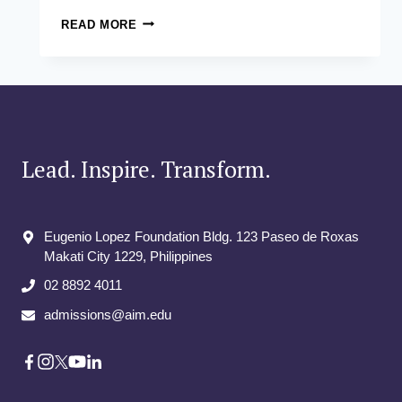
CHIEF
READ MORE
MARKETING
OFFICER
LEADERSHIP
DEVELOPMENT
Lead. Inspire. Transform.
Eugenio Lopez Foundation Bldg. 123 Paseo de Roxas
Makati City​ 1229, Philippines
02 8892 4011
admissions@aim.edu