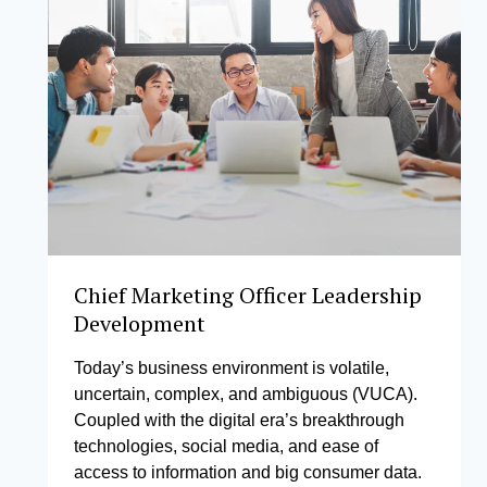
Chief Marketing Officer Leadership
Development
Today’s business environment is volatile,
uncertain, complex, and ambiguous (VUCA).
Coupled with the digital era’s breakthrough
technologies, social media, and ease of
access to information and big consumer data.