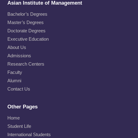
Asian Institute of Management
Bachelor’s Degrees
Master’s Degrees
Doctorate Degrees
Executive Education
About Us
Admissions
Research Centers
Faculty
Alumni
Contact Us
Other Pages
Home
Student Life
International Students