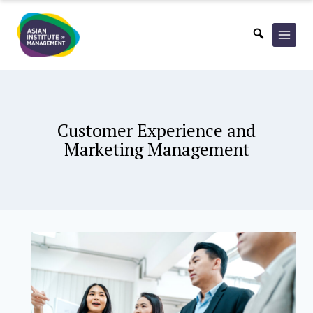
Skip
to
content
Customer Experience and
Marketing Management