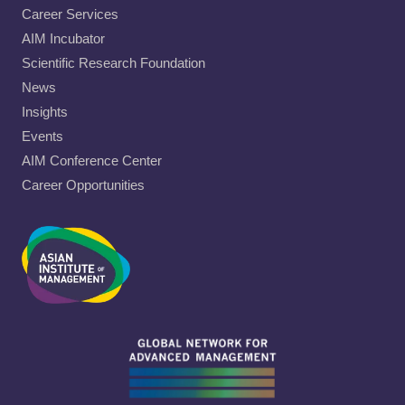
Career Services
AIM Incubator
Scientific Research Foundation
News
Insights
Events
AIM Conference Center
Career Opportunities