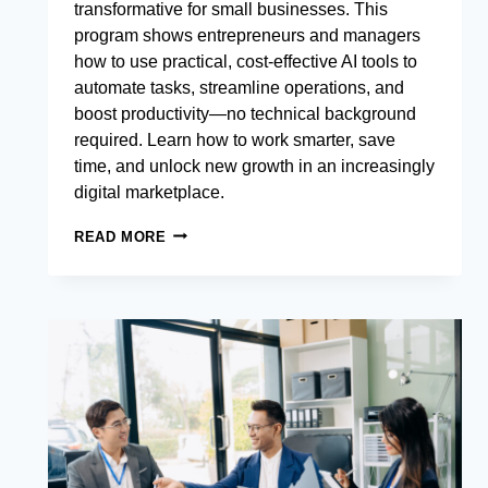
transformative for small businesses. This
program shows entrepreneurs and managers
how to use practical, cost-effective AI tools to
automate tasks, streamline operations, and
boost productivity—no technical background
required. Learn how to work smarter, save
time, and unlock new growth in an increasingly
digital marketplace.
BANKING
READ MORE
RELATIONSHIP
MANAGEMENT
EXCELLENCE