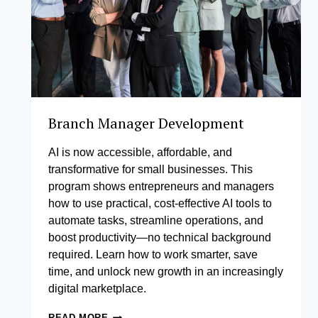
Branch Manager Development
AI is now accessible, affordable, and
transformative for small businesses. This
program shows entrepreneurs and managers
how to use practical, cost-effective AI tools to
automate tasks, streamline operations, and
boost productivity—no technical background
required. Learn how to work smarter, save
time, and unlock new growth in an increasingly
digital marketplace.
BRANCH
READ MORE