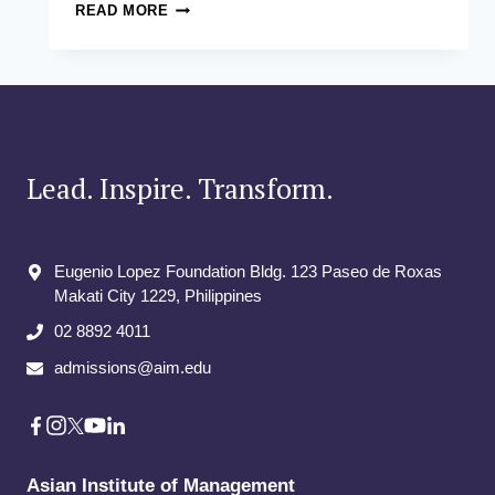
FINANCE
READ MORE
FOR
NON-
FINANCE
MANAGERS
Lead. Inspire. Transform.
Eugenio Lopez Foundation Bldg. 123 Paseo de Roxas
Makati City​ 1229, Philippines
02 8892 4011
admissions@aim.edu
Asian Institute of Management