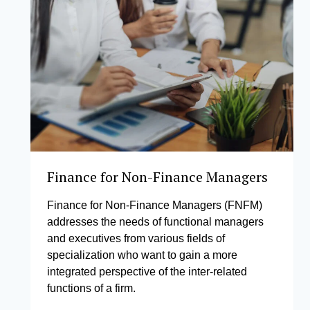
Finance for Non-Finance Managers
Finance for Non-Finance Managers (FNFM)
addresses the needs of functional managers
and executives from various fields of
specialization who want to gain a more
integrated perspective of the inter-related
functions of a firm.