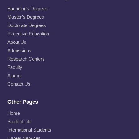
Bachelor’s Degrees
Master’s Degrees
Doctorate Degrees
Executive Education
About Us
Admissions
Research Centers
Faculty
Alumni
Contact Us
Other Pages
Home
Student Life
International Students
Career Services