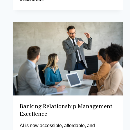
MANAGER
DEVELOPMENT
Banking Relationship Management
Excellence
AI is now accessible, affordable, and