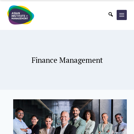
Skip
to
content
Finance Management