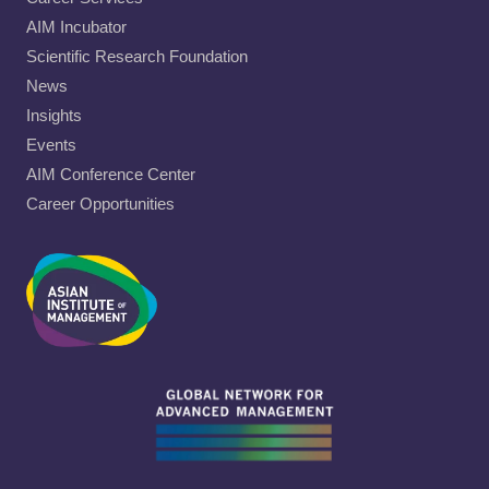
AIM Incubator
Scientific Research Foundation
News
Insights
Events
AIM Conference Center
Career Opportunities