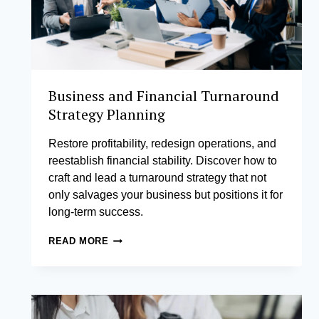
Business and Financial Turnaround
Strategy Planning
Restore profitability, redesign operations, and
reestablish financial stability. Discover how to
craft and lead a turnaround strategy that not
only salvages your business but positions it for
long-term success.
BUSINESS
READ MORE
AND
FINANCIAL
TURNAROUND
STRATEGY
PLANNING