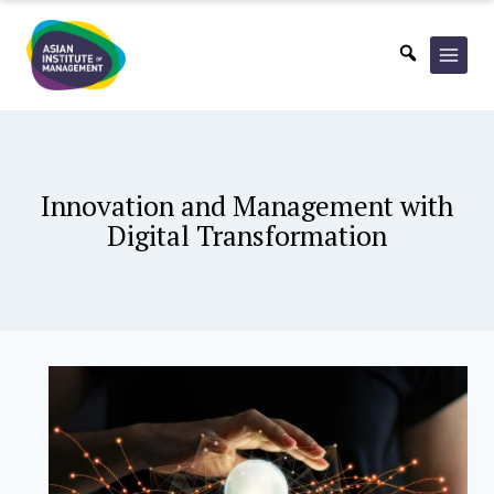
Skip
to
content
Innovation and Management with
Digital Transformation