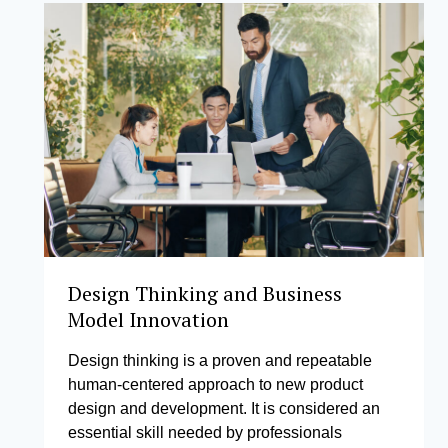
Design Thinking and Business
Model Innovation
Design thinking is a proven and repeatable
human-centered approach to new product
design and development. It is considered an
essential skill needed by professionals