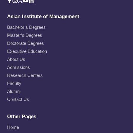
Asian Institute of Management
Bachelor’s Degrees
Master’s Degrees
Doctorate Degrees
Executive Education
About Us
Admissions
Research Centers
Faculty
Alumni
Contact Us
Other Pages
Home