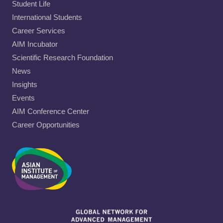
Student Life
International Students
Career Services
AIM Incubator
Scientific Research Foundation
News
Insights
Events
AIM Conference Center
Career Opportunities