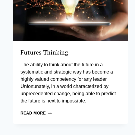
Futures Thinking
The ability to think about the future in a
systematic and strategic way has become a
highly valued competency for any leader.
Unfortunately, in a world characterized by
unprecedented change, being able to predict
the future is next to impossible.
FUTURES
READ MORE
THINKING