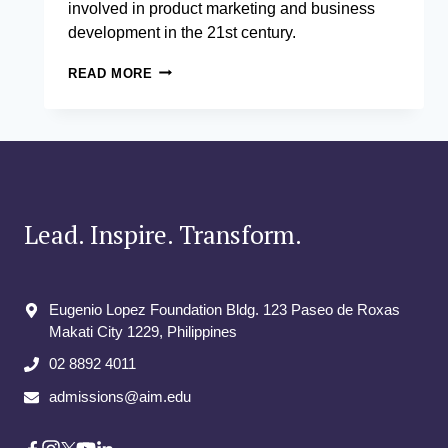
involved in product marketing and business
development in the 21st century.
DESIGN
READ MORE
THINKING
AND
BUSINESS
MODEL
INNOVATION
Lead. Inspire. Transform.
Eugenio Lopez Foundation Bldg. 123 Paseo de Roxas
Makati City​ 1229, Philippines
02 8892 4011
admissions@aim.edu