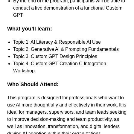
By the end of the program, participants will be able to
conduct a live demonstration of a functional Custom
GPT.
What you’ll learn:
Topic 1: AI Literacy & Responsible AI Use
Topic 2: Generative AI & Prompting Fundamentals
Topic 3: Custom GPT Design Principles
Topic 4: Custom GPT Creation C Integration
Workshop
Who Should Attend:
This program is designed for professionals who want to
use AI more thoughtfully and effectively in their work. It is
ideal for managers, supervisors, and team leads seeking
to improve decision-making and team productivity, as
well as innovation, transformation, and digital leaders
driving AI adoption within their organizations.