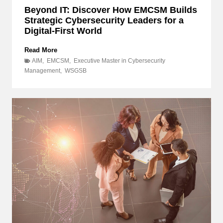
s
Beyond IT: Discover How EMCSM Builds
u
Strategic Cybersecurity Leaders for a
l
Digital-First World
t
i
n
B
Read More
g
e
AIM
,
EMCSM
,
Executive Master in Cybersecurity
P
y
Management
,
WSGSB
r
o
o
n
j
d
e
I
c
T
t
:
,
a
D
n
i
d
s
w
c
h
o
y
v
d
e
o
r
e
H