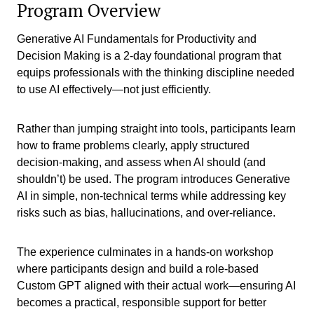
Program Overview
Generative AI Fundamentals for Productivity and
Decision Making is a 2-day foundational program that
equips professionals with the thinking discipline needed
to use AI effectively—not just efficiently.
Rather than jumping straight into tools, participants learn
how to frame problems clearly, apply structured
decision-making, and assess when AI should (and
shouldn’t) be used. The program introduces Generative
AI in simple, non-technical terms while addressing key
risks such as bias, hallucinations, and over-reliance.
The experience culminates in a hands-on workshop
where participants design and build a role-based
Custom GPT aligned with their actual work—ensuring AI
becomes a practical, responsible support for better