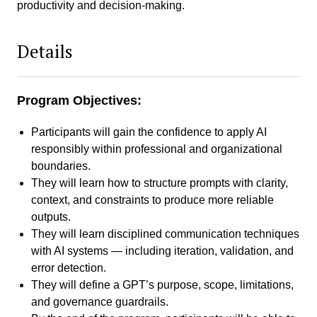
productivity and decision-making.
Details
Program Objectives:
Participants will gain the confidence to apply AI
responsibly within professional and organizational
boundaries.
They will learn how to structure prompts with clarity,
context, and constraints to produce more reliable
outputs.
They will learn disciplined communication techniques
with AI systems — including iteration, validation, and
error detection.
They will define a GPT’s purpose, scope, limitations,
and governance guardrails.