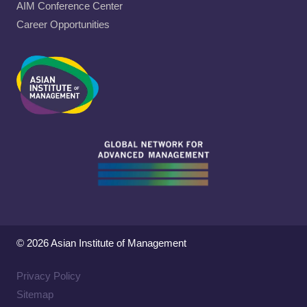
AIM Conference Center
Career Opportunities
© 2026 Asian Institute of Management
Privacy Policy
Sitemap