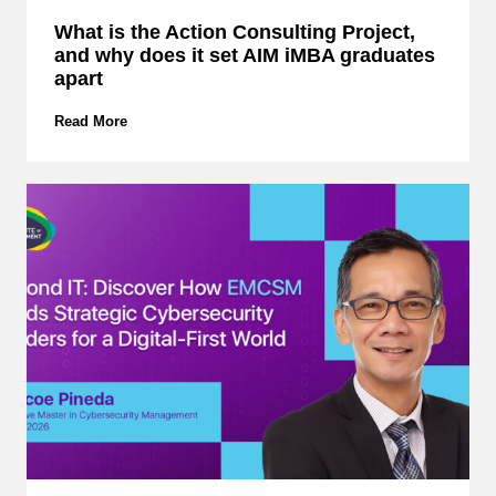
What is the Action Consulting Project,
and why does it set AIM iMBA graduates
apart
W
Read More
h
a
t
i
s
t
h
e
A
c
t
i
o
n
C
o
n