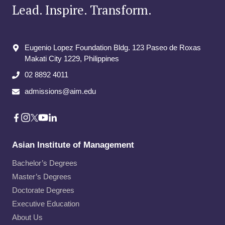
Lead. Inspire. Transform.
Eugenio Lopez Foundation Bldg. 123 Paseo de Roxas
Makati City​ 1229, Philippines
02 8892 4011
admissions@aim.edu
Asian Institute of Management
Bachelor’s Degrees
Master’s Degrees
Doctorate Degrees
Executive Education
About Us