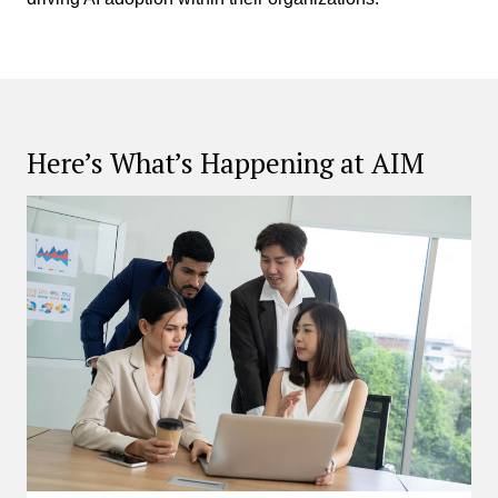
Here’s What’s Happening at AIM