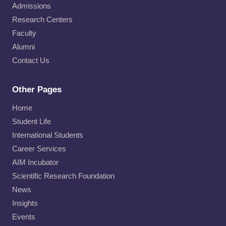
Admissions
Research Centers
Faculty
Alumni
Contact Us
Other Pages
Home
Student Life
International Students
Career Services
AIM Incubator
Scientific Research Foundation
News
Insights
Events