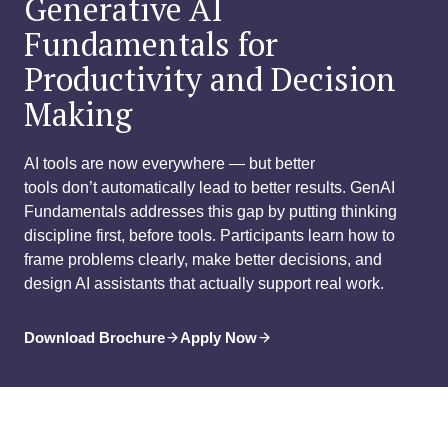
Generative AI
Fundamentals for
Productivity and Decision
Making
AI tools are now everywhere — but better
tools don’t automatically lead to better results. GenAI
Fundamentals addresses this gap by putting thinking
discipline first, before tools. Participants learn how to
frame problems clearly, make better decisions, and
design AI assistants that actually support real work.
Download Brochure
Apply Now