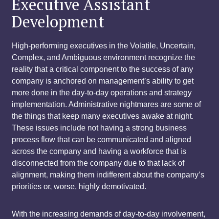
Executive Assistant
Development
High-performing executives in the Volatile, Uncertain,
Complex, and Ambiguous environment recognize the
reality that a critical component to the success of any
company is anchored on management’s ability to get
more done in the day-to-day operations and strategy
implementation. Administrative nightmares are some of
the things that keep many executives awake at night.
These issues include not having a strong business
process flow that can be communicated and aligned
across the company and having a workforce that is
disconnected from the company due to that lack of
alignment, making them indifferent about the company’s
priorities or, worse, highly demotivated.
With the increasing demands of day-to-day involvement,