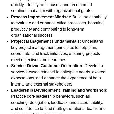
quickly, identify root causes, and recommend
solutions that align with organizational goals.
Process Improvement Mindset:
Build the capability
to evaluate and enhance office processes, boosting
productivity and contributing to long-term
organizational success.
Project Management Fundamentals:
Understand
key project management principles to help plan,
coordinate, and track initiatives, ensuring projects
meet objectives and deadlines.
Service-Driven Customer Orientation:
Develop a
service-focused mindset to anticipate needs, exceed
expectations, and enhance the experience of both
internal and external stakeholders.
Leadership Development Training and Workshop:
Practice core leadership behaviors, such as
coaching, delegation, feedback, and accountability,
and confidence to lead multi-generational teams and