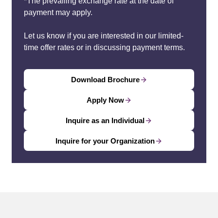
*The prevailing exchange rate at the date of
payment may apply.
Let us know if you are interested in our limited-
time offer rates or in discussing payment terms.
Download Brochure
Apply Now
Inquire as an Individual
Inquire for your Organization