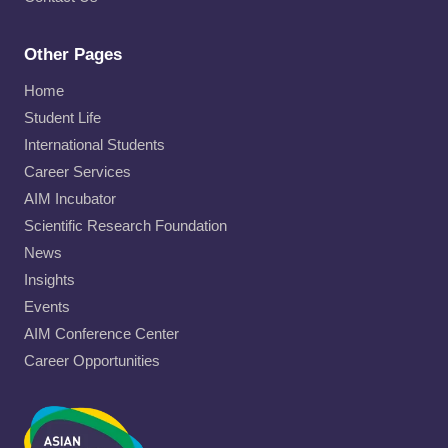
Other Pages
Home
Student Life
International Students
Career Services
AIM Incubator
Scientific Research Foundation
News
Insights
Events
AIM Conference Center
Career Opportunities