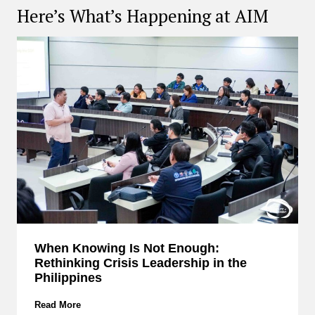
Here’s What’s Happening at AIM
When Knowing Is Not Enough:
Rethinking Crisis Leadership in the
Philippines
W
Read More