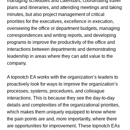
managing schedules and calendars, coordinating travel
plans and itineraries, and attending meetings and taking
minutes, but also project management of critical
priorities for the executives, excellence in execution,
overseeing the office or department budgets, managing
correspondences and writing reports, and developing
programs to improve the productivity of the office and
interactions between departments and demonstrating
leadership in areas where they can add value to the
company.
A topnotch EA works with the organization’s leaders to
proactively look for ways to improve the organization’s
processes, systems, procedures, and colleague
interactions. This is because they see the day-to-day
details and complexities of the organizational priorities,
which makes them uniquely equipped to know where
the pain points are and, more importantly, where there
are opportunities for improvement. These topnotch EAs