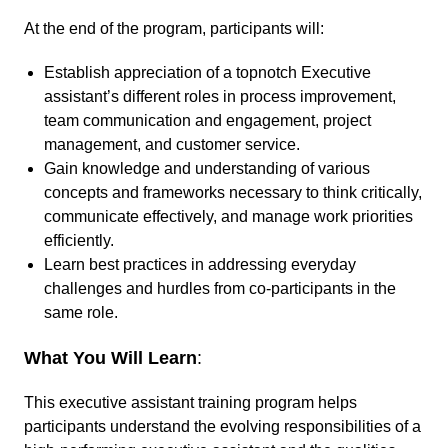
At the end of the program, participants will:
Establish appreciation of a topnotch Executive
assistant’s different roles in process improvement,
team communication and engagement, project
management, and customer service.
Gain knowledge and understanding of various
concepts and frameworks necessary to think critically,
communicate effectively, and manage work priorities
efficiently.
Learn best practices in addressing everyday
challenges and hurdles from co-participants in the
same role.
What You Will Learn
:
This executive assistant training program helps
participants understand the evolving responsibilities of a