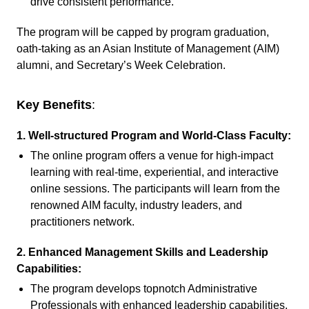
drive consistent performance.
The program will be capped by program graduation,
oath-taking as an Asian Institute of Management (AIM)
alumni, and Secretary’s Week Celebration.
Key Benefits
:
1. Well-structured Program and World-Class Faculty:
The online program offers a venue for high-impact
learning with real-time, experiential, and interactive
online sessions. The participants will learn from the
renowned AIM faculty, industry leaders, and
practitioners network.
2.
Enhanced Management Skills and Leadership
Capabilities:
The program develops topnotch Administrative
Professionals with enhanced leadership capabilities,