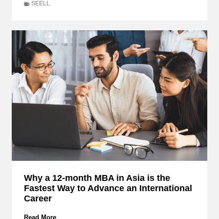
h
SEELL
e
n
K
n
o
w
i
n
g
I
s
N
o
t
E
n
o
u
Why a 12-month MBA in Asia is the
g
Fastest Way to Advance an International
h
:
Career
R
e
W
Read More