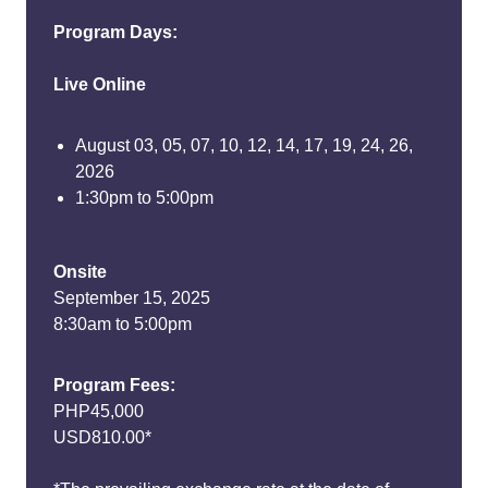
Program Days:
Live Online
August 03, 05, 07, 10, 12, 14, 17, 19, 24, 26,
2026
1:30pm to 5:00pm
Onsite
September 15, 2025
8:30am to 5:00pm
Program Fees:
PHP45,000
USD810.00*