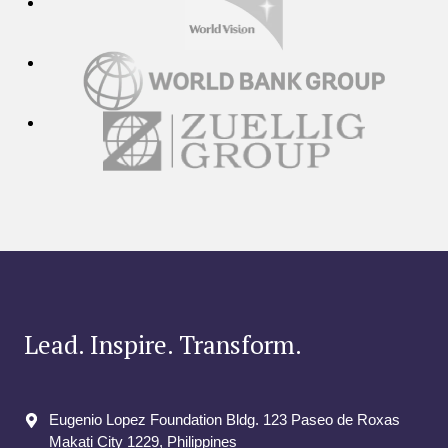
Lead. Inspire. Transform.
Eugenio Lopez Foundation Bldg. 123 Paseo de Roxas
Makati City​ 1229, Philippines