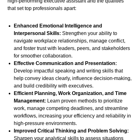
high-performing executive assistant and the qualities
that set top professionals apart:
Enhanced Emotional Intelligence and
Interpersonal Skills:
Strengthen your ability to
navigate workplace relationships, manage conflict,
and foster trust with leaders, peers, and stakeholders
for smoother collaboration.
Effective Communication and Presentation:
Develop impactful speaking and writing skills that
help convey ideas clearly, influence decision-making,
and build credibility with executives.
Efficient Planning, Work Organization, and Time
Management:
Learn proven methods to prioritize
work, manage competing deadlines, and streamline
workflows, increasing your efficiency and reliability in
high-pressure environments.
Improved Critical Thinking and Problem Solving:
Sharpen your analytical skills to assess situations