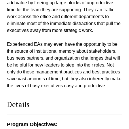
add value by freeing up large blocks of unproductive
time for the team they are supporting. They can traffic
work across the office and different departments to
eliminate most of the immediate distractions that pull the
executives away from more strategic work.
Experienced EAs may even have the opportunity to be
the source of institutional memory about stakeholders,
business partners, and organization challenges that will
be helpful for new leaders to step into their roles. Not
only do these management practices and best practices
save vast amounts of time, but they also inherently make
the lives of busy executives easy and productive.
Details
Program Objectives: