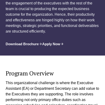
the engagement of the executives with the rest of the
team is crucial to producing the expected business
outcome for the organization. Hence, their productivity
and effectiveness are hinged highly on how their work
meetings, strategic priorities, and functional deliverables
are structured efficiently.
Download Brochure
Apply Now
Program Overview
This organizational challenge is where the Executive
Assistant (EA) or Department Secretary can add value to
the Executives they are supporting. The role involves
performing not only primary office duties such as