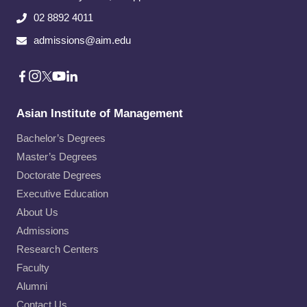
02 8892 4011
admissions@aim.edu
Asian Institute of Management
Bachelor’s Degrees
Master’s Degrees
Doctorate Degrees
Executive Education
About Us
Admissions
Research Centers
Faculty
Alumni
Contact Us