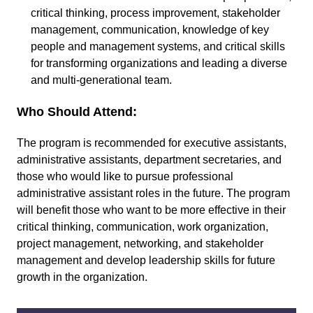
critical thinking, process improvement, stakeholder
management, communication, knowledge of key
people and management systems, and critical skills
for transforming organizations and leading a diverse
and multi-generational team.
Who Should Attend:
The program is recommended for executive assistants,
administrative assistants, department secretaries, and
those who would like to pursue professional
administrative assistant roles in the future. The program
will benefit those who want to be more effective in their
critical thinking, communication, work organization,
project management, networking, and stakeholder
management and develop leadership skills for future
growth in the organization.