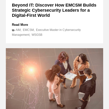
Beyond IT: Discover How EMCSM Builds
Strategic Cybersecurity Leaders for a
Digital-First World
B
Read More
e
AIM
,
EMCSM
,
Executive Master in Cybersecurity
y
Management
,
WSGSB
o
n
d
I
T
:
D
i
s
c
o
v
e
r
H