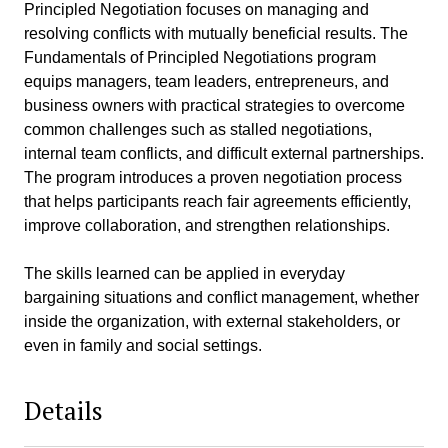
Principled Negotiation focuses on managing and
resolving conflicts with mutually beneficial results. The
Fundamentals of Principled Negotiations program
equips managers, team leaders, entrepreneurs, and
business owners with practical strategies to overcome
common challenges such as stalled negotiations,
internal team conflicts, and difficult external partnerships.
The program introduces a proven negotiation process
that helps participants reach fair agreements efficiently,
improve collaboration, and strengthen relationships.
The skills learned can be applied in everyday
bargaining situations and conflict management, whether
inside the organization, with external stakeholders, or
even in family and social settings.
Details