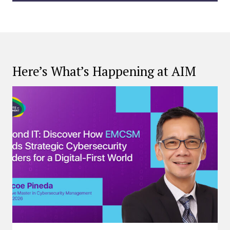
Here’s What’s Happening at AIM