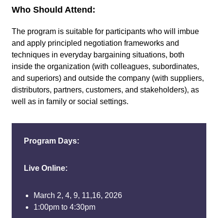
Who Should Attend:
The program is suitable for participants who will imbue
and apply principled negotiation frameworks and
techniques in everyday bargaining situations, both
inside the organization (with colleagues, subordinates,
and superiors) and outside the company (with suppliers,
distributors, partners, customers, and stakeholders), as
well as in family or social settings.
Program Days:
Live Online:
March 2, 4, 9, 11,16, 2026
1:00pm to 4:30pm