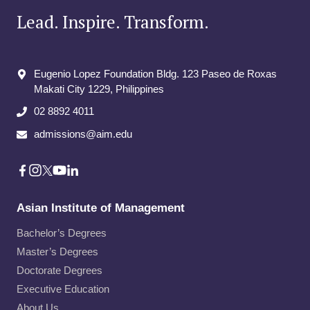
Lead. Inspire. Transform.
Eugenio Lopez Foundation Bldg. 123 Paseo de Roxas
Makati City​ 1229, Philippines
02 8892 4011
admissions@aim.edu
Asian Institute of Management
Bachelor’s Degrees
Master’s Degrees
Doctorate Degrees
Executive Education
About Us