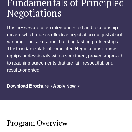
Fundamentals of Principled
Negotiations
Businesses are often interconnected and relationship-
driven, which makes effective negotiation not just about
winning—but also about building lasting partnerships.
The Fundamentals of Principled Negotiations course
equips professionals with a structured, proven approach
to reaching agreements that are fair, respectful, and
results-oriented.
Download Brochure
Apply Now
Program Overview