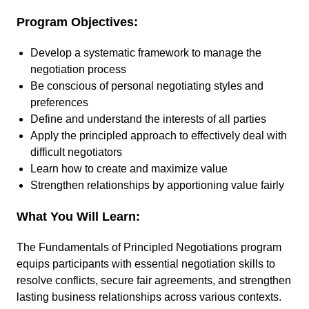
Program Objectives:
Develop a systematic framework to manage the
negotiation process
Be conscious of personal negotiating styles and
preferences
Define and understand the interests of all parties
Apply the principled approach to effectively deal with
difficult negotiators
Learn how to create and maximize value
Strengthen relationships by apportioning value fairly
What You Will Learn:
The Fundamentals of Principled Negotiations program
equips participants with essential negotiation skills to
resolve conflicts, secure fair agreements, and strengthen
lasting business relationships across various contexts.