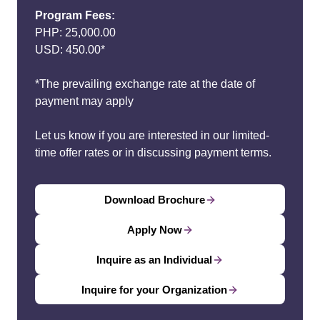
Program Fees:
PHP: 25,000.00
USD: 450.00*
*The prevailing exchange rate at the date of
payment may apply
Let us know if you are interested in our limited-
time offer rates or in discussing payment terms.
Download Brochure
Apply Now
Inquire as an Individual
Inquire for your Organization