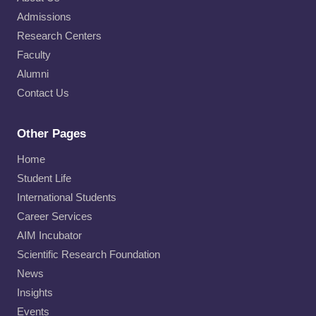
Admissions
Research Centers
Faculty
Alumni
Contact Us
Other Pages
Home
Student Life
International Students
Career Services
AIM Incubator
Scientific Research Foundation
News
Insights
Events