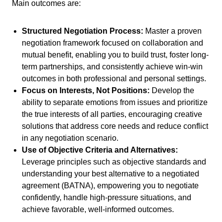
Main outcomes are:
Structured Negotiation Process:
Master a proven
negotiation framework focused on collaboration and
mutual benefit, enabling you to build trust, foster long-
term partnerships, and consistently achieve win-win
outcomes in both professional and personal settings.
Focus on Interests, Not Positions:
Develop the
ability to separate emotions from issues and prioritize
the true interests of all parties, encouraging creative
solutions that address core needs and reduce conflict
in any negotiation scenario.
Use of Objective Criteria and Alternatives:
Leverage principles such as objective standards and
understanding your best alternative to a negotiated
agreement (BATNA), empowering you to negotiate
confidently, handle high-pressure situations, and
achieve favorable, well-informed outcomes.