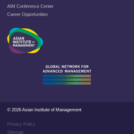
AIM Conference Center
Career Opportunities
© 2026 Asian Institute of Management
Privacy Policy
Sitemap