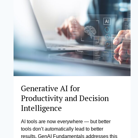
LEADERS
Generative AI for
Productivity and Decision
Intelligence
AI tools are now everywhere — but better
tools don’t automatically lead to better
results. GenAI Fundamentals addresses this