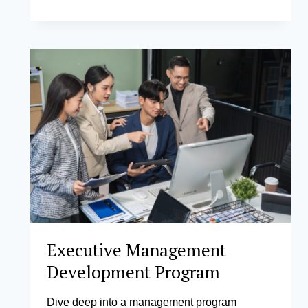
OPERATIONS
AND MANAGEMENT
Executive Management
Development Program
Dive deep into a management program