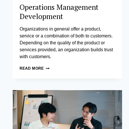
Operations Management
Development
Organizations in general offer a product,
service or a combination of both to customers.
Depending on the quality of the product or
services provided, an organization builds trust
with customers.
OPERATIONS
READ MORE
MANAGEMENT
DEVELOPMENT