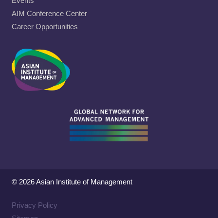
Events
AIM Conference Center
Career Opportunities
© 2026 Asian Institute of Management
Privacy Policy