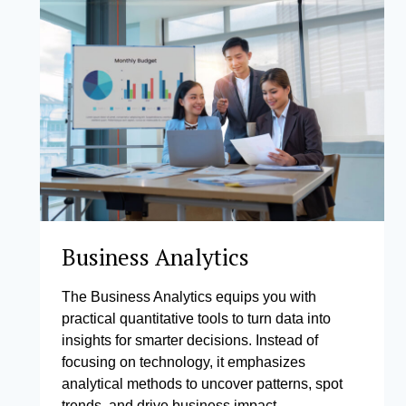
Business Analytics
The Business Analytics equips you with
practical quantitative tools to turn data into
insights for smarter decisions. Instead of
focusing on technology, it emphasizes
analytical methods to uncover patterns, spot
trends, and drive business impact.