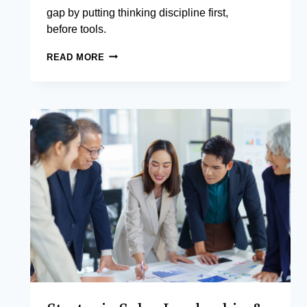
gap by putting thinking discipline first,
before tools.
GENERATIVE
READ MORE
AI
FOR
PRODUCTIVITY
AND
DECISION
INTELLIGENCE