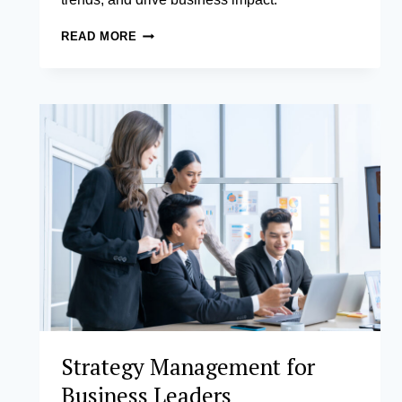
BUSINESS
READ MORE
ANALYTICS
Strategy Management for
Business Leaders