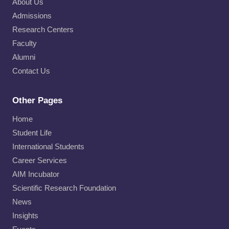
About Us
Admissions
Research Centers
Faculty
Alumni
Contact Us
Other Pages
Home
Student Life
International Students
Career Services
AIM Incubator
Scientific Research Foundation
News
Insights