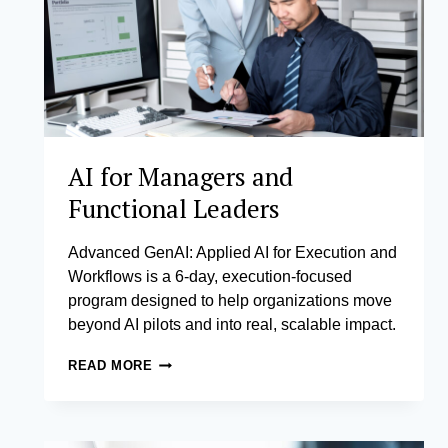
AI for Managers and
Functional Leaders
Advanced GenAI: Applied AI for Execution and
Workflows is a 6-day, execution-focused
program designed to help organizations move
beyond AI pilots and into real, scalable impact.
AI
READ MORE
FOR
MANAGERS
AND
FUNCTIONAL