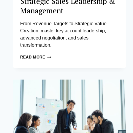
Strategic Sales Leadership &
Management
From Revenue Targets to Strategic Value
Creation, master key account leadership,
advanced negotiation, and sales
transformation.
STRATEGIC
READ MORE
SALES
LEADERSHIP
&
MANAGEMENT