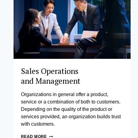
Sales Operations
and Management
Organizations in general offer a product,
service or a combination of both to customers.
Depending on the quality of the product or
services provided, an organization builds trust
with customers.
SALES
READ MORE