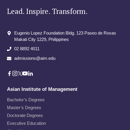
Lead. Inspire. Transform.
Eugenio Lopez Foundation Bldg. 123 Paseo de Roxas
Makati City​ 1229, Philippines
02 8892 4011
admissions@aim.edu
Asian Institute of Management
Bachelor’s Degrees
Master’s Degrees
Doctorate Degrees
Executive Education