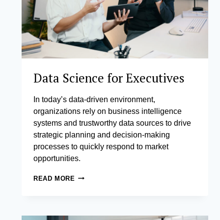
Data Science for Executives
In today’s data-driven environment,
organizations rely on business intelligence
systems and trustworthy data sources to drive
strategic planning and decision-making
processes to quickly respond to market
opportunities.
DATA
READ MORE
SCIENCE
FOR
EXECUTIVES