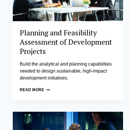
Planning and Feasibility
Assessment of Development
Projects
Build the analytical and planning capabilities
needed to design sustainable, high-impact
development initiatives.
PLANNING
READ MORE
AND
FEASIBILITY
ASSESSMENT
OF
DEVELOPMENT
PROJECTS