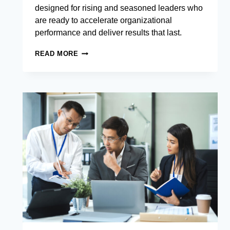
designed for rising and seasoned leaders who
are ready to accelerate organizational
performance and deliver results that last.
EXECUTIVE
READ MORE
MANAGEMENT
DEVELOPMENT
PROGRAM