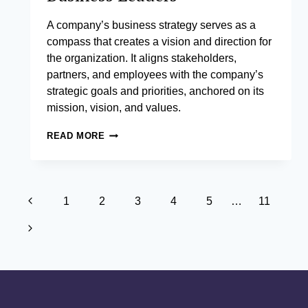
A company’s business strategy serves as a
compass that creates a vision and direction for
the organization. It aligns stakeholders,
partners, and employees with the company’s
strategic goals and priorities, anchored on its
mission, vision, and values.
STRATEGY
READ MORE
MANAGEMENT
FOR
BUSINESS
LEADERS
Page
Previous
1
2
3
4
5
…
11
navigation
Page
Next
Page