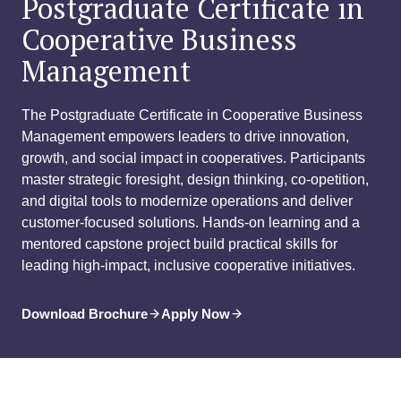
Postgraduate Certificate in
Cooperative Business
Management
The Postgraduate Certificate in Cooperative Business
Management empowers leaders to drive innovation,
growth, and social impact in cooperatives. Participants
master strategic foresight, design thinking, co-opetition,
and digital tools to modernize operations and deliver
customer-focused solutions. Hands-on learning and a
mentored capstone project build practical skills for
leading high-impact, inclusive cooperative initiatives.
Download Brochure
Apply Now