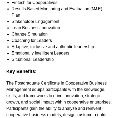
Fintech for Cooperatives
Results-Based Monitoring and Evaluation (M&E)
Plan
Stakeholder Engagement
Lean Business Innovation
Change Simulation
Coaching for Leaders
Adaptive, inclusive and authentic leadership
Emotionally Intelligent Leaders
Situational Leadership
Key Benefits
:
The Postgraduate Certificate in Cooperative Business
Management equips participants with the knowledge,
skills, and frameworks to drive innovation, strategic
growth, and social impact within cooperative enterprises.
Participants gain the ability to analyze and reinvent
cooperative business models, design customer-centric