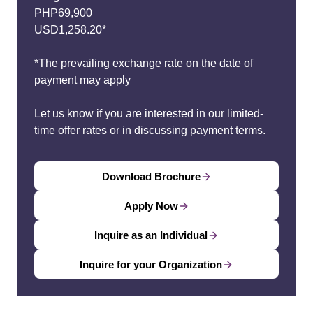
PHP69,900
USD1,258.20*
*The prevailing exchange rate on the date of
payment may apply
Let us know if you are interested in our limited-
time offer rates or in discussing payment terms.
Download Brochure
Apply Now
Inquire as an Individual
Inquire for your Organization