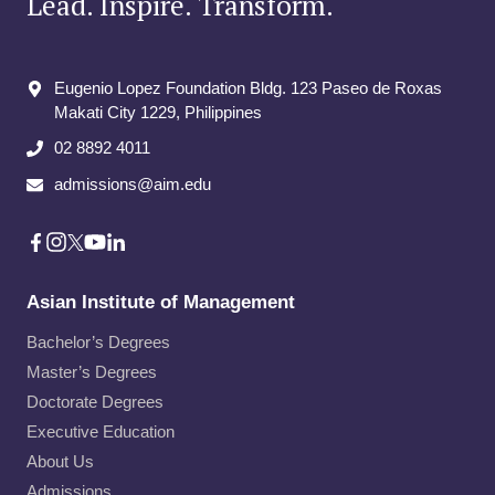
Lead. Inspire. Transform.
Eugenio Lopez Foundation Bldg. 123 Paseo de Roxas
Makati City​ 1229, Philippines
02 8892 4011
admissions@aim.edu
Asian Institute of Management
Bachelor’s Degrees
Master’s Degrees
Doctorate Degrees
Executive Education
About Us
Admissions