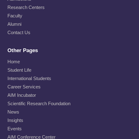
Research Centers
Faculty
Alumni
Contact Us
Other Pages
Home
Student Life
International Students
Career Services
AIM Incubator
Scientific Research Foundation
News
Insights
Events
AIM Conference Center