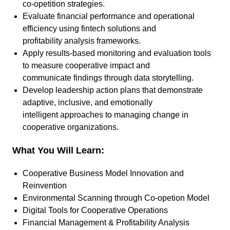
co-opetition strategies.
Evaluate financial performance and operational
efficiency using fintech solutions and
profitability analysis frameworks.
Apply results-based monitoring and evaluation tools
to measure cooperative impact and
communicate findings through data storytelling.
Develop leadership action plans that demonstrate
adaptive, inclusive, and emotionally
intelligent approaches to managing change in
cooperative organizations.
What You Will Learn:
Cooperative Business Model Innovation and
Reinvention
Environmental Scanning through Co-opetion Model
Digital Tools for Cooperative Operations
Financial Management & Profitability Analysis