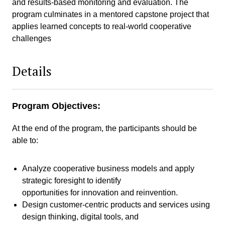
and results-based monitoring and evaluation. The
program culminates in a mentored capstone project that
applies learned concepts to real-world cooperative
challenges
Details
Program Objectives:
At the end of the program, the participants should be
able to:
Analyze cooperative business models and apply
strategic foresight to identify
opportunities for innovation and reinvention.
Design customer-centric products and services using
design thinking, digital tools, and