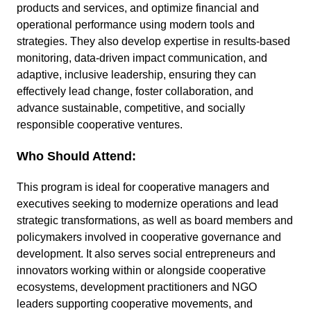
products and services, and optimize financial and
operational performance using modern tools and
strategies. They also develop expertise in results-based
monitoring, data-driven impact communication, and
adaptive, inclusive leadership, ensuring they can
effectively lead change, foster collaboration, and
advance sustainable, competitive, and socially
responsible cooperative ventures.
Who Should Attend:
This program is ideal for cooperative managers and
executives seeking to modernize operations and lead
strategic transformations, as well as board members and
policymakers involved in cooperative governance and
development. It also serves social entrepreneurs and
innovators working within or alongside cooperative
ecosystems, development practitioners and NGO
leaders supporting cooperative movements, and