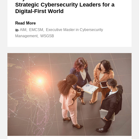
Strategic Cybersecurity Leaders for a
Digital-First World
B
Read More
e
AIM
,
EMCSM
,
Executive Master in Cybersecurity
y
Management
,
WSGSB
o
n
d
I
T
:
D
i
s
c
o
v
e
r
H
o