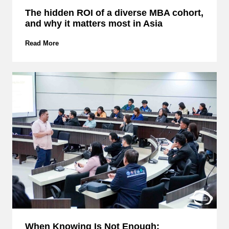
w
The hidden ROI of a diverse MBA cohort,
E
and why it matters most in Asia
M
C
S
T
Read More
M
h
B
e
u
h
i
i
l
d
d
d
s
e
S
n
t
R
r
O
a
I
t
o
e
f
g
a
i
d
c
i
C
v
y
e
When Knowing Is Not Enough:
b
r