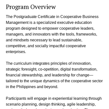
Program Overview
The Postgraduate Certificate in Cooperative Business
Management is a specialized executive education
program designed to empower cooperative leaders,
managers, and innovators with the tools, frameworks,
and mindsets necessary to lead sustainable,
competitive, and socially impactful cooperative
enterprises.
The curriculum integrates principles of innovation,
strategic foresight, co-opetition, digital transformation,
financial stewardship, and leadership for change—
tailored to the unique dynamics of the cooperative sector
in the Philippines and beyond.
Participants will engage in experiential learning through
scenario planning, design thinking, agile leadership,