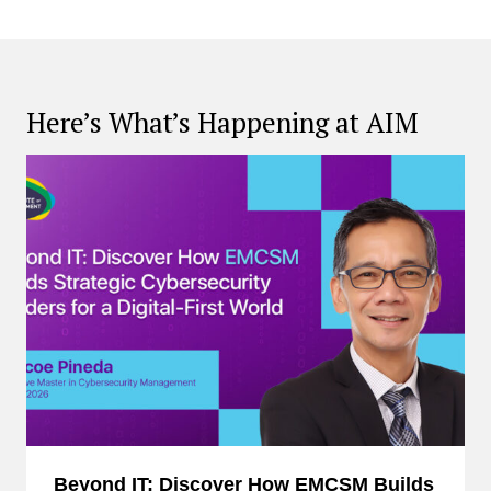
Here’s What’s Happening at AIM
Beyond IT: Discover How EMCSM Builds