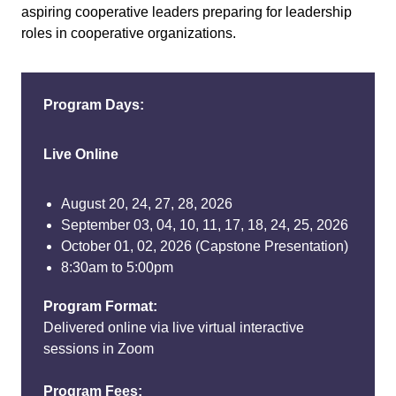
aspiring cooperative leaders preparing for leadership
roles in cooperative organizations.
Program Days:
Live Online
August 20, 24, 27, 28, 2026
September 03, 04, 10, 11, 17, 18, 24, 25, 2026
October 01, 02, 2026 (Capstone Presentation)
8:30am to 5:00pm
Program Format:
Delivered online via live virtual interactive
sessions in Zoom
Program Fees: