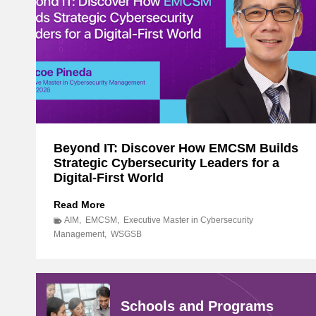
Beyond IT: Discover How EMCSM Builds
Strategic Cybersecurity Leaders for a
Digital-First World
B
Read More
e
AIM
,
EMCSM
,
Executive Master in Cybersecurity
y
Management
,
WSGSB
o
n
d
I
Schools and Programs
T