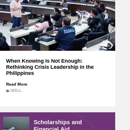
When Knowing Is Not Enough:
Rethinking Crisis Leadership in the
Philippines
W
Read More
h
SEELL
e
n
K
n
o
Scholarships and
w
Financial Aid