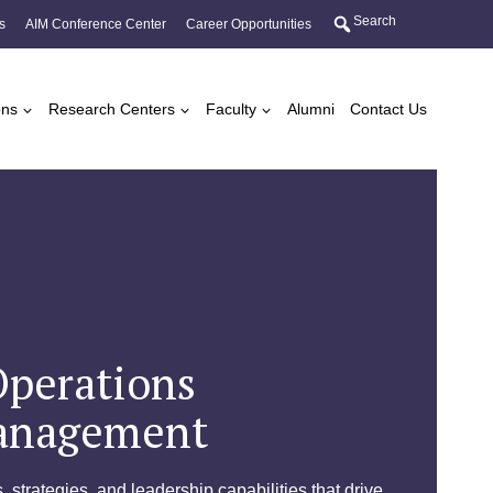
Search
s
AIM Conference Center
Career Opportunities
ons
Research Centers
Faculty
Alumni
Contact Us
Operations
anagement
, strategies, and leadership capabilities that drive