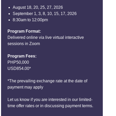
August 18, 20, 25, 27, 2026
September 1, 3, 8, 10, 15, 17, 2026
8:30am to 12:00pm
Program Format:
Delivered online via live virtual interactive
sessions in Zoom
Program Fees:
PHP50,000
USD854.00*
*The prevailing exchange rate at the date of
payment may apply
Let us know if you are interested in our limited-
time offer rates or in discussing payment terms.