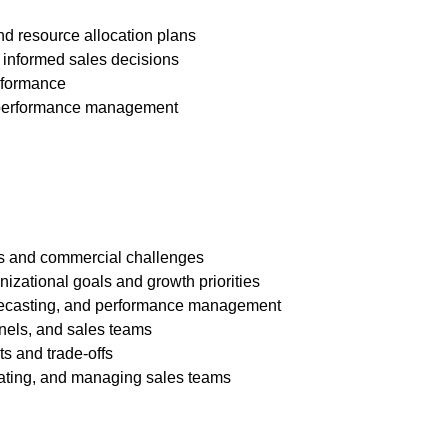
and resource allocation plans
 informed sales decisions
erformance
nd performance management
les and commercial challenges
anizational goals and growth priorities
forecasting, and performance management
nnels, and sales teams
ts and trade-offs
vating, and managing sales teams