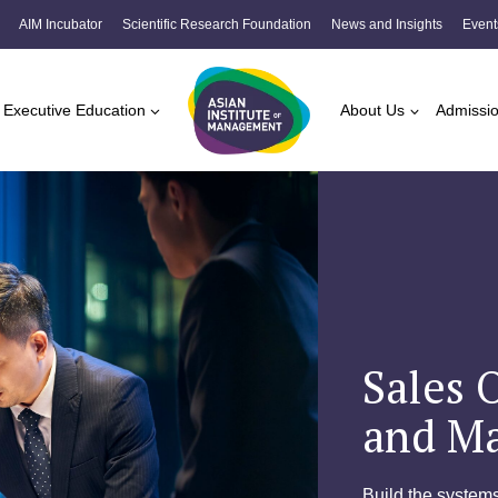
AIM Incubator
Scientific Research Foundation
News and Insights
Event
Executive Education
About Us
Admissi
Sales 
and M
Build the systems