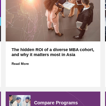
The hidden ROI of a diverse MBA cohort,
and why it matters most in Asia
T
Read More
h
e
h
i
d
d
e
Compare
Programs
n