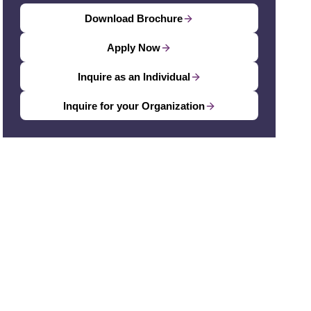
Download Brochure
Apply Now
Inquire as an Individual
Inquire for your Organization