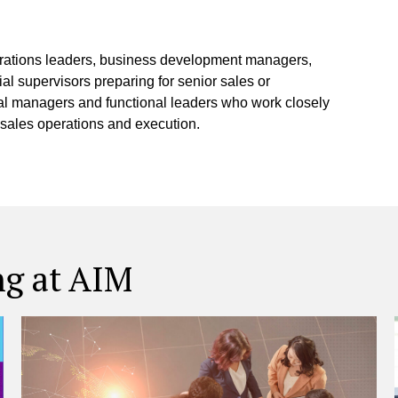
erations leaders, business development managers,
l supervisors preparing for senior sales or
eral managers and functional leaders who work closely
 sales operations and execution.
ng at AIM