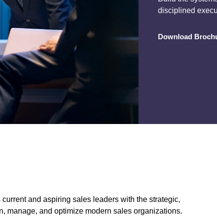
disciplined exec
Download Broch
rent and aspiring sales leaders with the strategic,
sign, manage, and optimize modern sales organizations.