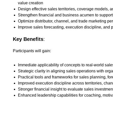
value creation
Design effective sales territories, coverage models, 
Strengthen financial and business acumen to support
Optimize distributor, channel, and trade marketing p
Improve sales forecasting, execution discipline, a
Key Benefits
:
Participants will gain:
Immediate applicability of concepts to real-world sa
Strategic clarity in aligning sales operations with org
Practical tools and frameworks for sales planning, 
Improved execution discipline across territories, cha
Stronger financial insight to evaluate sales investmen
Enhanced leadership capabilities for coaching, moti