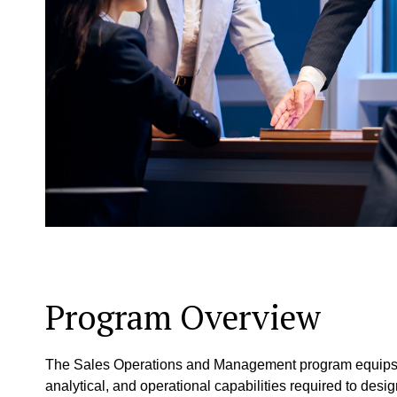
Program Overview
The Sales Operations and Management program equips cur
analytical, and operational capabilities required to de