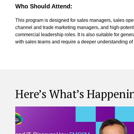
Who Should Attend:
This program is designed for sales managers, sales op
channel and trade marketing managers, and high-potentia
commercial leadership roles. It is also suitable for gen
with sales teams and require a deeper understanding of
Here’s What’s Happeni