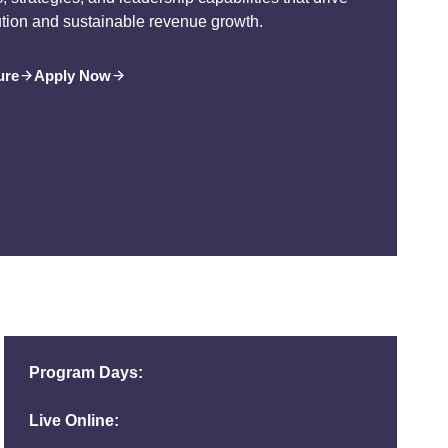
ution and sustainable revenue growth.
ure
Apply Now
Program Days:
Live Online: