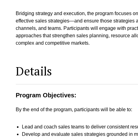
Bridging strategy and execution, the program focuses on 
effective sales strategies—and ensure those strategies 
channels, and teams. Participants will engage with pract
approaches that strengthen sales planning, resource all
complex and competitive markets.
Details
Program Objectives:
By the end of the program, participants will be able to:
Lead and coach sales teams to deliver consistent res
Develop and evaluate sales strategies grounded in m