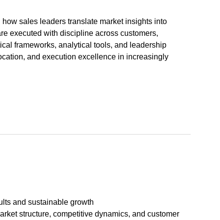
how sales leaders translate market insights into
are executed with discipline across customers,
ical frameworks, analytical tools, and leadership
ocation, and execution excellence in increasingly
ults and sustainable growth
arket structure, competitive dynamics, and customer