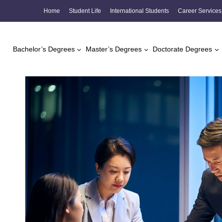
Skip
Home
Student Life
International Students
Career Services
to
content
Bachelor’s Degrees
Master’s Degrees
Doctorate Degrees