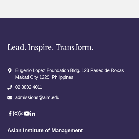
Lead. Inspire. Transform.
Eugenio Lopez Foundation Bldg. 123 Paseo de Roxas
Makati City​ 1229, Philippines
02 8892 4011
admissions@aim.edu
Asian Institute of Management