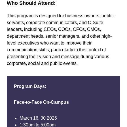
Who Should Attend:
This program is designed for business owners, public
servants, corporate communicators, and C-Suite
leaders, including CEOs, COOs, CFOs, CMOs,
department heads, senior managers, and other high-
level executives who want to improve their
communication skills, particularly in the context of
presenting their vision and message during various
corporate, social and public events.
Program Days:
Face-to-Face On-Campus
March 16, 30 2026
1:30pm to 5:00pm