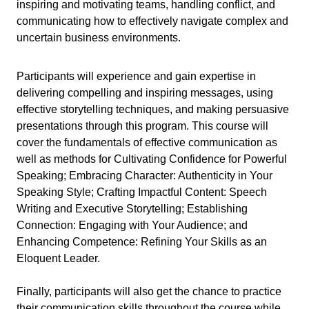
inspiring and motivating teams, handling conflict, and
communicating how to effectively navigate complex and
uncertain business environments.
Participants will experience and gain expertise in
delivering compelling and inspiring messages, using
effective storytelling techniques, and making persuasive
presentations through this program. This course will
cover the fundamentals of effective communication as
well as methods for Cultivating Confidence for Powerful
Speaking; Embracing Character: Authenticity in Your
Speaking Style; Crafting Impactful Content: Speech
Writing and Executive Storytelling; Establishing
Connection: Engaging with Your Audience; and
Enhancing Competence: Refining Your Skills as an
Eloquent Leader.
Finally, participants will also get the chance to practice
their communication skills throughout the course while