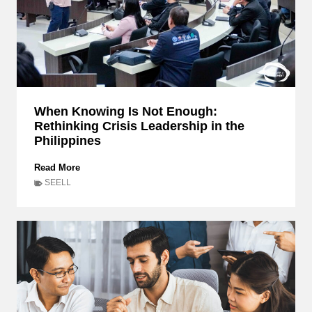
When Knowing Is Not Enough:
Rethinking Crisis Leadership in the
Philippines
W
Read More
h
SEELL
e
n
K
n
o
w
i
n
g