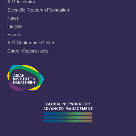
AIM Incubator
Scientific Research Foundation
News
Insights
Events
AIM Conference Center
Career Opportunities