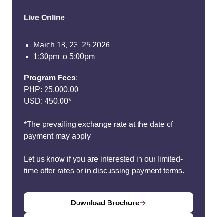
Live Online
March 18, 23, 25 2026
1:30pm to 5:00pm
Program Fees:
PHP: 25,000.00
USD: 450.00*
*The prevailing exchange rate at the date of
payment may apply
Let us know if you are interested in our limited-
time offer rates or in discussing payment terms.
Download Brochure