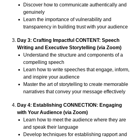
Discover how to communicate authentically and
genuinely
Learn the importance of vulnerability and
transparency in building trust with your audience
Day 3: Crafting Impactful CONTENT: Speech
Writing and Executive Storytelling (via Zoom)
Understand the structure and components of a
compelling speech
Learn how to write speeches that engage, inform,
and inspire your audience
Master the art of storytelling to create memorable
narratives that convey your message effectively
Day 4: Establishing CONNECTION: Engaging
with Your Audience (via Zoom)
Learn how to meet the audience where they are
and speak their language
Develop techniques for establishing rapport and