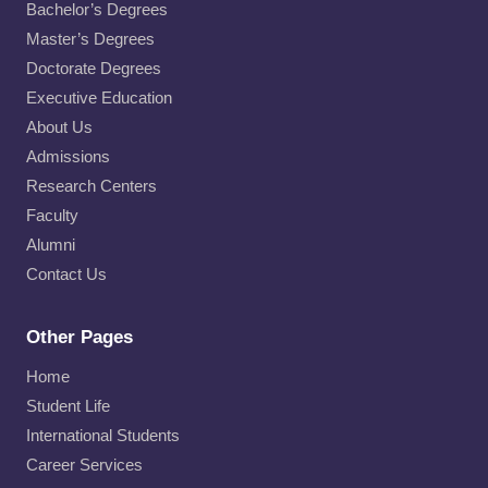
Bachelor’s Degrees
Master’s Degrees
Doctorate Degrees
Executive Education
About Us
Admissions
Research Centers
Faculty
Alumni
Contact Us
Other Pages
Home
Student Life
International Students
Career Services