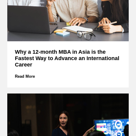
I
s
N
o
t
E
n
o
u
Why a 12-month MBA in Asia is the
g
Fastest Way to Advance an International
h
:
Career
R
e
W
Read More
t
h
h
y
i
a
n
1
k
2
i
-
n
m
g
o
C
n
r
t