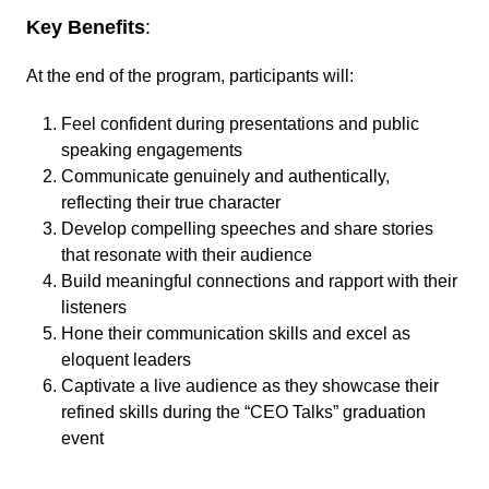
Key Benefits
:
At the end of the program, participants will:
Feel confident during presentations and public
speaking engagements
Communicate genuinely and authentically,
reflecting their true character
Develop compelling speeches and share stories
that resonate with their audience
Build meaningful connections and rapport with their
listeners
Hone their communication skills and excel as
eloquent leaders
Captivate a live audience as they showcase their
refined skills during the “CEO Talks” graduation
event