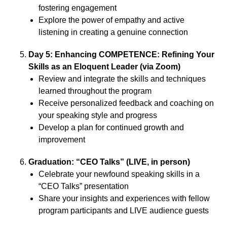
fostering engagement
Explore the power of empathy and active
listening in creating a genuine connection
Day 5: Enhancing COMPETENCE: Refining Your
Skills as an Eloquent Leader (via Zoom)
Review and integrate the skills and techniques
learned throughout the program
Receive personalized feedback and coaching on
your speaking style and progress
Develop a plan for continued growth and
improvement
Graduation: “CEO Talks” (LIVE, in person)
Celebrate your newfound speaking skills in a
“CEO Talks” presentation
Share your insights and experiences with fellow
program participants and LIVE audience guests