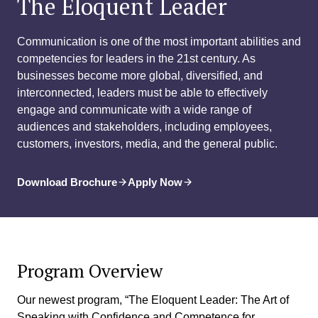
The Eloquent Leader
Communication is one of the most important abilities and
competencies for leaders in the 21st century. As
businesses become more global, diversified, and
interconnected, leaders must be able to effectively
engage and communicate with a wide range of
audiences and stakeholders, including employees,
customers, investors, media, and the general public.
Download Brochure
Apply Now
Program Overview
Our newest program, “The Eloquent Leader: The Art of
Speaking with Confidence and Competence for