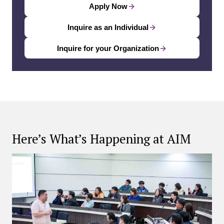
Apply Now
Inquire as an Individual
Inquire for your Organization
Here’s What’s Happening at AIM