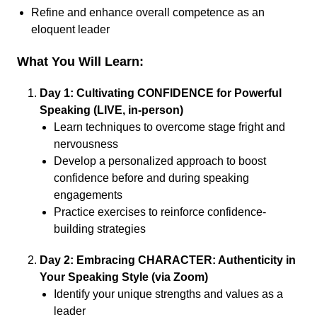
Refine and enhance overall competence as an
eloquent leader
What You Will Learn:
Day 1: Cultivating CONFIDENCE for Powerful
Speaking (LIVE, in-person)
Learn techniques to overcome stage fright and
nervousness
Develop a personalized approach to boost
confidence before and during speaking
engagements
Practice exercises to reinforce confidence-
building strategies
Day 2: Embracing CHARACTER: Authenticity in
Your Speaking Style (via Zoom)
Identify your unique strengths and values as a
leader