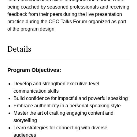
being coached by seasoned professionals and receiving
feedback from their peers during the live presentation
practice during the CEO Talks Forum organized as part
of the program design.
Details
Program Objectives:
Develop and strengthen executive-level
communication skills
Build confidence for impactful and powerful speaking
Embrace authenticity in a personal speaking style
Master the art of crafting engaging content and
storytelling
Learn strategies for connecting with diverse
audiences