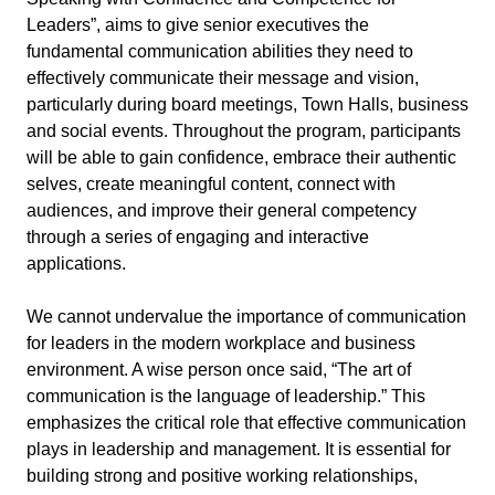
Leaders”, aims to give senior executives the
fundamental communication abilities they need to
effectively communicate their message and vision,
particularly during board meetings, Town Halls, business
and social events. Throughout the program, participants
will be able to gain confidence, embrace their authentic
selves, create meaningful content, connect with
audiences, and improve their general competency
through a series of engaging and interactive
applications.
We cannot undervalue the importance of communication
for leaders in the modern workplace and business
environment. A wise person once said, “The art of
communication is the language of leadership.” This
emphasizes the critical role that effective communication
plays in leadership and management. It is essential for
building strong and positive working relationships,