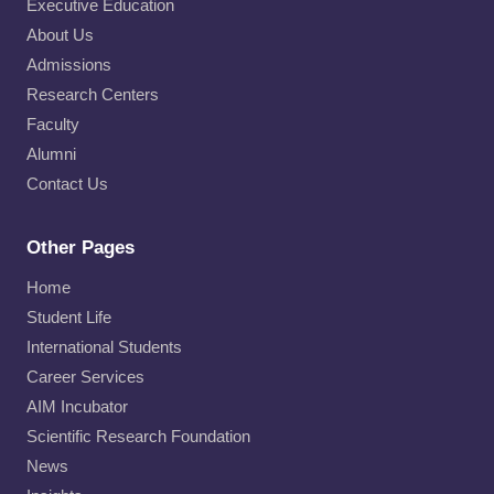
Executive Education
About Us
Admissions
Research Centers
Faculty
Alumni
Contact Us
Other Pages
Home
Student Life
International Students
Career Services
AIM Incubator
Scientific Research Foundation
News