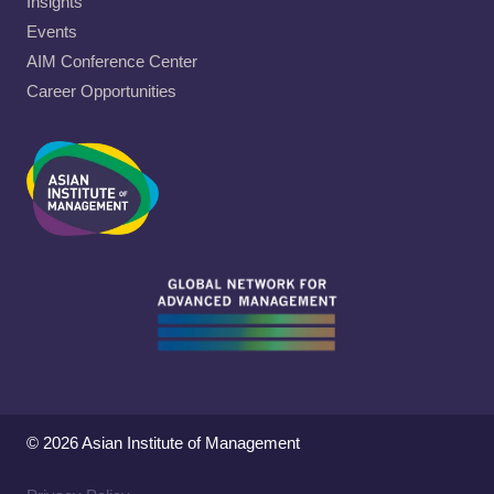
Insights
Events
AIM Conference Center
Career Opportunities
© 2026 Asian Institute of Management