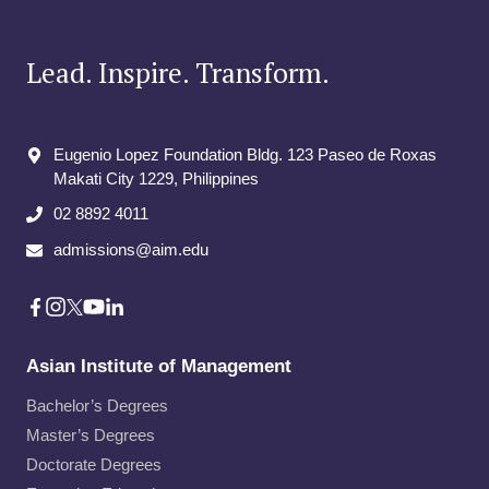
SCIENCE:
5
THINGS
Lead. Inspire. Transform.
I’VE
LEARNED
Eugenio Lopez Foundation Bldg. 123 Paseo de Roxas
Makati City​ 1229, Philippines
02 8892 4011
admissions@aim.edu
Asian Institute of Management
Bachelor’s Degrees
Master’s Degrees
Doctorate Degrees