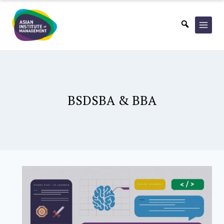
Skip
to
content
BSDSBA & BBA