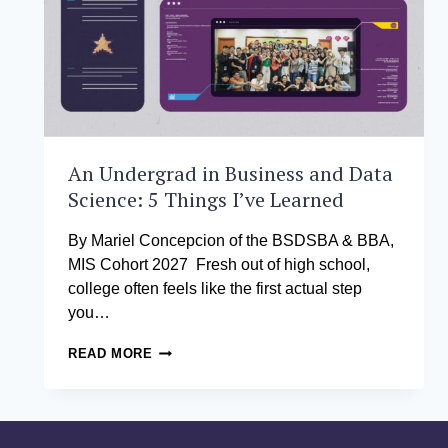
An Undergrad in Business and Data
Science: 5 Things I’ve Learned
By Mariel Concepcion of the BSDSBA & BBA,
MIS Cohort 2027 Fresh out of high school,
college often feels like the first actual step
you…
AN
READ MORE
UNDERGRAD
IN
BUSINESS
AND
DATA