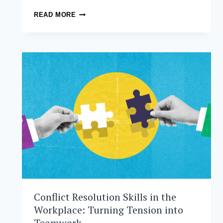
FROM
READ MORE
CLASSROOM
TO
CATALYST:
HOW
AIM-
BORN
AGAP.AI
IS
TRANSFORMING
EARLY
CHILDHOOD
DEVELOPMENT
Conflict Resolution Skills in the
Workplace: Turning Tension into
Teamwork