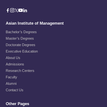
Asian Institute of Management
Bachelor’s Degrees
Master’s Degrees
Doctorate Degrees
Executive Education
About Us
Admissions
Research Centers
Faculty
Alumni
Contact Us
Other Pages