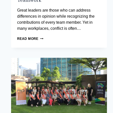
Great leaders are those who can address
differences in opinion while recognizing the
contributions of every team member. Yet in
many workplaces, conflict is often…
CONFLICT
READ MORE
RESOLUTION
SKILLS
IN
THE
WORKPLACE:
TURNING
TENSION
INTO
TEAMWORK