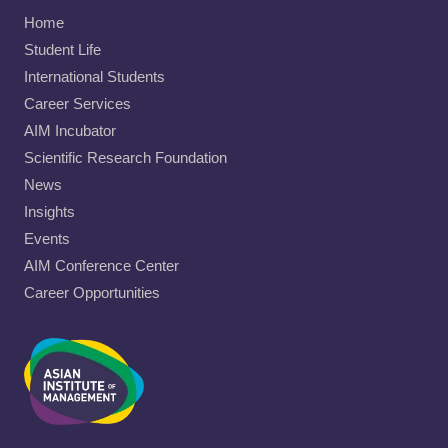
Home
Student Life
International Students
Career Services
AIM Incubator
Scientific Research Foundation
News
Insights
Events
AIM Conference Center
Career Opportunities