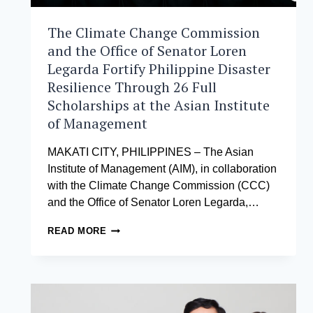
The Climate Change Commission
and the Office of Senator Loren
Legarda Fortify Philippine Disaster
Resilience Through 26 Full
Scholarships at the Asian Institute
of Management
MAKATI CITY, PHILIPPINES – The Asian
Institute of Management (AIM), in collaboration
with the Climate Change Commission (CCC)
and the Office of Senator Loren Legarda,…
THE
READ MORE
CLIMATE
CHANGE
COMMISSION
AND
THE
OFFICE