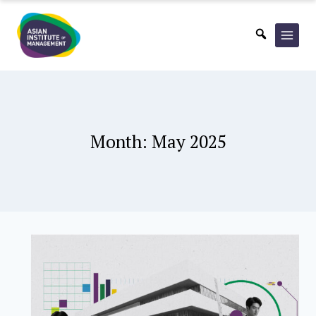
Skip
to
content
Month: May 2025