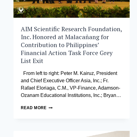
AIM Scientific Research Foundation,
Inc. Honored at Malacañang for
Contribution to Philippines’
Financial Action Task Force Grey
List Exit
From left to right: Peter M. Kairuz, President
and Chief Executive Officer Asia, Inc.; Fr.
Rafael Eloriaga, C.M., VP-Finance, Adamson-
Ozanam Educational Institutions, Inc.; Bryan…
AIM
READ MORE
SCIENTIFIC
RESEARCH
FOUNDATION,
INC.
HONORED