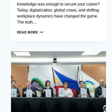
knowledge was enough to secure your career?
Today, digitalization, global crises, and shifting
workplace dynamics have changed the game.
The truth…
7
READ MORE
RESILIENCE
AND
ADAPTABILITY
SKILLS
YOU
NEED
TO
THRIVE
IN
THE
MODERN
WORKPLACE