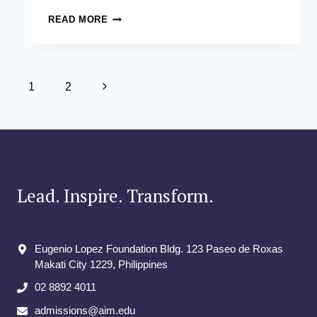
FROM
READ MORE
LEARNING
TO
LEGACY:
JAMES
Page
HO’S
Next
1
2
FULL-
navigation
Page
CIRCLE
MOMENT
AT
THE
ASIAN
INSTITUTE
Lead. Inspire. Transform.
OF
MANAGEMENT
Eugenio Lopez Foundation Bldg. 123 Paseo de Roxas
Makati City​ 1229, Philippines
02 8892 4011
admissions@aim.edu