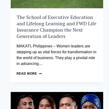
The School of Executive Education
and Lifelong Learning and FWD Life
Insurance Champion the Next
Generation of Leaders
MAKATI, Philippines – Women leaders are
stepping up as vital forces for transformation in
the world of business. They play a pivotal role
in advancing…
THE
READ MORE
SCHOOL
OF
EXECUTIVE
EDUCATION
AND
LIFELONG
LEARNING