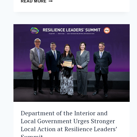
READ MORE
MASTER
IN
DISASTER
RISK
AND
CRISIS
MANAGEMENT
SCHOLARS
PURSUE
CLIMATE
RESILIENCE
INITIATIVES
Department of the Interior and
Local Government Urges Stronger
Local Action at Resilience Leaders’
Summit