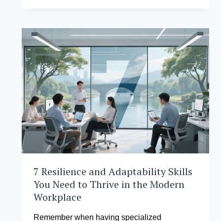
INSTITUTE
OF
MANAGEMENT ADVANTAGE:
WHY
YOU
SHOULD
PURSUE
YOUR MASTER
IN
BUSINESS
ADMINISTRATION
WITH
US
7 Resilience and Adaptability Skills
You Need to Thrive in the Modern
Workplace
Remember when having specialized