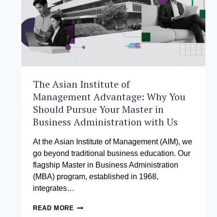
The Asian Institute of
Management Advantage: Why You
Should Pursue Your Master in
Business Administration with Us
At the Asian Institute of Management (AIM), we
go beyond traditional business education. Our
flagship Master in Business Administration
(MBA) program, established in 1968,
integrates…
THE
READ MORE
ASIAN