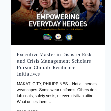
AND
FWD
LIFE
INSURANCE
CHAMPION
THE
NEXT
GENERATION
OF
LEADERS
Executive Master in Disaster Risk
and Crisis Management Scholars
Pursue Climate Resilience
Initiatives
MAKATI CITY, PHILIPPINES – Not all heroes
wear capes. Some wear uniforms. Others don
lab coats, safety vests, or even civilian attire.
What unites them…
EXECUTIVE