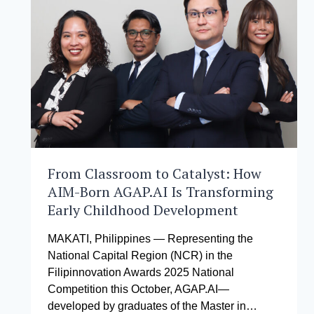
OF
SENATOR
LOREN
LEGARDA
FORTIFY
PHILIPPINE
DISASTER
RESILIENCE
THROUGH
26
FULL
SCHOLARSHIPS
AT
From Classroom to Catalyst: How
THE
AIM-Born AGAP.AI Is Transforming
ASIAN
Early Childhood Development
INSTITUTE
OF
MANAGEMENT
MAKATI, Philippines — Representing the
National Capital Region (NCR) in the
Filipinnovation Awards 2025 National
Competition this October, AGAP.AI—
developed by graduates of the Master in…