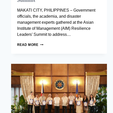
MAKATI CITY, PHILIPPINES – Government
officials, the academia, and disaster
management experts gathered at the Asian
Institute of Management (AIM) Resilience
Leaders’ Summit to address…
DEPARTMENT
READ MORE
OF
THE
INTERIOR
AND
LOCAL
GOVERNMENT
URGES
STRONGER
LOCAL
ACTION
AT
RESILIENCE
LEADERS’
SUMMIT