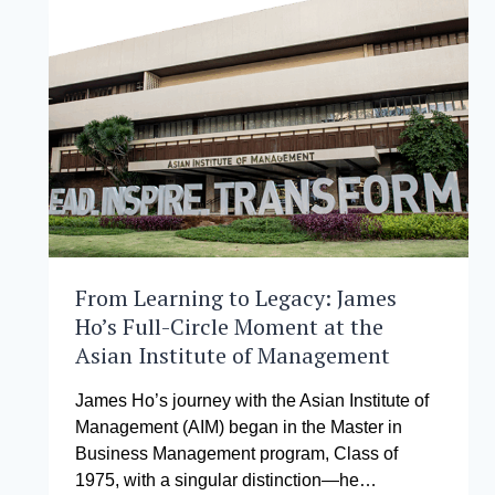
AT
MALACAÑANG
FOR
CONTRIBUTION
TO
PHILIPPINES’
FINANCIAL
ACTION
TASK
FORCE
GREY
LIST
EXIT
From Learning to Legacy: James
Ho’s Full-Circle Moment at the
Asian Institute of Management
James Ho’s journey with the Asian Institute of
Management (AIM) began in the Master in
Business Management program, Class of
1975, with a singular distinction—he…