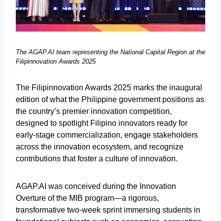
The AGAP.AI team representing the National Capital Region at the
Filipinnovation Awards 2025
The Filipinnovation Awards 2025 marks the inaugural
edition of what the Philippine government positions as
the country’s premier innovation competition,
designed to spotlight Filipino innovators ready for
early-stage commercialization, engage stakeholders
across the innovation ecosystem, and recognize
contributions that foster a culture of innovation.
AGAP.AI was conceived during the Innovation
Overture of the MIB program—a rigorous,
transformative two-week sprint immersing students in