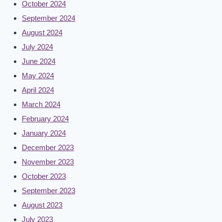
October 2024
September 2024
August 2024
July 2024
June 2024
May 2024
April 2024
March 2024
February 2024
January 2024
December 2023
November 2023
October 2023
September 2023
August 2023
July 2023