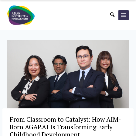
Skip
to
content
From Classroom to Catalyst: How AIM-
Born AGAP.AI Is Transforming Early
Childhood Development