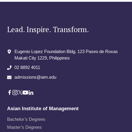
Lead. Inspire. Transform.
Eugenio Lopez Foundation Bldg. 123 Paseo de Roxas
Makati City​ 1229, Philippines
02 8892 4011
admissions@aim.edu
Asian Institute of Management
Bachelor’s Degrees
Master’s Degrees