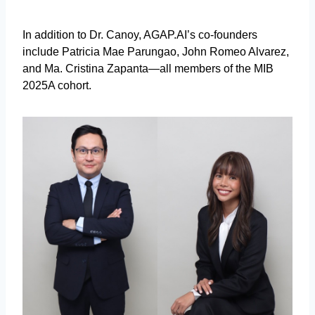
In addition to Dr. Canoy, AGAP.AI’s co-founders
include Patricia Mae Parungao, John Romeo Alvarez,
and Ma. Cristina Zapanta—all members of the MIB
2025A cohort.