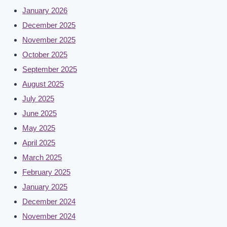
January 2026
December 2025
November 2025
October 2025
September 2025
August 2025
July 2025
June 2025
May 2025
April 2025
March 2025
February 2025
January 2025
December 2024
November 2024