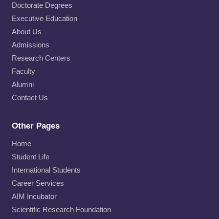
Doctorate Degrees
Executive Education
About Us
Admissions
Research Centers
Faculty
Alumni
Contact Us
Other Pages
Home
Student Life
International Students
Career Services
AIM Incubator
Scientific Research Foundation