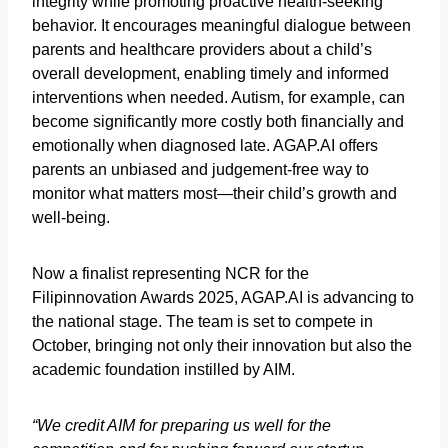
integrity while promoting proactive health-seeking
behavior. It encourages meaningful dialogue between
parents and healthcare providers about a child’s
overall development, enabling timely and informed
interventions when needed. Autism, for example, can
become significantly more costly both financially and
emotionally when diagnosed late. AGAP.AI offers
parents an unbiased and judgement-free way to
monitor what matters most—their child’s growth and
well-being.
Now a finalist representing NCR for the
Filipinnovation Awards 2025, AGAP.AI is advancing to
the national stage. The team is set to compete in
October, bringing not only their innovation but also the
academic foundation instilled by AIM.
“We credit AIM for preparing us well for the