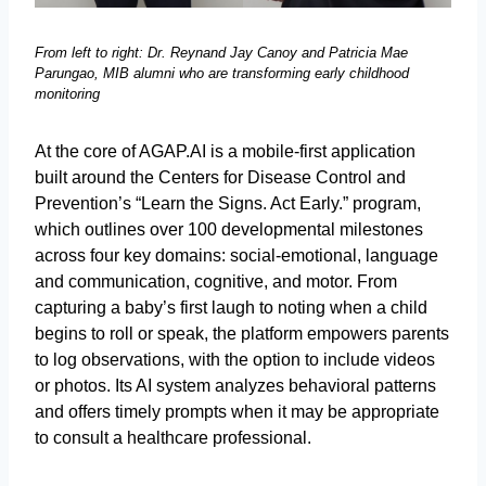
From left to right: Dr. Reynand Jay Canoy and Patricia Mae
Parungao, MIB alumni who are transforming early childhood
monitoring
At the core of AGAP.AI is a mobile-first application
built around the Centers for Disease Control and
Prevention’s “Learn the Signs. Act Early.” program,
which outlines over 100 developmental milestones
across four key domains: social-emotional, language
and communication, cognitive, and motor. From
capturing a baby’s first laugh to noting when a child
begins to roll or speak, the platform empowers parents
to log observations, with the option to include videos
or photos. Its AI system analyzes behavioral patterns
and offers timely prompts when it may be appropriate
to consult a healthcare professional.