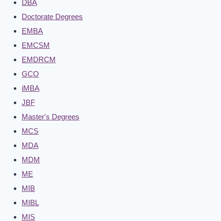
DBA
Doctorate Degrees
EMBA
EMCSM
EMDRCM
GCO
iMBA
JBF
Master's Degrees
MCS
MDA
MDM
ME
MIB
MIBL
MIS