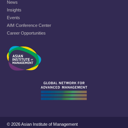
News
Insights
Events
AIM Conference Center
Career Opportunities
© 2026 Asian Institute of Management