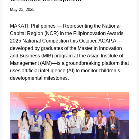
May 23, 2025
MAKATI, Philippines — Representing the National
Capital Region (NCR) in the Filipinnovation Awards
2025 National Competition this October, AGAP.AI—
developed by graduates of the Master in Innovation
and Business (MIB) program at the Asian Institute of
Management (AIM)—is a groundbreaking platform that
uses artificial intelligence (AI) to monitor children’s
developmental milestones.