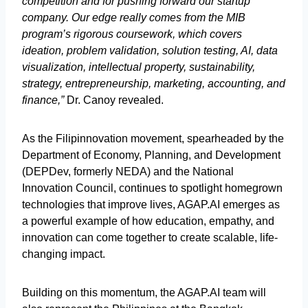
competition and for pushing forward our startup
company. Our edge really comes from the MIB
program’s rigorous coursework, which covers
ideation, problem validation, solution testing, AI, data
visualization, intellectual property, sustainability,
strategy, entrepreneurship, marketing, accounting, and
finance,”
Dr. Canoy revealed.
As the Filipinnovation movement, spearheaded by the
Department of Economy, Planning, and Development
(DEPDev, formerly NEDA) and the National
Innovation Council, continues to spotlight homegrown
technologies that improve lives, AGAP.AI emerges as
a powerful example of how education, empathy, and
innovation can come together to create scalable, life-
changing impact.
Building on this momentum, the AGAP.AI team will