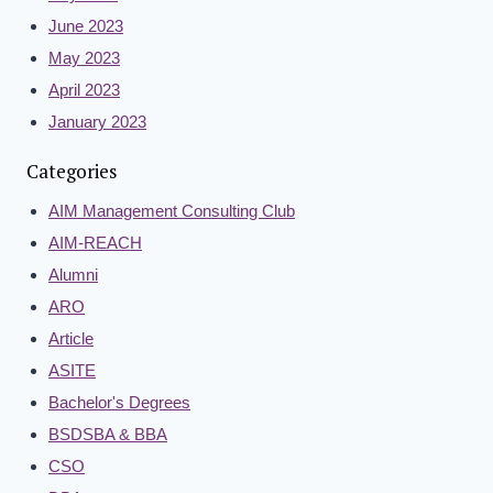
June 2023
May 2023
April 2023
January 2023
Categories
AIM Management Consulting Club
AIM-REACH
Alumni
ARO
Article
ASITE
Bachelor's Degrees
BSDSBA & BBA
CSO