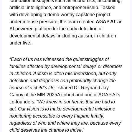
foundational subjects such as economics, accounting,
artificial intelligence, and entrepreneurship. Tasked
with developing a demo-worthy capstone project
under intense pressure, the team created
AGAP.AI
: an
AI-powered platform for the early detection of
developmental delays, including autism, in children
under five.
“
Each of us has witnessed the quiet struggles of
families affected by developmental delays or disorders
in children. Autism is often misunderstood, but early
detection and diagnosis can profoundly change the
course of a child’s life,
” shared Dr. Reynand Jay
Canoy of the MIB 2025A cohort and one of AGAP.AI’s
co-founders. “
We knew in our hearts that we had to
act. Our vision is to make developmental milestone
monitoring accessible to every Filipino family,
regardless of who and where they are, because every
child deserves the chance to thrive
.”