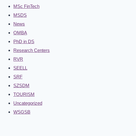
MSc FinTech
MSDS
News
OMBA
PhD in DS
Research Centers
RVR
SEELL
SRF
SZSDM
TOURISM
Uncategorized
WSGSB