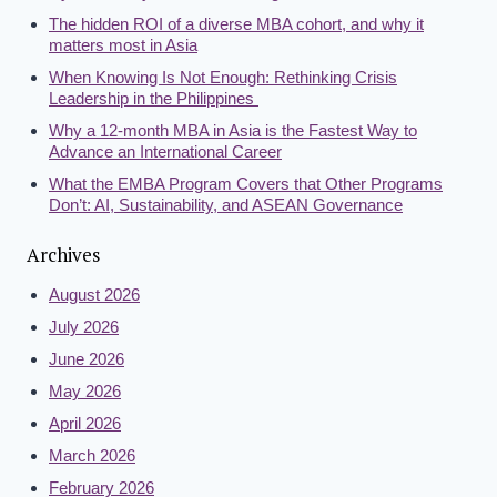
The hidden ROI of a diverse MBA cohort, and why it
matters most in Asia
When Knowing Is Not Enough: Rethinking Crisis
Leadership in the Philippines
Why a 12-month MBA in Asia is the Fastest Way to
Advance an International Career
What the EMBA Program Covers that Other Programs
Don’t: AI, Sustainability, and ASEAN Governance
Archives
August 2026
July 2026
June 2026
May 2026
April 2026
March 2026
February 2026