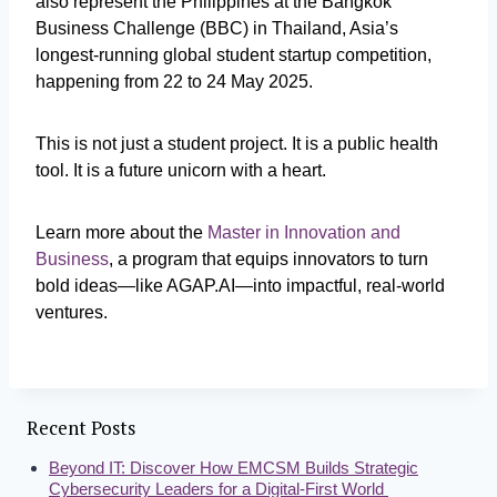
also represent the Philippines at the Bangkok
Business Challenge (BBC) in Thailand, Asia’s
longest-running global student startup competition,
happening from 22 to 24 May 2025.
This is not just a student project. It is a public health
tool. It is a future unicorn with a heart.
Learn more about the
Master in Innovation and
Business
, a program that equips innovators to turn
bold ideas—like AGAP.AI—into impactful, real-world
ventures.
Recent Posts
Beyond IT: Discover How EMCSM Builds Strategic
Cybersecurity Leaders for a Digital-First World