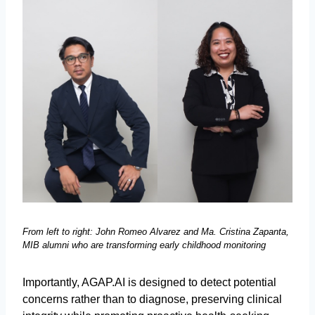
From left to right: John Romeo Alvarez and Ma. Cristina Zapanta,
MIB alumni who are transforming early childhood monitoring
Importantly, AGAP.AI is designed to detect potential
concerns rather than to diagnose, preserving clinical