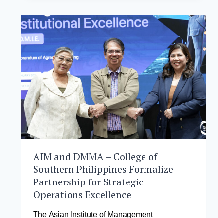
IN
ASIA
IS
DEFINING
THE
FUTURE
OF
GLOBAL
BUSINESS
LEADERSHIP
AIM and DMMA – College of
Southern Philippines Formalize
Partnership for Strategic
Operations Excellence
The Asian Institute of Management