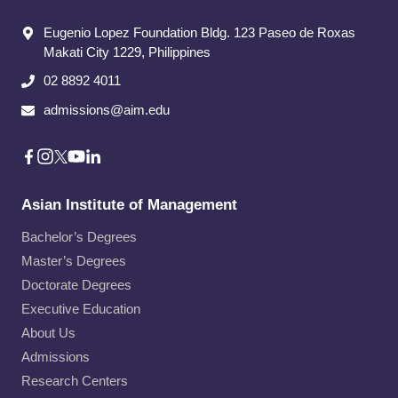
Eugenio Lopez Foundation Bldg. 123 Paseo de Roxas
Makati City​ 1229, Philippines
02 8892 4011
admissions@aim.edu
Asian Institute of Management
Bachelor’s Degrees
Master’s Degrees
Doctorate Degrees
Executive Education
About Us
Admissions
Research Centers