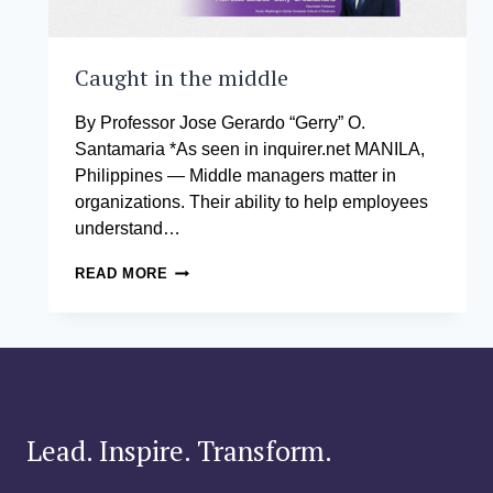
Caught in the middle
By Professor Jose Gerardo “Gerry” O.
Santamaria *As seen in inquirer.net MANILA,
Philippines — Middle managers matter in
organizations. Their ability to help employees
understand…
CAUGHT
READ MORE
IN
THE
MIDDLE
Lead. Inspire. Transform.