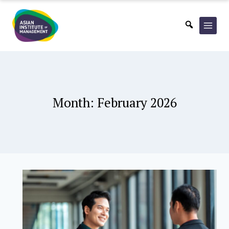
Skip
to
content
Month: February 2026