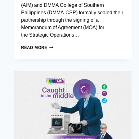
(AIM) and DMMA College of Southern
Philippines (DMMA-CSP) formally sealed their
partnership through the signing of a
Memorandum of Agreement (MOA) for
the Strategic Operations…
AIM
READ MORE
AND
DMMA –
COLLEGE
OF
SOUTHERN
PHILIPPINES
FORMALIZE
PARTNERSHIP
FOR
STRATEGIC
OPERATIONS
EXCELLENCE