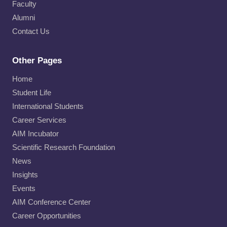
Faculty
Alumni
Contact Us
Other Pages
Home
Student Life
International Students
Career Services
AIM Incubator
Scientific Research Foundation
News
Insights
Events
AIM Conference Center
Career Opportunities