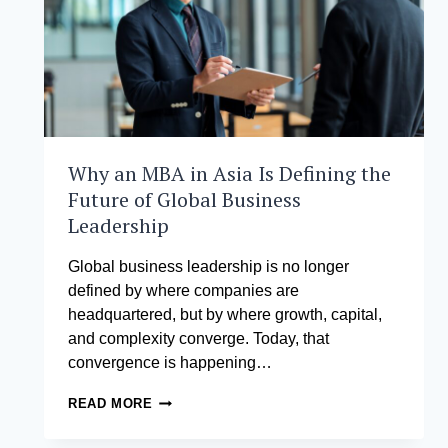
Why an MBA in Asia Is Defining the
Future of Global Business
Leadership
Global business leadership is no longer
defined by where companies are
headquartered, but by where growth, capital,
and complexity converge. Today, that
convergence is happening…
WHY
READ MORE
AN
MBA