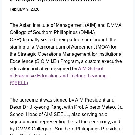
February 9, 2026
The Asian Institute of Management (AIM) and DMMA
College of Southern Philippines (DMMA-
CSP) formally sealed their partnership through the
signing of a Memorandum of Agreement (MOA) for
the Strategic Operations Management for Institutional
Excellence (S.O.M.I.E.) Program, a custom executive
education initiative designed by
AIM-School
of Executive Education and Lifelong Learning
(SEELL)
The agreement was signed by AIM President and
Dean Dr. Jikyeong Kang, with Prof. Alberto Mateo, Jr.,
School Head of AIM-SEELL, also serving as a
signatory and representing her at the ceremony, and
by DMMA College of Southern Philippines President