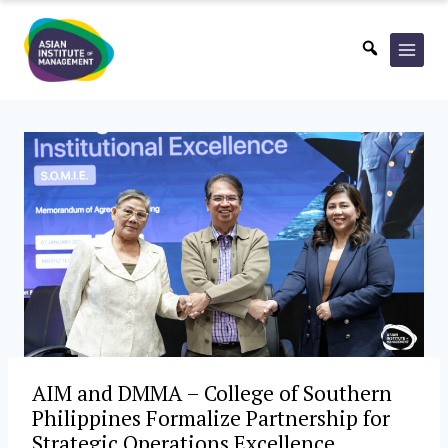
Skip
to
content
AIM and DMMA – College of Southern
Philippines Formalize Partnership for
Strategic Operations Excellence