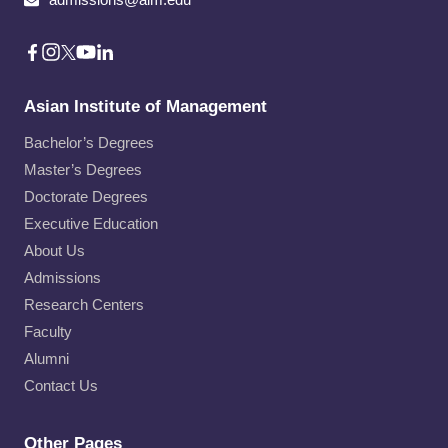
Asian Institute of Management
Bachelor’s Degrees
Master’s Degrees
Doctorate Degrees
Executive Education
About Us
Admissions
Research Centers
Faculty
Alumni
Contact Us
Other Pages