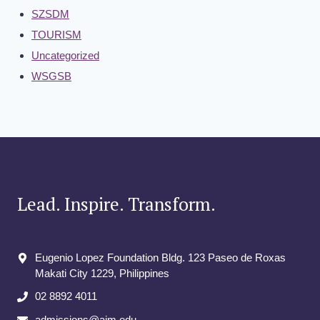
SZSDM
TOURISM
Uncategorized
WSGSB
Lead. Inspire. Transform.
Eugenio Lopez Foundation Bldg. 123 Paseo de Roxas
Makati City​ 1229, Philippines
02 8892 4011
admissions@aim.edu