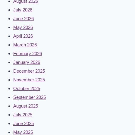
August 2026
July 2026
June 2026
May 2026
April 2026
March 2026
February 2026
January 2026
December 2025
November 2025
October 2025
September 2025
August 2025
July 2025
June 2025
May 2025