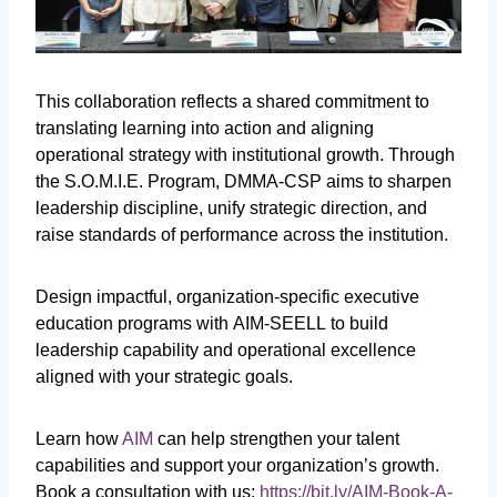
This collaboration reflects a shared commitment to
translating learning into action and aligning
operational strategy with institutional growth. Through
the S.O.M.I.E. Program, DMMA-CSP aims to sharpen
leadership discipline, unify strategic direction, and
raise standards of performance across the institution.
Design impactful, organization-specific executive
education programs with AIM-SEELL to build
leadership capability and operational excellence
aligned with your strategic goals.
Learn how
AIM
can help strengthen your talent
capabilities and support your organization’s growth.
Book a consultation with us:
https://bit.ly/AIM-Book-A-