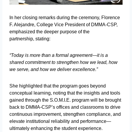
In her closing remarks during the ceremony, Florence
F. Alejandre, College Vice President of DMMA-CSP,
emphasized the deeper purpose of the
partnership, stating:
“Today is more than a formal agreement—it is a
shared commitment to strengthen how we lead, how
we serve, and how we deliver excellence.”
She highlighted that the program goes beyond
conceptual learning, noting that the insights and tools
gained through the S.O.M.I.E. program will be brought
back to DMMA-CSP’s offices and classrooms to drive
continuous improvement, strengthen compliance, and
elevate institutional reliability and performance—
ultimately enhancing the student experience.