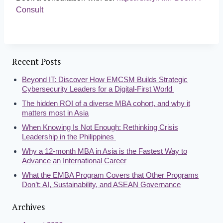
Consult
Recent Posts
Beyond IT: Discover How EMCSM Builds Strategic
Cybersecurity Leaders for a Digital-First World
The hidden ROI of a diverse MBA cohort, and why it
matters most in Asia
When Knowing Is Not Enough: Rethinking Crisis
Leadership in the Philippines
Why a 12-month MBA in Asia is the Fastest Way to
Advance an International Career
What the EMBA Program Covers that Other Programs
Don’t: AI, Sustainability, and ASEAN Governance
Archives