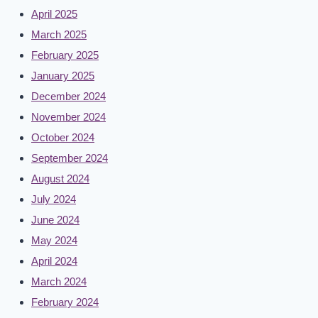
April 2025
March 2025
February 2025
January 2025
December 2024
November 2024
October 2024
September 2024
August 2024
July 2024
June 2024
May 2024
April 2024
March 2024
February 2024