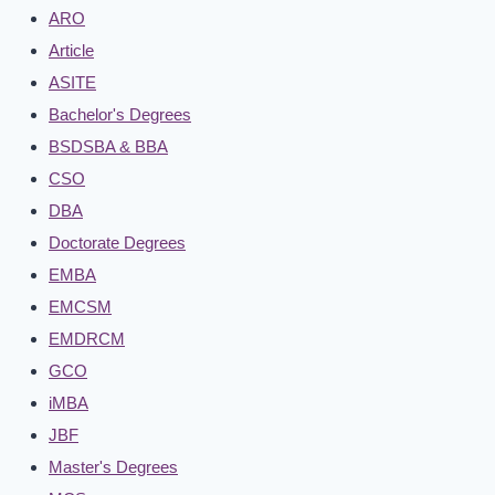
ARO
Article
ASITE
Bachelor's Degrees
BSDSBA & BBA
CSO
DBA
Doctorate Degrees
EMBA
EMCSM
EMDRCM
GCO
iMBA
JBF
Master's Degrees