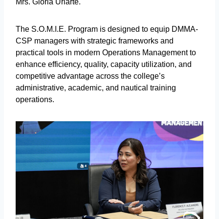
Mrs. Gloria Uriarte.
The S.O.M.I.E. Program is designed to equip DMMA-
CSP managers with strategic frameworks and
practical tools in modern Operations Management to
enhance efficiency, quality, capacity utilization, and
competitive advantage across the college’s
administrative, academic, and nautical training
operations.