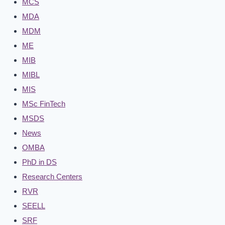
MCS
MDA
MDM
ME
MIB
MIBL
MIS
MSc FinTech
MSDS
News
OMBA
PhD in DS
Research Centers
RVR
SEELL
SRF