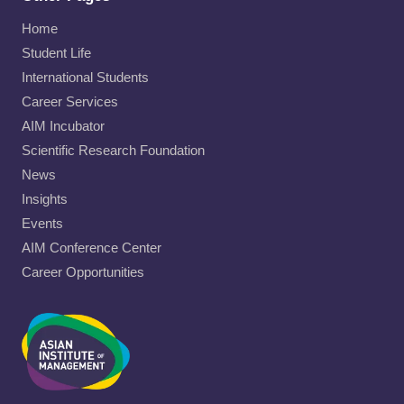
Home
Student Life
International Students
Career Services
AIM Incubator
Scientific Research Foundation
News
Insights
Events
AIM Conference Center
Career Opportunities