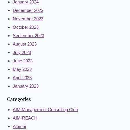
January 2024
December 2023
November 2023
October 2023
September 2023
August 2023
July 2023
June 2023
May 2023
April 2023
January 2023
Categories
AIM Management Consulting Club
AIM-REACH
Alumni