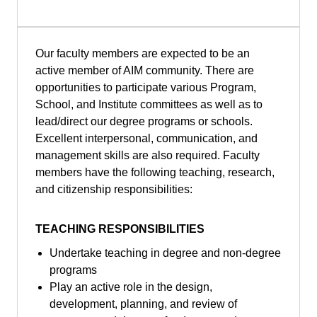
Our faculty members are expected to be an
active member of AIM community. There are
opportunities to participate various Program,
School, and Institute committees as well as to
lead/direct our degree programs or schools.
Excellent interpersonal, communication, and
management skills are also required. Faculty
members have the following teaching, research,
and citizenship responsibilities:
TEACHING RESPONSIBILITIES
Undertake teaching in degree and non-degree
programs
Play an active role in the design,
development, planning, and review of