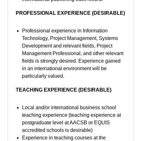
PROFESSIONAL EXPERIENCE (DESIRABLE)
Professional experience in Information
Technology, Project Management, Systems
Development and relevant fields, Project
Management Professional, and other relevant
fields is strongly desired. Experience gained
in an international environment will be
particularly valued.
TEACHING EXPERIENCE (DESIRABLE)
Local and/or international business school
teaching experience (teaching experience at
postgraduate level at AACSB or EQUIS
accredited schools is desirable)
Experience in teaching courses at the