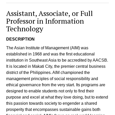
Assistant, Associate, or Full
Professor in Information
Technology
DESCRIPTION
The Asian Institute of Management (AIM) was
established in 1968 and was the first educational
institution in Southeast Asia to be accredited by AACSB.
It is located in Makati City, the premier central business
district of the Philippines. AIM championed the
management principles of social responsibility and
ethical governance from the very start. Its programs are
designed to enable students not only to find their
purpose and excel at what they love doing, but to extend
this passion towards society to engender a shared
prosperity that encompasses sustainable gains both