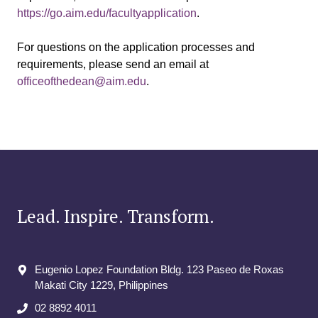
https://go.aim.edu/facultyapplication
.
For questions on the application processes and
requirements, please send an email at
officeofthedean@aim.edu
.
Lead. Inspire. Transform.
Eugenio Lopez Foundation Bldg. 123 Paseo de Roxas
Makati City​ 1229, Philippines
02 8892 4011