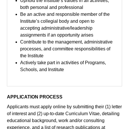
Uphold the Institute’s values in all activities,
both personal and professional
Be an active and responsible member of the
Institute’s collegial body and open to
accepting administrative/leadership
assignments if an opportunity arises
Contribute to the management, administrative
processes, and committee responsibilities of
the Institute
Actively take part in activities of Programs,
Schools, and Institute
APPLICATION PROCESS
Applicants must apply online by submitting their (1) letter
of interest and (2) up-to-date Curriculum Vitae, detailing
educational background, work and/or consulting
experience, and a list of research publications at