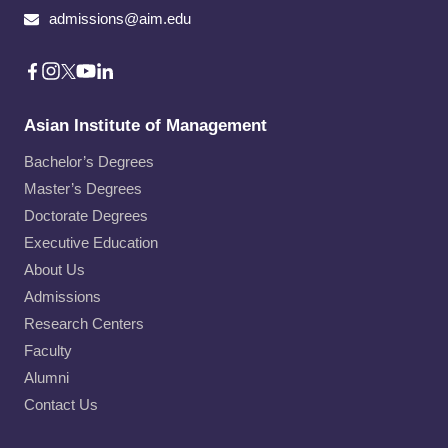
admissions@aim.edu
Asian Institute of Management
Bachelor’s Degrees
Master’s Degrees
Doctorate Degrees
Executive Education
About Us
Admissions
Research Centers
Faculty
Alumni
Contact Us