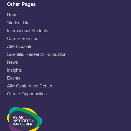
Other Pages
Home
Student Life
International Students
Career Services
AIM Incubator
Scientific Research Foundation
News
Insights
Events
AIM Conference Center
Career Opportunities