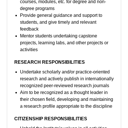
courses, modules, etc. for degree and non-
degree programs
Provide general guidance and support to
students, and give timely and relevant
feedback
Mentor students undertaking capstone
projects, learning labs, and other projects or
activities
RESEARCH RESPONSIBILITIES
Undertake scholarly and/or practice-oriented
research and actively publish in internationally
recognized peer-reviewed research journals
Aim to be recognized as a thought leader in
their chosen field, developing and maintaining
a research profile appropriate to the discipline
CITIZENSHIP RESPONSIBILITIES