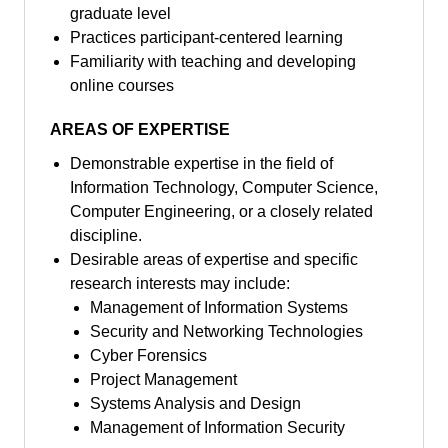
graduate level
Practices participant-centered learning
Familiarity with teaching and developing
online courses
AREAS OF EXPERTISE
Demonstrable expertise in the field of
Information Technology, Computer Science,
Computer Engineering, or a closely related
discipline.
Desirable areas of expertise and specific
research interests may include:
Management of Information Systems
Security and Networking Technologies
Cyber Forensics
Project Management
Systems Analysis and Design
Management of Information Security