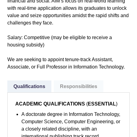
financial and social. AIM’s focus on real-world learning
with real-time application allows its graduates to unlock
value and seize opportunities amidst the rapid shifts and
challenges they face.
Salary: Competitive (may be eligible to receive a
housing subsidy)
We are seeking to appoint tenure-track Assistant,
Associate, or Full Professor in Information Technology.
Qualifications
Responsibilities
ACADEMIC QUALIFICATIONS
(
ESSENTIAL
)
A doctorate degree in Information Technology,
Computer Science, Computer Engineering, or
a closely related discipline, with an
international publishing track record.