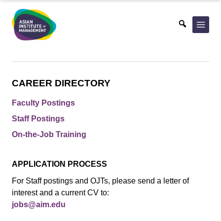
Skip
to
content
CAREER DIRECTORY
Faculty Postings
Staff Postings
On-the-Job Training
APPLICATION PROCESS
For Staff postings and OJTs, please send a letter of
interest and a current CV to:
jobs@aim.edu