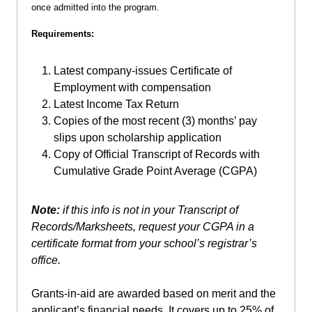
once admitted into the program.
Requirements:
Latest company-issues Certificate of
Employment with compensation
Latest Income Tax Return
Copies of the most recent (3) months’ pay
slips upon scholarship application
Copy of Official Transcript of Records with
Cumulative Grade Point Average (CGPA)
Note:
if this info is not in your Transcript of
Records/Marksheets, request your
CGPA in a
certificate format from your school’s registrar’s
office.
Grants-in-aid are awarded based on merit and the
applicant’s financial needs. It covers up to 25% of