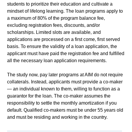
students to prioritize their education and cultivate a
mindset of lifelong learning. The loan programs apply to
a maximum of 80% of the program balance fee,
excluding registration fees, discounts, and/or
scholarships. Limited slots are available, and
applications are processed on a first come, first served
basis. To ensure the validity of a loan application, the
applicant must have paid the registration fee and fulfilled
all the necessary loan application requirements.
The study now, pay later programs at AIM do not require
collaterals. Instead, applicants must provide a co-maker
— an individual known to them, willing to function as a
guarantor for the loan. The co-maker assumes the
responsibility to settle the monthly amortization if you
default. Qualified co-makers must be under 55 years old
and must be residing and working in the country.