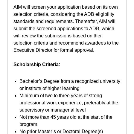
AIM will screen your application based on its own
selection criteria, considering the ADB eligibility
standards and requirements. Thereafter, AIM will
submit the screened applications to ADB, which
will review the submissions based on their
selection criteria and recommend awardees to the
Executive Director for formal approval.
Scholarship Criteria:
Bachelor’s Degree from a recognized university
or institute of higher learning
Minimum of two to three years of strong
professional work experience, preferably at the
supervisory or managerial level
Not more than 45 years old at the start of the
program
No prior Master’s or Doctoral Degree(s)