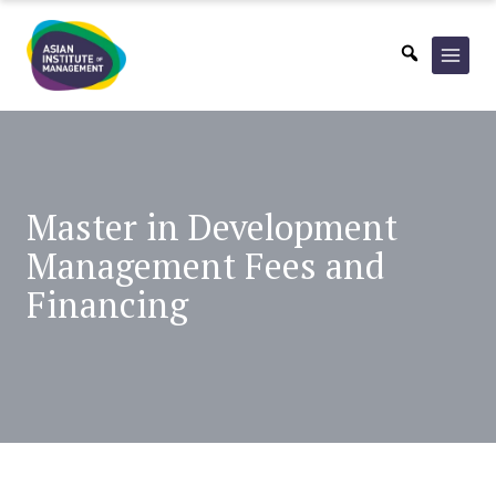
Skip
to
content
Master in Development
Management Fees and
Financing