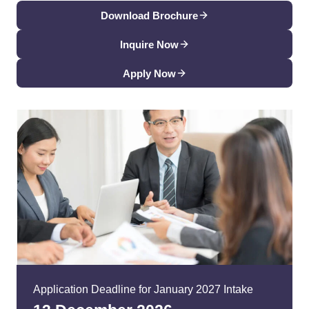
Download Brochure
Inquire Now
Apply Now
Application Deadline for January 2027 Intake