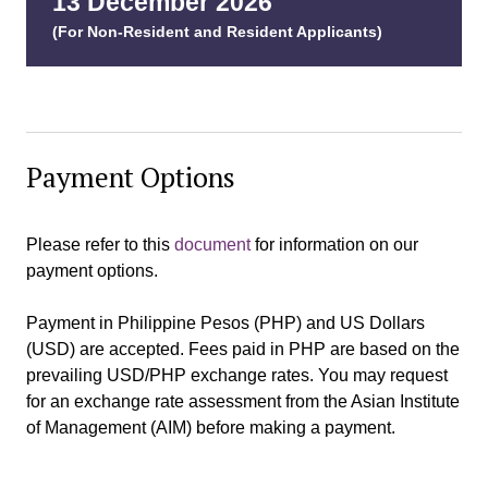
13 December 202
6
(For Non-Resident and Resident Applicants)
Payment Options
Please refer to this
document
for information on our
payment options.
Payment in Philippine Pesos (PHP) and US Dollars
(USD) are accepted. Fees paid in PHP are based on the
prevailing USD/PHP exchange rates. You may request
for an exchange rate assessment from the Asian Institute
of Management (AIM) before making a payment.