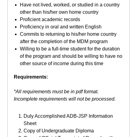
Have not lived, worked, or studied in a country
other than his/her own home country
Proficient academic records
Proficiency in oral and written English
Commits to returning to his/her home country
after the completion of the MDM program
Willing to be a full-time student for the duration
of the program and should be willing to have no
other source of income during this time
Requirements:
*All requirements must be in pdf format.
Incomplete requirements will not be processed.
Duly Accomplished ADB-JSP Information
Sheet
Copy of Undergraduate Diploma