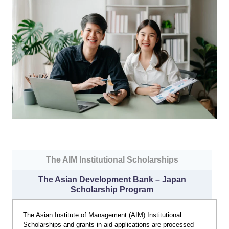
The AIM Institutional Scholarships
The Asian Development Bank – Japan
Scholarship Program
The Asian Institute of Management (AIM) Institutional
Scholarships and grants-in-aid applications are processed