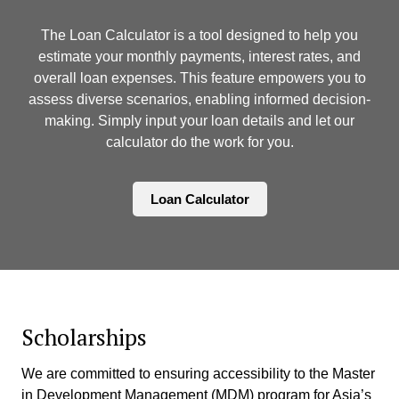
The Loan Calculator is a tool designed to help you
estimate your monthly payments, interest rates, and
overall loan expenses. This feature empowers you to
assess diverse scenarios, enabling informed decision-
making. Simply input your loan details and let our
calculator do the work for you.
Loan Calculator
Scholarships
We are committed to ensuring accessibility to the Master
in Development Management (MDM) program for Asia’s