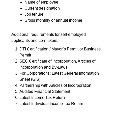
Name of employee
Current designation
Job tenure
Gross monthly or annual income
Additional requirements for self-employed
applicants and co-makers:
DTI Certification / Mayor’s Permit or Business
Permit
SEC Certificate of Incorporation, Articles of
Incorporation and By-Laws
For Corporations: Latest General Information
Sheet (GIS)
Partnership with Articles of Incorporation
Audited Financial Statement
Latest Income Tax Return
Latest Individual Income Tax Return