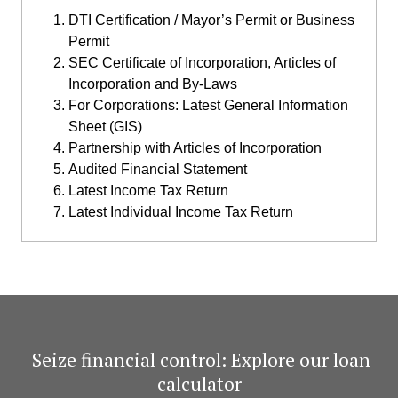
DTI Certification / Mayor’s Permit or Business
Permit
SEC Certificate of Incorporation, Articles of
Incorporation and By-Laws
For Corporations: Latest General Information
Sheet (GIS)
Partnership with Articles of Incorporation
Audited Financial Statement
Latest Income Tax Return
Latest Individual Income Tax Return
​ Seize financial control: Explore our loan
calculator