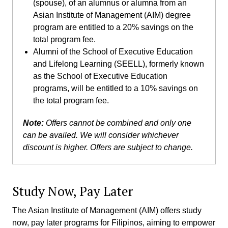
(spouse), of an alumnus or alumna from an
Asian Institute of Management (AIM) degree
program are entitled to a 20% savings on the
total program fee.
Alumni of the School of Executive Education
and Lifelong Learning (SEELL), formerly known
as the School of Executive Education
programs, will be entitled to a 10% savings on
the total program fee.
Note:
Offers cannot be combined and only one
can be availed. We will consider whichever
discount is higher. Offers are subject to change.
Study Now, Pay Later
The Asian Institute of Management (AIM) offers study
now, pay later programs for Filipinos, aiming to empower