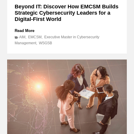
Beyond IT: Discover How EMCSM Builds
Strategic Cybersecurity Leaders for a
Digital-First World
B
Read More
e
AIM
,
EMCSM
,
Executive Master in Cybersecurity
y
Management
,
WSGSB
o
n
d
I
T
:
D
i
s
c
o
v
e
r
H