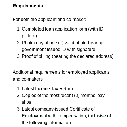
Requirements:
For both the applicant and co-maker:
Completed loan application form (with ID
picture)
Photocopy of one (1) valid photo-bearing,
government-issued ID with signature
Proof of billing (bearing the declared address)
Additional requirements for employed applicants
and co-makers:
Latest Income Tax Return
Copies of the most recent (3) months’ pay
slips
Latest company-issued Certificate of
Employment with compensation, inclusive of
the following information: