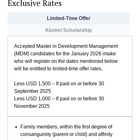
Exclusive Rates
Limited-Time Offer
Alumni Scholarship
Accepted Master in Development Management
(MDM) candidates for the January 2026 intake
who will register on the dates mentioned below
will be entitled to limited-time offer rates.
Less USD 1,500 – If paid on or before 30
September 2025
Less USD 1,000 – If paid on or before 30
November 2025
Family members, within the first degree of
consanguinity (parent or child) and affinity