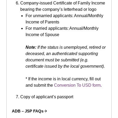
Company-issued Certificate of Family Income
bearing the company’s letterhead or logo
For unmarried applicants: Annual/Monthly
Income of Parents
For married applicants: Annual/Monthly
Income of Spouse
Note:
If the status is unemployed, retired or
deceased, an authenticated supporting
document must be submitted (e.g.
certificate issued by the local government).
* If the income is in local currency, fill out
and submit the
Conversion To USD form
.
Copy of applicant’s passport
ADB – JSP FAQs