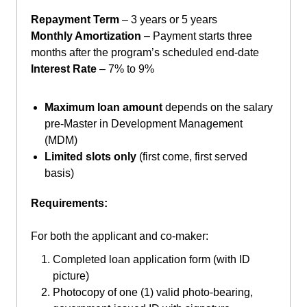
Repayment Term
– 3 years or 5 years
Monthly Amortization
– Payment starts three
months after the program’s scheduled end-date
Interest Rate
– 7% to 9%
Maximum loan amount
depends on the salary
pre-Master in Development Management
(MDM)
Limited slots only
(first come, first served
basis)
Requirements:
For both the applicant and co-maker:
Completed loan application form (with ID
picture)
Photocopy of one (1) valid photo-bearing,