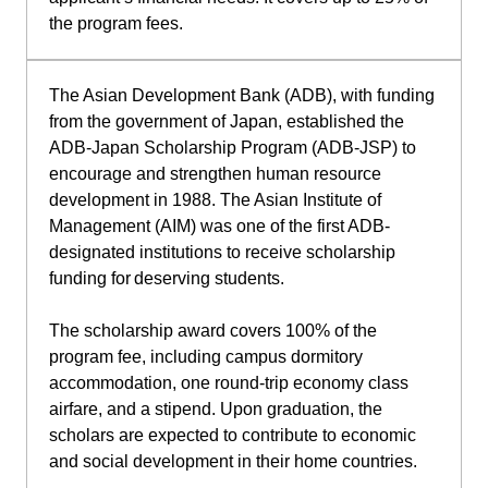
the program fees.
The Asian Development Bank (ADB), with funding
from the government of Japan, established the
ADB-Japan Scholarship Program (ADB-JSP) to
encourage and strengthen human resource
development in 1988. The Asian Institute of
Management (AIM) was one of the first ADB-
designated institutions to receive scholarship
funding for deserving students.
The scholarship award covers 100% of the
program fee, including campus dormitory
accommodation, one round-trip economy class
airfare, and a stipend. Upon graduation, the
scholars are expected to contribute to economic
and social development in their home countries.