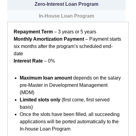
Zero-Interest Loan Program
In-House Loan Program
Repayment Term
– 3 years or 5 years
Monthly Amortization Payment
– Payment starts
six months after the program’s scheduled end-
date
Interest Rate
– 0%
Maximum loan amount
depends on the salary
pre-Master in Development Management
(MDM)
Limited slots only
(first come, first served
basis)
Once the slots have been filled, all succeeding
applications will be ported automatically to the
In-house Loan Program