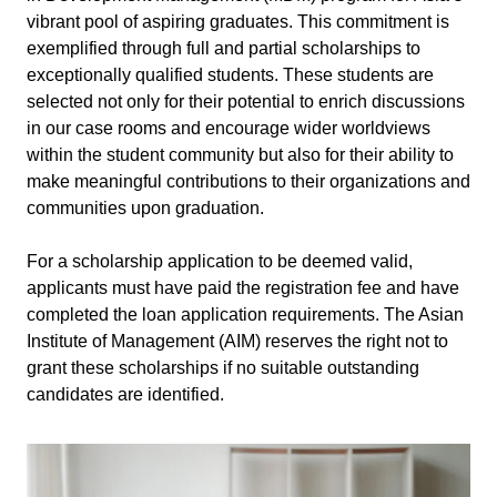
vibrant pool of aspiring graduates. This commitment is
exemplified through full and partial scholarships to
exceptionally qualified students. These students are
selected not only for their potential to enrich discussions
in our case rooms and encourage wider worldviews
within the student community but also for their ability to
make meaningful contributions to their organizations and
communities upon graduation.
For a scholarship application to be deemed valid,
applicants must have paid the registration fee and have
completed the loan application requirements. The Asian
Institute of Management (AIM) reserves the right not to
grant these scholarships if no suitable outstanding
candidates are identified.