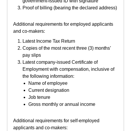
government-issued ID with signature
Proof of billing (bearing the declared address)
Additional requirements for employed applicants
and co-makers:
Latest Income Tax Return
Copies of the most recent three (3) months’
pay slips
Latest company-issued Certificate of
Employment with compensation, inclusive of
the following information:
Name of employee
Current designation
Job tenure
Gross monthly or annual income
Additional requirements for self-employed
applicants and co-makers: