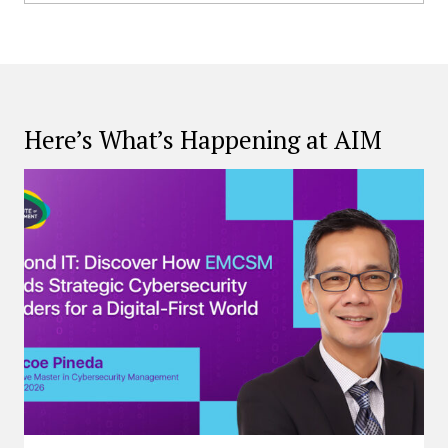
Here’s What’s Happening at AIM