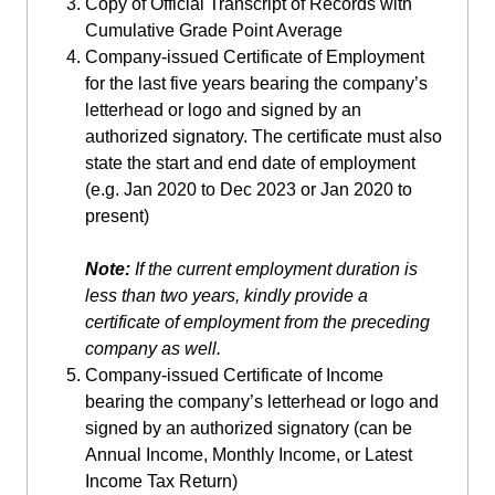
Copy of Official Transcript of Records with
Cumulative Grade Point Average
Company-issued Certificate of Employment
for the last five years bearing the company’s
letterhead or logo and signed by an
authorized signatory. The certificate must also
state the start and end date of employment
(e.g. Jan 2020 to Dec 2023 or Jan 2020 to
present)
Note:
If the current employment duration is
less than two years, kindly provide a
certificate of employment from the preceding
company as well.
Company-issued Certificate of Income
bearing the company’s letterhead or logo and
signed by an authorized signatory (can be
Annual Income, Monthly Income, or Latest
Income Tax Return)