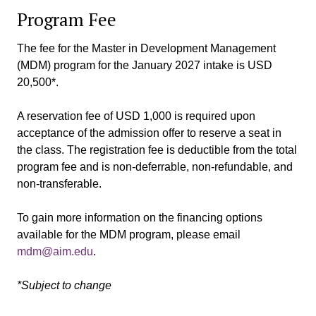
Program Fee
The fee for the Master in Development Management
(MDM) program for the January 2027 intake is USD
20,500*.
A reservation fee of USD 1,000 is required upon
acceptance of the admission offer to reserve a seat in
the class. The registration fee is deductible from the total
program fee and is non-deferrable, non-refundable, and
non-transferable.
To gain more information on the financing options
available for the MDM program, please email
mdm@aim.edu
.
*Subject to change