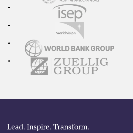
Lead. Inspire. Transform.