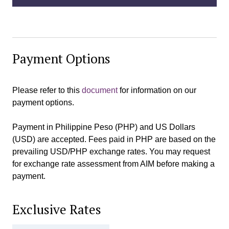
Payment Options
Please refer to this
document
for information on our
payment options.
Payment in Philippine Peso (PHP) and US Dollars
(USD) are accepted. Fees paid in PHP are based on the
prevailing USD/PHP exchange rates. You may request
for exchange rate assessment from AIM before making a
payment.
Exclusive Rates