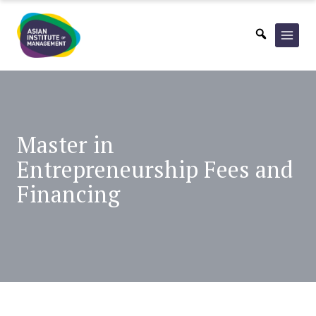
Skip
to
content
Master in
Entrepreneurship
Fees and
Financing