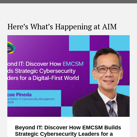
Here’s What’s Happening at AIM
Beyond IT: Discover How EMCSM Builds
Strategic Cybersecurity Leaders for a