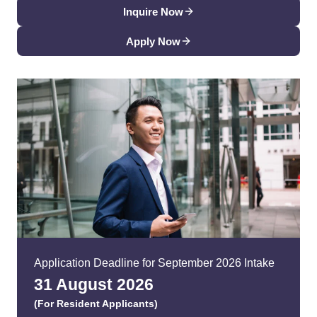
Inquire Now
Apply Now
Application Deadline for September 2026 Intake
31 August 202
6
(For Resident Applicants)