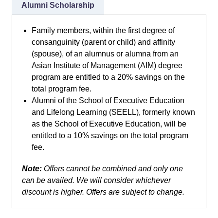
Alumni Scholarship
Family members, within the first degree of
consanguinity (parent or child) and affinity
(spouse), of an alumnus or alumna from an
Asian Institute of Management (AIM) degree
program are entitled to a 20% savings on the
total program fee.
Alumni of the School of Executive Education
and Lifelong Learning (SEELL), formerly known
as the School of Executive Education, will be
entitled to a 10% savings on the total program
fee.
Note:
Offers cannot be combined and only one
can be availed. We will consider whichever
discount is higher. Offers are subject to change.