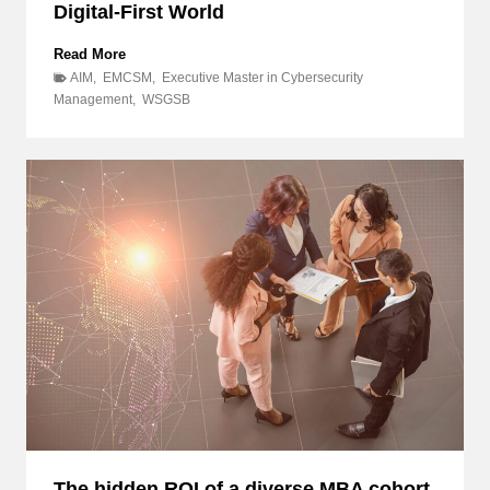
Digital-First World
B
Read More
e
AIM
,
EMCSM
,
Executive Master in Cybersecurity
y
Management
,
WSGSB
o
n
d
I
T
:
D
i
s
c
o
v
e
r
H
o
w
The hidden ROI of a diverse MBA cohort,
E