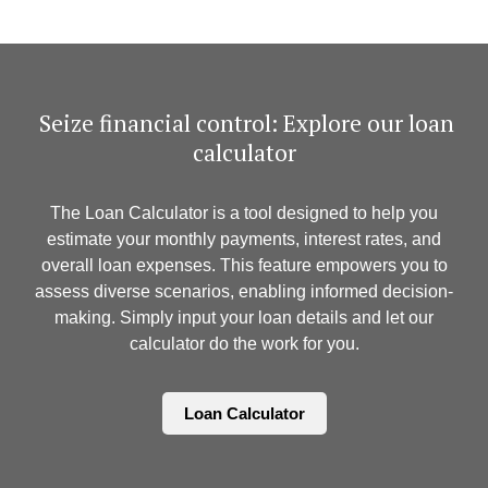
​ Seize financial control: Explore our loan
calculator
The Loan Calculator is a tool designed to help you
estimate your monthly payments, interest rates, and
overall loan expenses. This feature empowers you to
assess diverse scenarios, enabling informed decision-
making. Simply input your loan details and let our
calculator do the work for you.
Loan Calculator