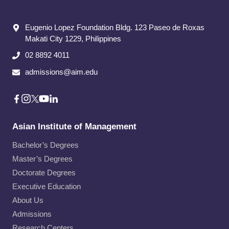
Eugenio Lopez Foundation Bldg. 123 Paseo de Roxas
Makati City​ 1229, Philippines
02 8892 4011
admissions@aim.edu
Asian Institute of Management
Bachelor’s Degrees
Master’s Degrees
Doctorate Degrees
Executive Education
About Us
Admissions
Research Centers