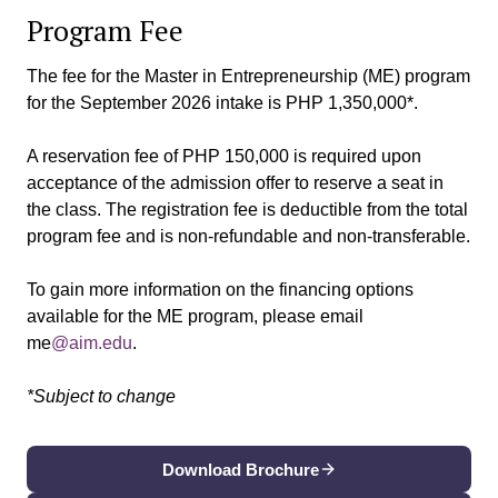
Program Fee
The fee for the Master in Entrepreneurship (ME) program
for the September 2026 intake is PHP 1,350,000*.
A reservation fee of PHP 150,000 is required upon
acceptance of the admission offer to reserve a seat in
the class. The registration fee is deductible from the total
program fee and is non-refundable and non-transferable.
To gain more information on the financing options
available for the ME program, please email
me
@aim.edu
.
*Subject to change
Download Brochure