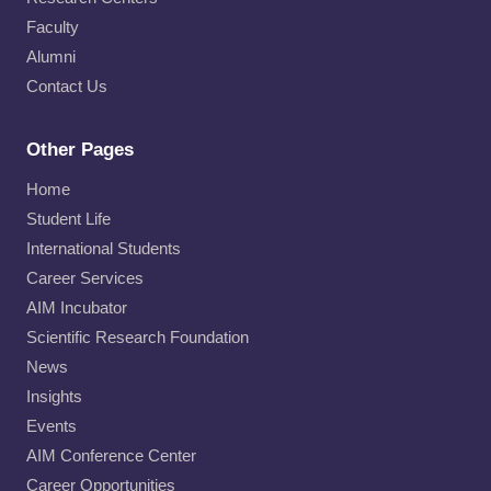
Faculty
Alumni
Contact Us
Other Pages
Home
Student Life
International Students
Career Services
AIM Incubator
Scientific Research Foundation
News
Insights
Events
AIM Conference Center
Career Opportunities