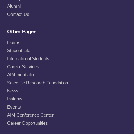
Alumni
Contact Us
Other Pages
Home
Student Life
International Students
Career Services
AIM Incubator
Scientific Research Foundation
News
Insights
Events
AIM Conference Center
Career Opportunities