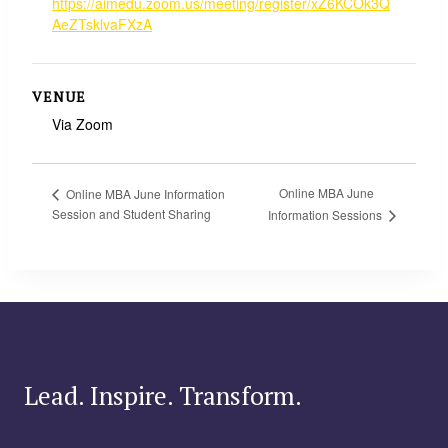
https://aimedu.zoom.us/meeting/register/xZ6KCOk3Q
AeZTsklvaFXzA
VENUE
Via Zoom
Online MBA June
Online MBA June Information
Session and Student Sharing
Information Sessions
Lead. Inspire. Transform.