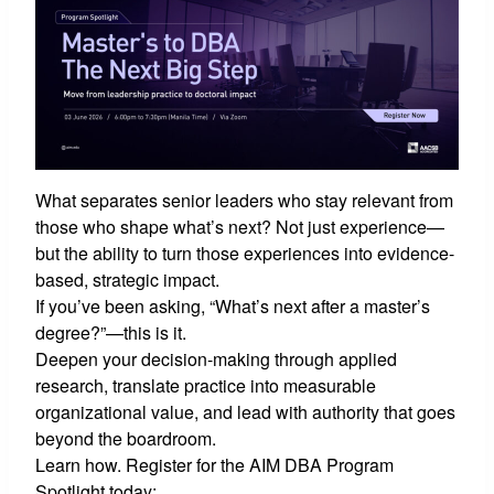
What separates senior leaders who stay relevant from
those who shape what’s next? Not just experience—
but the ability to turn those experiences into evidence-
based, strategic impact.
If you’ve been asking, “What’s next after a master’s
degree?”—this is it.
Deepen your decision-making through applied
research, translate practice into measurable
organizational value, and lead with authority that goes
beyond the boardroom.
Learn how. Register for the AIM DBA Program
Spotlight today: