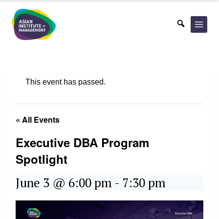
Skip
to
content
This event has passed.
« All Events
Executive DBA Program
Spotlight
June 3 @ 6:00 pm
-
7:30 pm