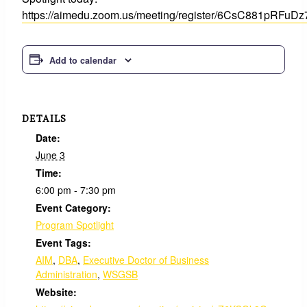
https://aimedu.zoom.us/meeting/register/6CsC881pRFuD
Add to calendar
DETAILS
Date:
June 3
Time:
6:00 pm - 7:30 pm
Event Category:
Program Spotlight
Event Tags:
AIM
,
DBA
,
Executive Doctor of Business
Administration
,
WSGSB
Website: