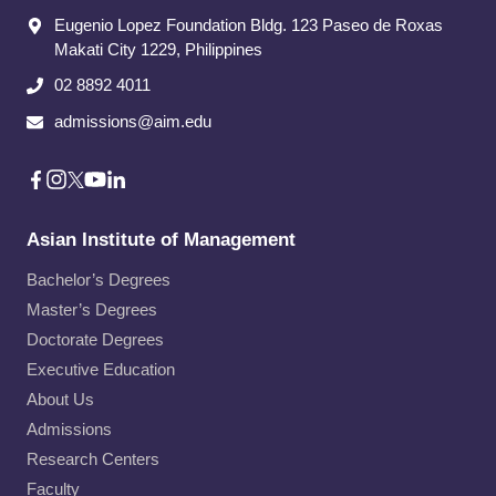
Eugenio Lopez Foundation Bldg. 123 Paseo de Roxas
Makati City​ 1229, Philippines
02 8892 4011
admissions@aim.edu
Asian Institute of Management
Bachelor’s Degrees
Master’s Degrees
Doctorate Degrees
Executive Education
About Us
Admissions
Research Centers
Faculty