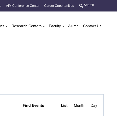
Search
s
AIM Conference Center
Career Opportunities
ons
Research Centers
Faculty
Alumni
Contact Us
Event
Find Events
List
Month
Day
Views