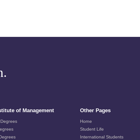
m.
stitute of Management
Other Pages
 Degrees
Home
Degrees
Student Life
 Degrees
International Students