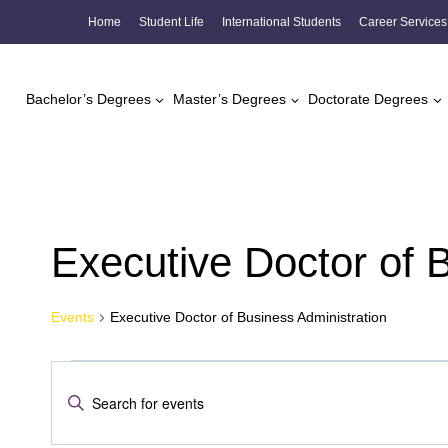
Skip
Home
Student Life
International Students
Career Services
to
content
Bachelor’s Degrees
Master’s Degrees
Doctorate Degrees
Executive Doctor of 
Events
Executive Doctor of Business Administration
Events
Events
Enter
Search
Keyword.
Search