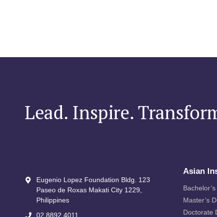
Lead. Inspire. Transfor
Asian In
Eugenio Lopez Foundation Bldg. 123
Bachelor’s
Paseo de Roxas Makati City​ 1229,
Philippines
Master’s 
Doctorate
02 8892 4011