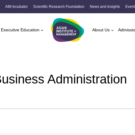
AIM Incubator
Scientific Research Foundation
News and Insights
Event
Executive Education
About Us
Admissi
Business Administration