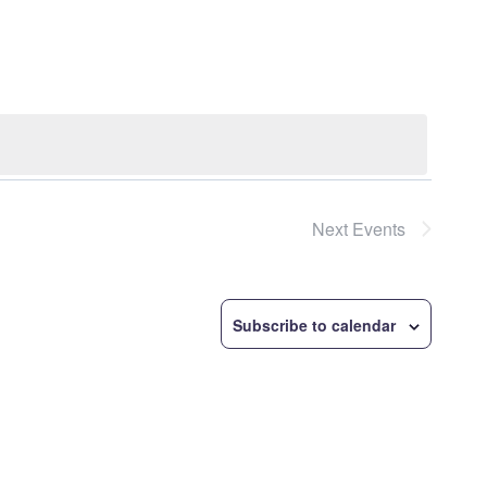
Navigatio
Next
Events
Subscribe to calendar