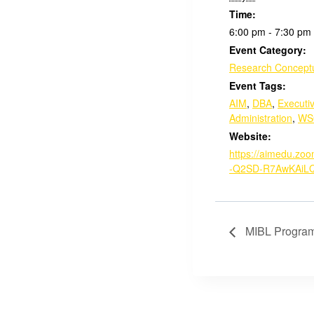
Time:
6:00 pm - 7:30 pm
Event Category:
Research Conceptu
Event Tags:
AIM
,
DBA
,
Executi
Administration
,
WS
Website:
https://aimedu.zo
-Q2SD-R7AwKAiL
MIBL Program