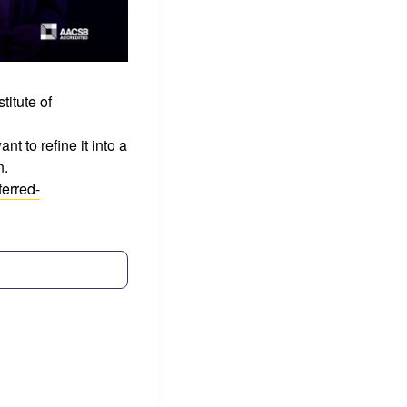
titute of
t to refine it into a
n.
erred-