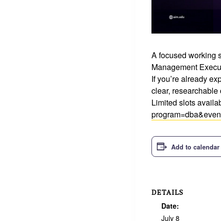
A focused working s
Management Execut
If you’re already exp
clear, researchable 
Limited slots avail
program=dba&even
Add to calendar
DETAILS
Date:
July 8