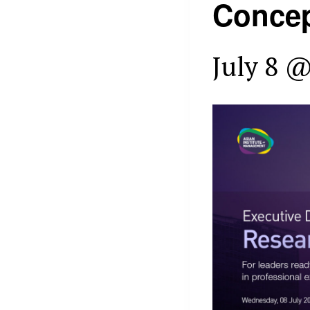
Concep
July 8 