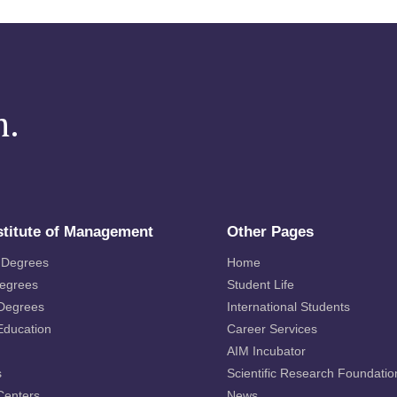
m.
stitute of Management
Other Pages
 Degrees
Home
Degrees
Student Life
 Degrees
International Students
Education
Career Services
AIM Incubator
s
Scientific Research Foundatio
Centers
News