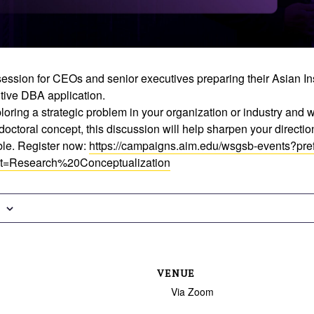
ession for CEOs and senior executives preparing their Asian Ins
ive DBA application.
loring a strategic problem in your organization or industry and wan
doctoral concept, this discussion will help sharpen your directio
able. Register now:
https://campaigns.aim.edu/wsgsb-events?pref
t=Research%20Conceptualization
VENUE
Via Zoom