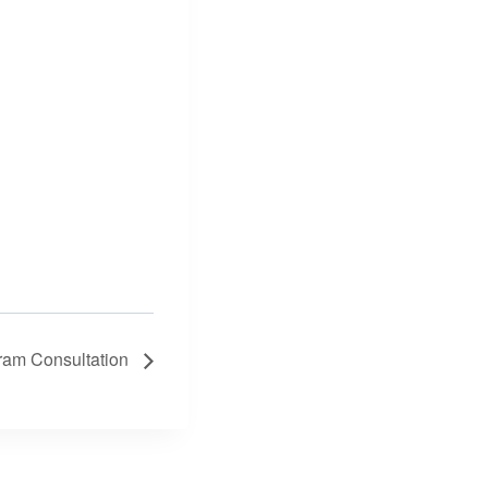
ram Consultation