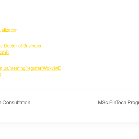
alization
ve Doctor of Business
GSB
om.us/meeting/register/WqkyIwE
Q
 Consultation
MSc FinTech Prog