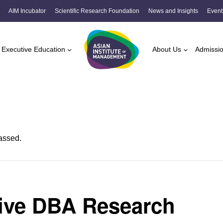
AIM Incubator
Scientific Research Foundation
News and Insights
Event
Executive Education
About Us
Admissi
assed.
ive DBA Research