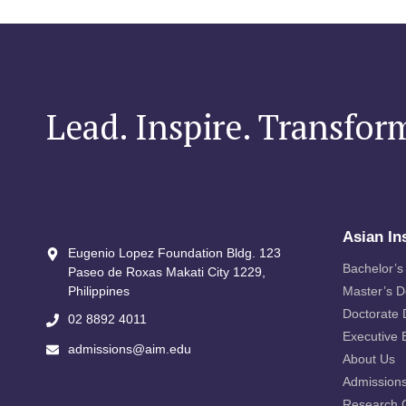
Lead. Inspire. Transfor
Asian In
Eugenio Lopez Foundation Bldg. 123
Bachelor’s
Paseo de Roxas Makati City​ 1229,
Philippines
Master’s 
Doctorate
02 8892 4011
Executive 
admissions@aim.edu
About Us
Admission
Research 