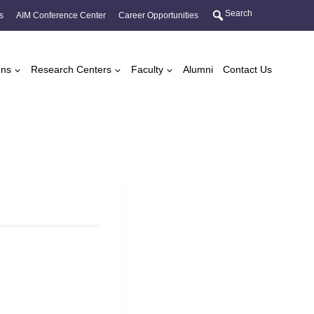
Search
s
AIM Conference Center
Career Opportunities
ons
Research Centers
Faculty
Alumni
Contact Us