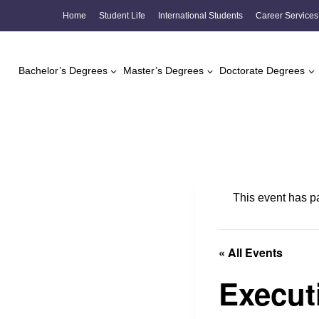
Skip
Home
Student Life
International Students
Career Services
to
content
Bachelor’s Degrees
Master’s Degrees
Doctorate Degrees
This event has p
« All Events
Execut