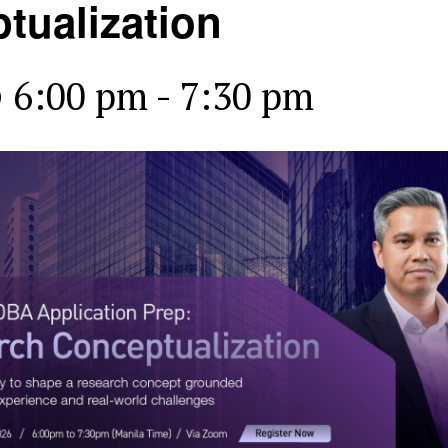
tualization
@ 6:00 pm
-
7:30 pm