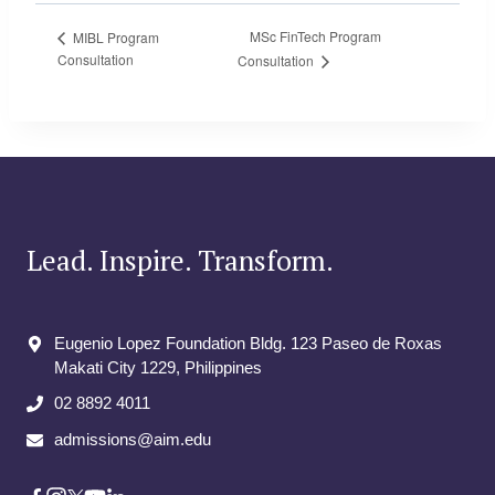
MSc FinTech Program
MIBL Program
Consultation
Consultation
Lead. Inspire. Transform.
Eugenio Lopez Foundation Bldg. 123 Paseo de Roxas
Makati City​ 1229, Philippines
02 8892 4011
admissions@aim.edu