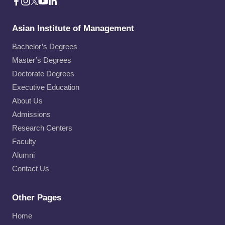
Asian Institute of Management
Bachelor’s Degrees
Master’s Degrees
Doctorate Degrees
Executive Education
About Us
Admissions
Research Centers
Faculty
Alumni
Contact Us
Other Pages
Home