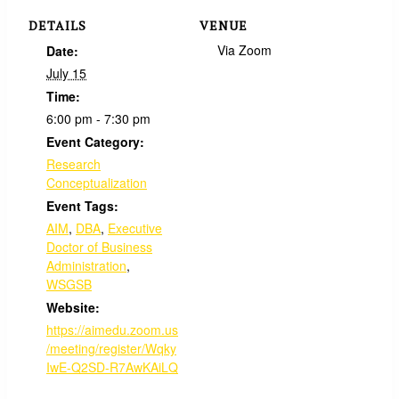
DETAILS
VENUE
Via Zoom
Date:
July 15
Time:
6:00 pm - 7:30 pm
Event Category:
Research
Conceptualization
Event Tags:
AIM
,
DBA
,
Executive
Doctor of Business
Administration
,
WSGSB
Website:
https://aimedu.zoom.us
/meeting/register/Wqky
IwE-Q2SD-R7AwKAiLQ