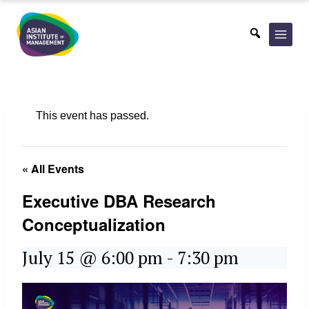
Skip
to
content
This event has passed.
« All Events
Executive DBA Research
Conceptualization
July 15 @ 6:00 pm
-
7:30 pm