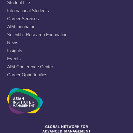
Student Life
International Students
Career Services
AIM Incubator
Scientific Research Foundation
News
Insights
Events
AIM Conference Center
Career Opportunities