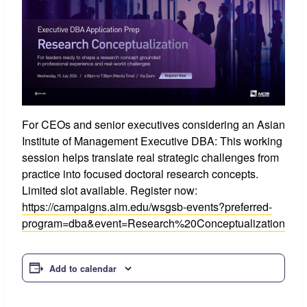
For CEOs and senior executives considering an Asian
Institute of Management Executive DBA: This working
session helps translate real strategic challenges from
practice into focused doctoral research concepts.
Limited slot available. Register now:
https://campaigns.aim.edu/wsgsb-events?preferred-
program=dba&event=Research%20Conceptualization
Add to calendar