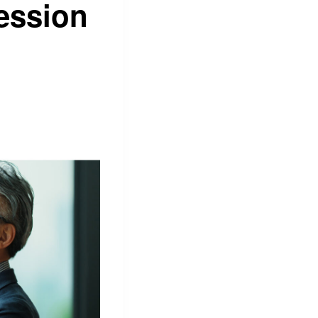
ession