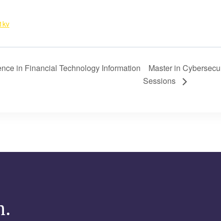
1kv
ence in Financial Technology Information
Master in Cybersecur
Sessions
m.