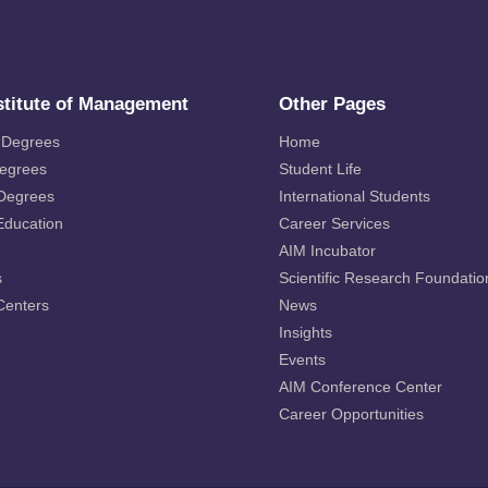
stitute of Management
Other Pages
 Degrees
Home
Degrees
Student Life
 Degrees
International Students
Education
Career Services
AIM Incubator
s
Scientific Research Foundatio
Centers
News
Insights
Events
AIM Conference Center
Career Opportunities