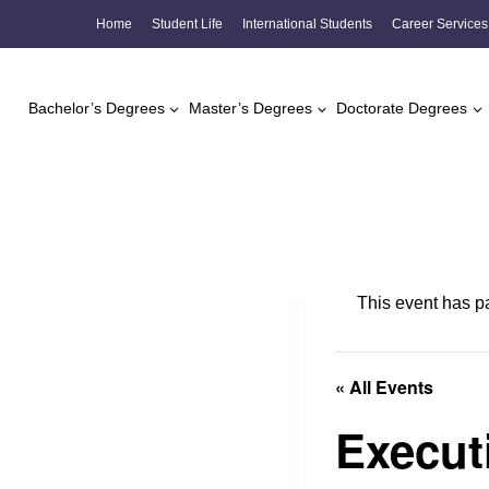
Skip
Home
Student Life
International Students
Career Services
to
content
Bachelor’s Degrees
Master’s Degrees
Doctorate Degrees
This event has p
« All Events
Execut