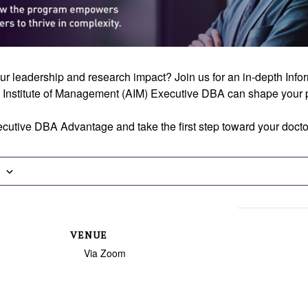
ur leadership and research impact? Join us for an in-depth Inf
 Institute of Management (AIM) Executive DBA can shape your p
cutive DBA Advantage and take the first step toward your docto
VENUE
Via Zoom