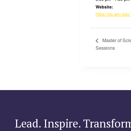
Website:
https://go.aim.edu/
Master of Sci
Sessions
Lead. Inspire. Transfor