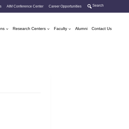
Search
s
AIM Conference Center
Career Opportunities
ons
Research Centers
Faculty
Alumni
Contact Us
s