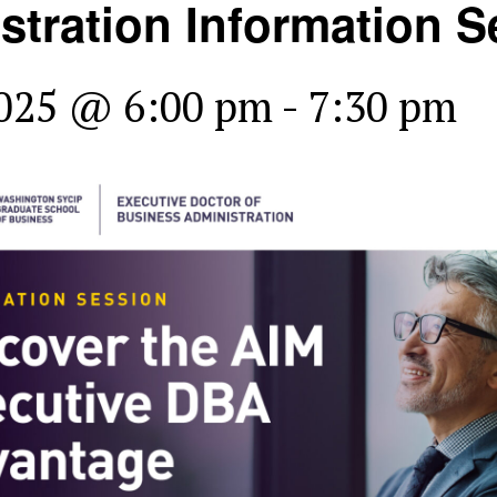
stration Information S
2025 @ 6:00 pm
-
7:30 pm