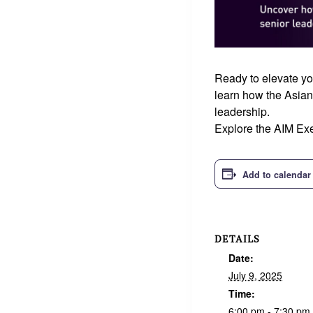
Ready to elevate yo
learn how the Asian
leadership.
Explore the AIM Exe
Add to calendar
DETAILS
Date:
July 9, 2025
Time:
6:00 pm - 7:30 pm