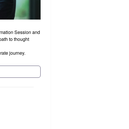
ormation Session and
ath to thought
rate journey.