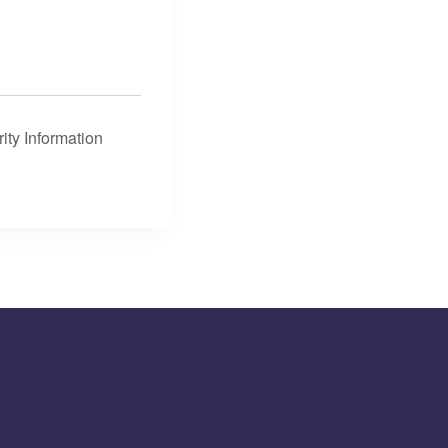
ity Information