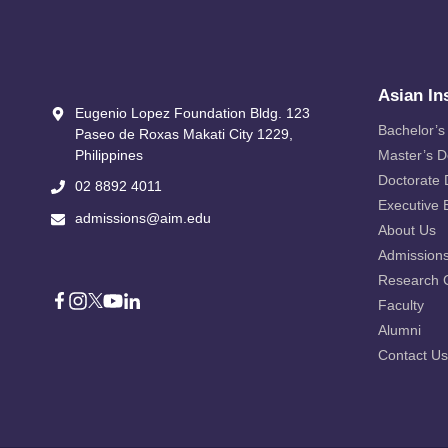
Asian In
Eugenio Lopez Foundation Bldg. 123
Bachelor’s
Paseo de Roxas Makati City​ 1229,
Philippines
Master’s 
Doctorate
02 8892 4011
Executive 
admissions@aim.edu
About Us
Admission
Research 
Faculty
Alumni
Contact Us