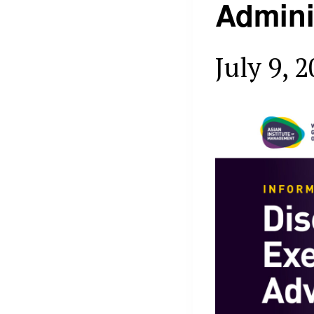
Admini
July 9, 