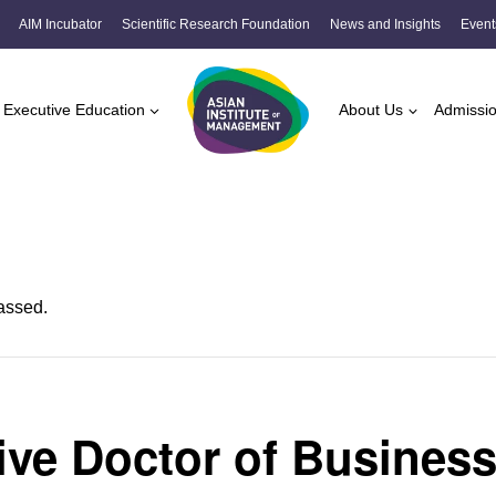
AIM Incubator
Scientific Research Foundation
News and Insights
Event
Executive Education
About Us
Admissi
assed.
ive Doctor of Busines