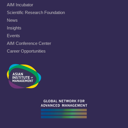
AIM Incubator
Scientific Research Foundation
News
Insights
Events
AIM Conference Center
Career Opportunities