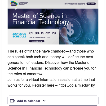
The rules of finance have changed—and those who
can speak both tech and money will define the next
generation of leaders. Discover how the Master of
Science in Financial Technology can prepare you for
the roles of tomorrow.
Join us for a virtual information session at a time that
works for you. Register here –
https://go.aim.edu/1ky
Add to calendar