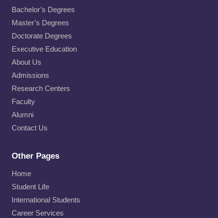
Bachelor’s Degrees
Master’s Degrees
Doctorate Degrees
Executive Education
About Us
Admissions
Research Centers
Faculty
Alumni
Contact Us
Other Pages
Home
Student Life
International Students
Career Services