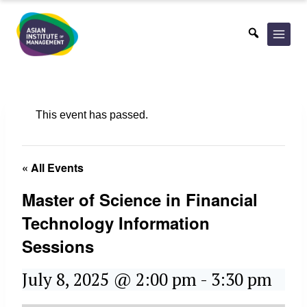
Skip
to
content
This event has passed.
« All Events
Master of Science in Financial
Technology Information
Sessions
July 8, 2025 @ 2:00 pm
-
3:30 pm