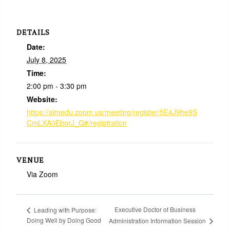
DETAILS
Date:
July 8, 2025
Time:
2:00 pm - 3:30 pm
Website:
https://aimedu.zoom.us/meeting/register/5E4J9he9S
CmLXA0EborJ_Q#/registration
VENUE
Via Zoom
Executive Doctor of Business
Leading with Purpose:
Doing Well by Doing Good
Administration Information Session