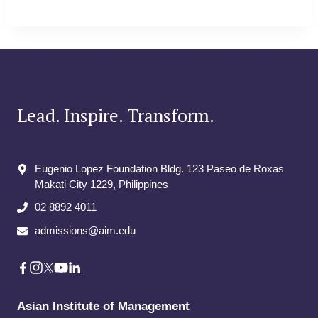
Lead. Inspire. Transform.
Eugenio Lopez Foundation Bldg. 123 Paseo de Roxas
Makati City​ 1229, Philippines
02 8892 4011
admissions@aim.edu
Asian Institute of Management