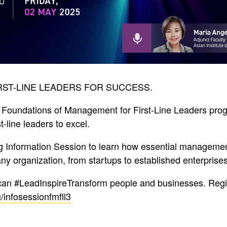
RST-LINE LEADERS FOR SUCCESS.
 Foundations of Management for First-Line Leaders pro
-line leaders to excel.
g Information Session to learn how essential managemen
any organization, from startups to established enterprises
can #LeadInspireTransform people and businesses. Regi
/infosessionfmfll3