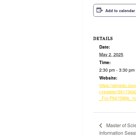
Add to calendar
DETAILS
Date:
May 2, 2025
Time:
2:30 pm - 3:30 pm
Website:
https://aimedu.zo
r/register/391736
_Fm-Pfi47SWi6_1
Master of Sci
Information Sess