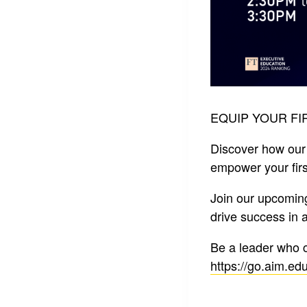
EQUIP YOUR FI
Discover how our
empower your first
Join our upcomin
drive success in 
Be a leader who 
https://go.aim.edu