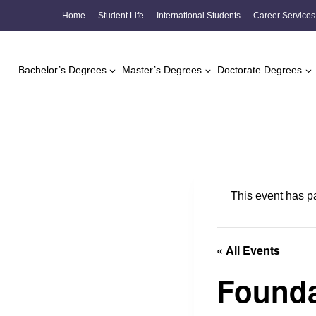
Skip
Home
Student Life
International Students
Career Services
to
content
Bachelor’s Degrees
Master’s Degrees
Doctorate Degrees
This event has p
« All Events
Founda