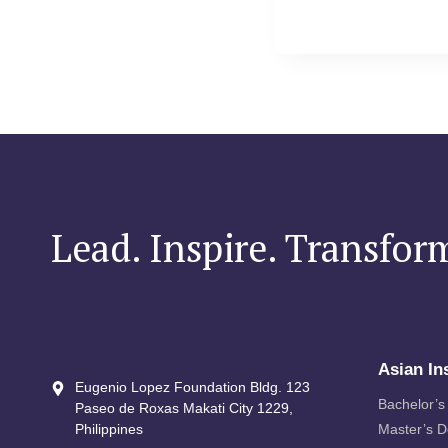
Lead. Inspire. Transfor
Asian In
Eugenio Lopez Foundation Bldg. 123
Bachelor’s
Paseo de Roxas Makati City​ 1229,
Philippines
Master’s 