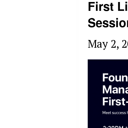
First 
Sessio
May 2, 