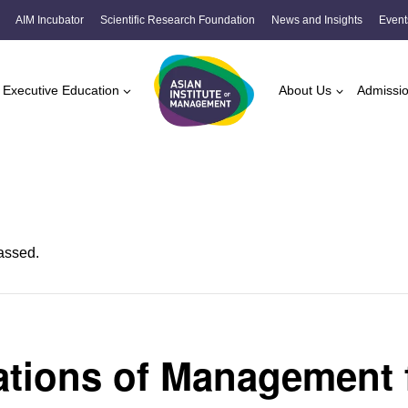
AIM Incubator
Scientific Research Foundation
News and Insights
Event
Executive Education
About Us
Admissi
assed.
tions of Management 