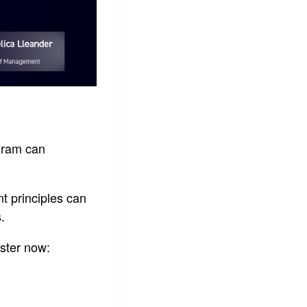
gram can
t principles can
.
ster now: