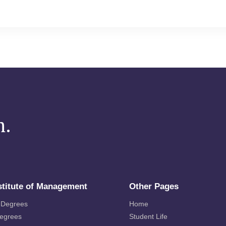
m.
stitute of Management
Other Pages
 Degrees
Home
Degrees
Student Life