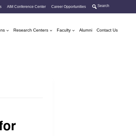
Search
s
AIM Conference Center
Career Opportunities
ons
Research Centers
Faculty
Alumni
Contact Us
for