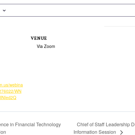
VENUE
Via Zoom
om.us/webina
9276022/WN
dlNIed2Q
ence in Financial Technology
Chief of Staff Leadership 
ion
Information Session