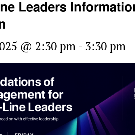
Line Leaders Informatio
n
2025 @ 2:30 pm
-
3:30 pm